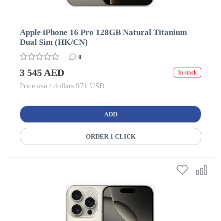
Apple iPhone 16 Pro 128GB Natural Titanium
Dual Sim (HK/CN)
0
3 545 AED
In stock
Price usa / dollars 971 USD
ADD
ORDER 1 CLICK