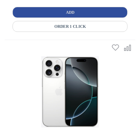
ADD
ORDER 1 CLICK