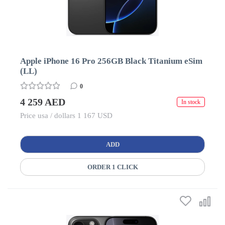
Apple iPhone 16 Pro 256GB Black Titanium eSim
(LL)
0
4 259 AED
In stock
Price usa / dollars 1 167 USD
ADD
ORDER 1 CLICK