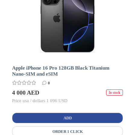
Apple iPhone 16 Pro 128GB Black Titanium
Nano-SIM and eSIM
0
4 000 AED
In stock
Price usa / dollars 1 096 USD
ADD
ORDER 1 CLICK