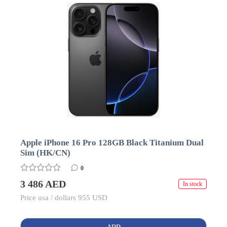
Apple iPhone 16 Pro 128GB Black Titanium Dual
Sim (HK/CN)
0
3 486 AED
In stock
Price usa / dollars 955 USD
ADD