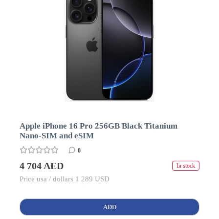
Apple iPhone 16 Pro 256GB Black Titanium
Nano-SIM and eSIM
0
4 704 AED
In stock
Price usa / dollars 1 289 USD
ADD