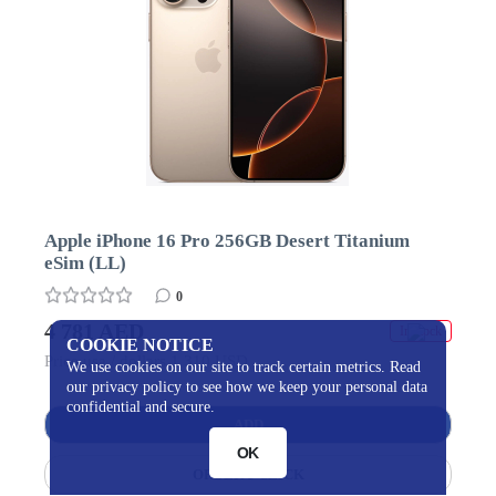
Apple iPhone 16 Pro 256GB Desert Titanium
eSim (LL)
0
4 781 AED
In stock
COOKIE NOTICE
Price usa / dollars 1 310 USD
We use cookies on our site to track certain metrics. Read
our privacy policy to see how we keep your personal data
confidential and secure.
ADD
OK
ORDER 1 CLICK