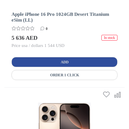
Apple iPhone 16 Pro 1024GB Desert Titanium
eSim (LL)
0
5 636 AED
In stock
Price usa / dollars 1 544 USD
ADD
ORDER 1 CLICK