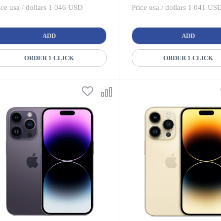
ice usa / dollars 1 046 USD
Price usa / dollars 1 041 US
ADD
ADD
ORDER 1 CLICK
ORDER 1 CLICK