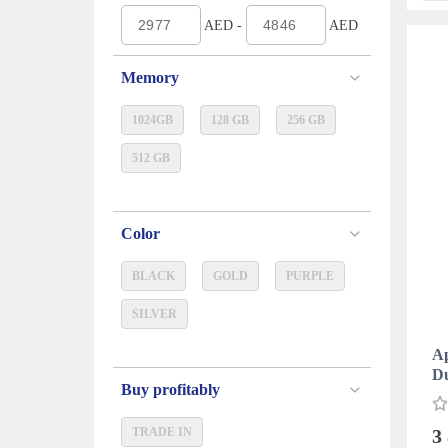
AED -
AED
Memory
1024GB
128 GB
256 GB
512 GB
Color
BLACK
GOLD
PURPLE
SILVER
Ap
D
Buy profitably
TRADE IN
3