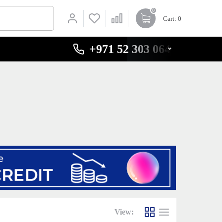
0
Cart
: 0
+971 52 303 0646
View: