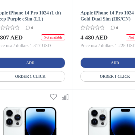
ple iPhone 14 Pro 1024 (1 tb)
Apple iPhone 14 Pro 1024 
eep Purple eSim (LL)
Gold Dual Sim (HK/CN)
0
0
 807 AED
4 480 AED
Not available
Not 
ice usa / dollars 1 317 USD
Price usa / dollars 1 228 US
ADD
ADD
ORDER 1 CLICK
ORDER 1 CLICK