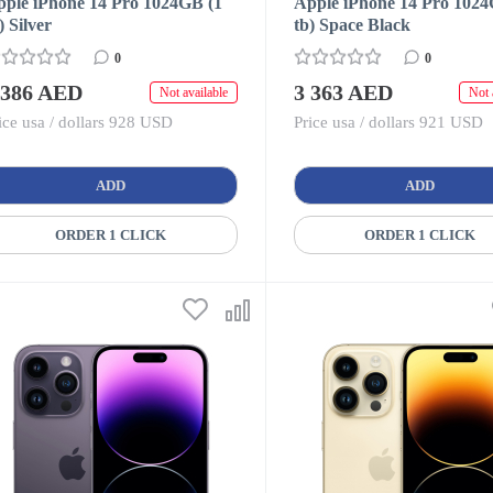
pple iPhone 14 Pro 1024GB (1
Apple iPhone 14 Pro 1024
) Silver
tb) Space Black
0
0
 386 AED
3 363 AED
Not available
Not 
ice usa / dollars 928 USD
Price usa / dollars 921 USD
ADD
ADD
ORDER 1 CLICK
ORDER 1 CLICK