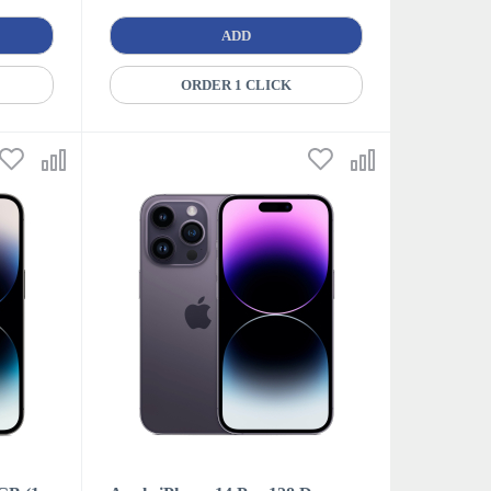
ADD
ORDER 1 CLICK