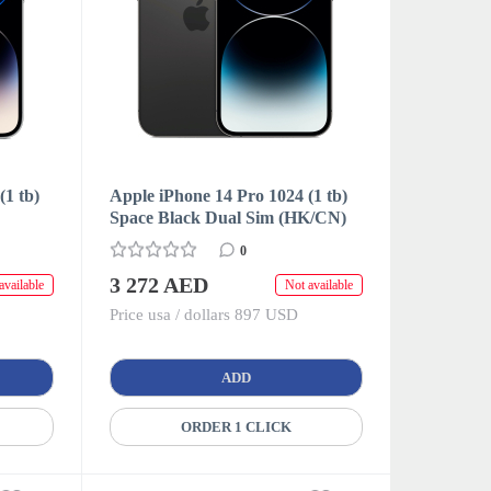
(1 tb)
Apple iPhone 14 Pro 1024 (1 tb)
Space Black Dual Sim (HK/CN)
0
3 272 AED
available
Not available
Price usa / dollars 897 USD
ADD
ORDER 1 CLICK