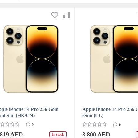
ple iPhone 14 Pro 256 Gold
Apple iPhone 14 Pro 256 
ual Sim (HK/CN)
eSim (LL)
0
0
 819 AED
3 800 AED
In stock