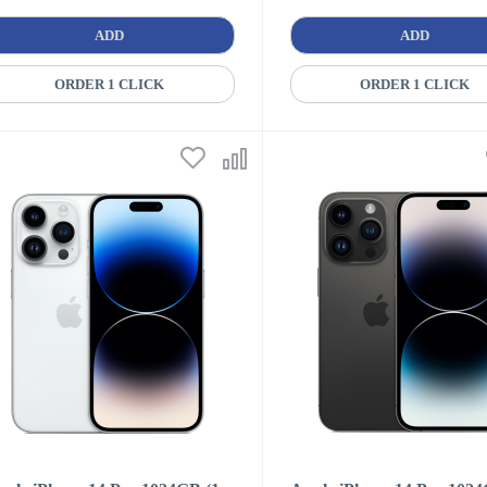
ADD
ADD
ORDER 1 CLICK
ORDER 1 CLICK