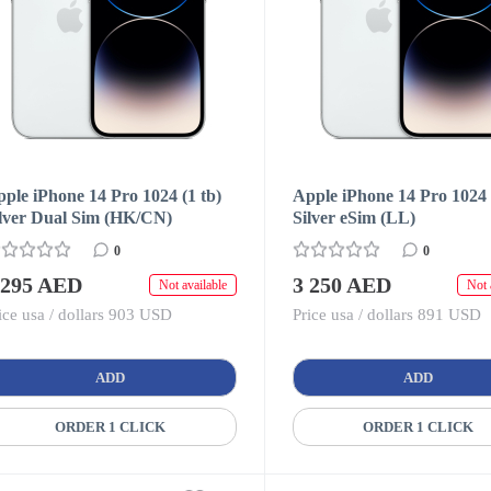
ple iPhone 14 Pro 1024 (1 tb)
Apple iPhone 14 Pro 1024 
ilver Dual Sim (HK/CN)
Silver eSim (LL)
0
0
 295 AED
3 250 AED
Not available
Not 
ice usa / dollars 903 USD
Price usa / dollars 891 USD
ADD
ADD
ORDER 1 CLICK
ORDER 1 CLICK