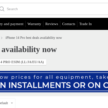
ry and payment
Warranty
Reviews
Contacts
Trade In
iPhone 14 Pro best deals availability now
 availability now
4 PRO ESIM (LL/JA/EU/АА)
efault