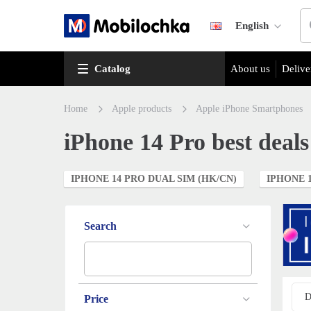
English
Catalog
About us
Delive
Home
Apple products
Apple iPhone Smartphones
iPhone 14 Pro best deals
IPHONE 14 PRO DUAL SIM (HK/CN)
IPHONE 1
Search
D
Price