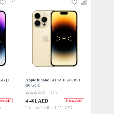
GB (1
Apple iPhone 14 Pro 1024GB (1
tb) Gold
0
4 461 AED
available
Not available
D
Price usa / dollars 1 222 USD