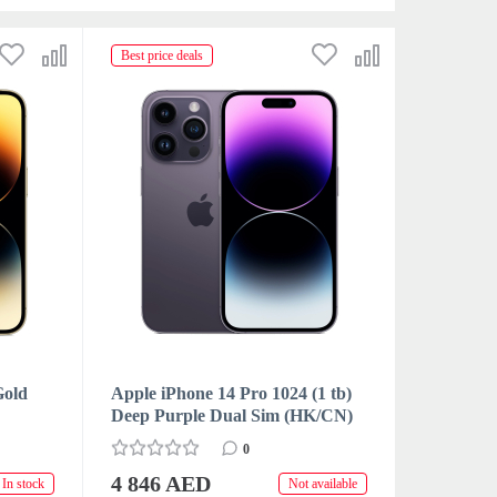
Best price deals
Gold
Apple iPhone 14 Pro 1024 (1 tb)
Deep Purple Dual Sim (HK/CN)
0
4 846 AED
In stock
Not available