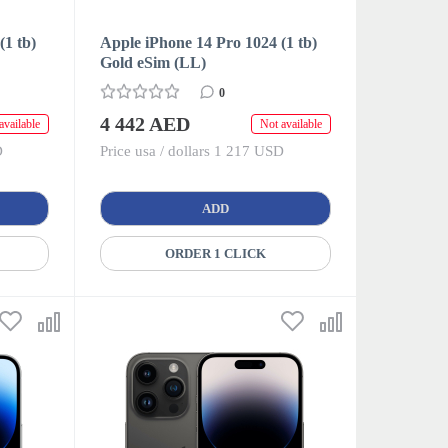
(1 tb)
Apple iPhone 14 Pro 1024 (1 tb)
Gold eSim (LL)
0
4 442 AED
available
Not available
D
Price usa / dollars 1 217 USD
ADD
ORDER 1 CLICK