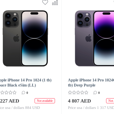
ple iPhone 14 Pro 1024 (1 tb)
Apple iPhone 14 Pro 1024
pace Black eSim (LL)
tb) Deep Purple
0
0
 227 AED
4 807 AED
Not available
Not 
ice usa / dollars 884 USD
Price usa / dollars 1 317 US