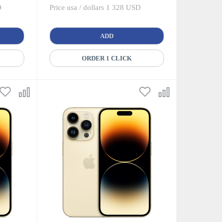
D
Price usa / dollars 1 328 USD
ADD
ORDER 1 CLICK