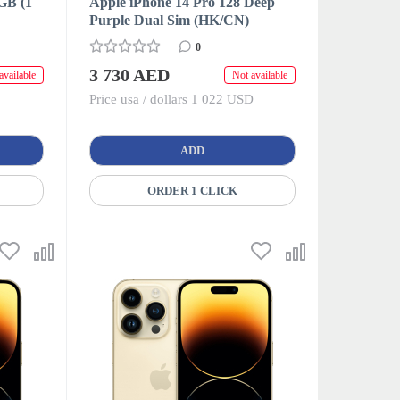
GB (1
Apple iPhone 14 Pro 128 Deep
Purple Dual Sim (HK/CN)
0
3 730 AED
available
Not available
Price usa / dollars 1 022 USD
ADD
ORDER 1 CLICK