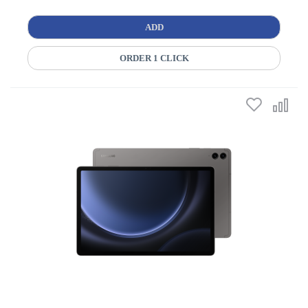
ADD
ORDER 1 CLICK