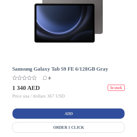
Samsung Galaxy Tab S9 FE 6/128GB Gray
0
1 340 AED
In stock
Price usa / dollars 367 USD
ADD
ORDER 1 CLICK