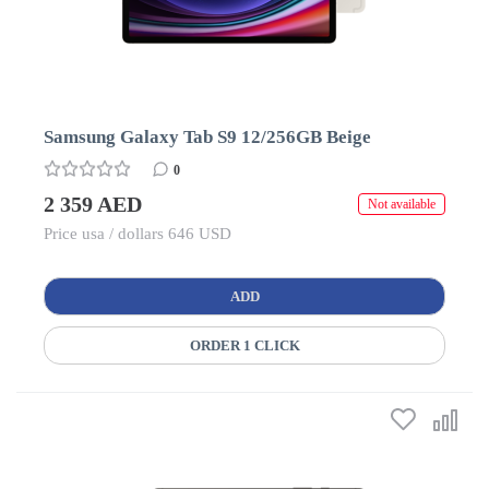
Samsung Galaxy Tab S9 12/256GB Beige
0
2 359 AED
Not available
Price usa / dollars 646 USD
ADD
ORDER 1 CLICK