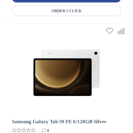
ORDER 1 CLICK
Samsung Galaxy Tab S9 FE 6/128GB Silver
0