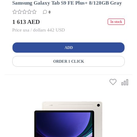
Samsung Galaxy Tab S9 FE Plus+ 8/128GB Gray
0
1 613 AED
In stock
Price usa / dollars 442 USD
ADD
ORDER 1 CLICK