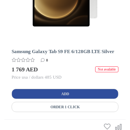
Samsung Galaxy Tab S9 FE 6/128GB LTE Silver
0
1 769 AED
Not available
Price usa / dollars 485 USD
ADD
ORDER 1 CLICK