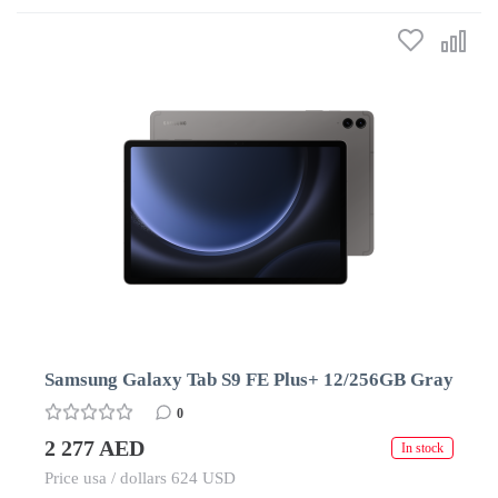
Samsung Galaxy Tab S9 FE Plus+ 12/256GB Gray
0
2 277 AED
In stock
Price usa / dollars 624 USD