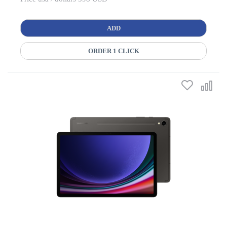
ADD
ORDER 1 CLICK