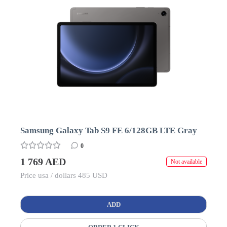
Samsung Galaxy Tab S9 FE 6/128GB LTE Gray
0
1 769 AED
Not available
Price usa / dollars 485 USD
ADD