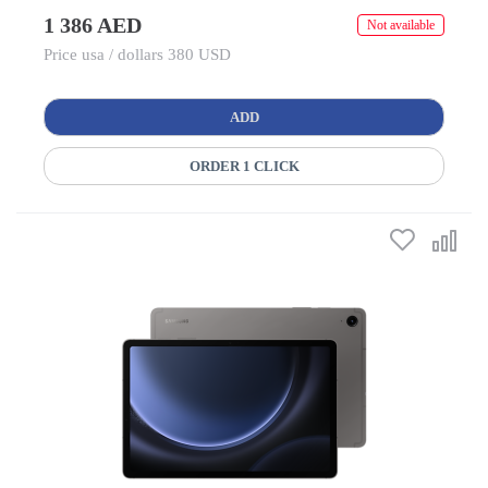
1 386 AED
Not available
Price usa / dollars 380 USD
ADD
ORDER 1 CLICK