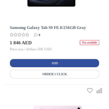
Samsung Galaxy Tab S9 FE 8/256GB Gray
0
1 846 AED
Not available
Price usa / dollars 506 USD
ADD
ORDER 1 CLICK