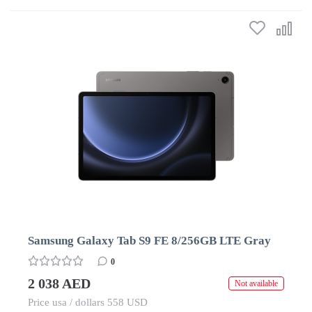
Samsung Galaxy Tab S9 FE 8/256GB LTE Gray
0
2 038 AED
Not available
Price usa / dollars 558 USD