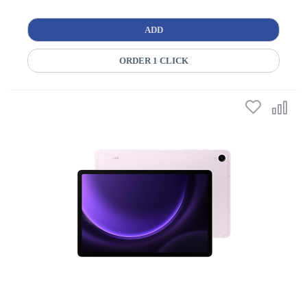
ADD
ORDER 1 CLICK