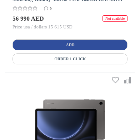
0
56 990 AED
Not available
Price usa / dollars 15 615 USD
ADD
ORDER 1 CLICK