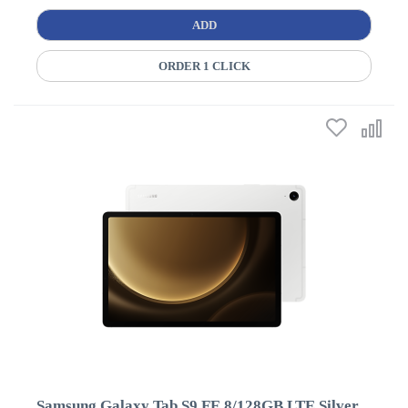
ADD
ORDER 1 CLICK
Samsung Galaxy Tab S9 FE 8/128GB LTE Silver