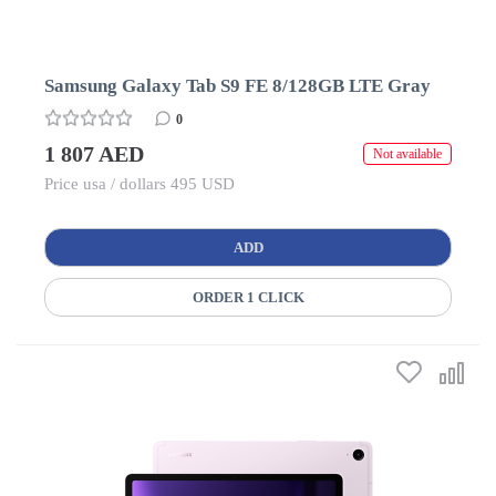
Samsung Galaxy Tab S9 FE 8/128GB LTE Gray
0
1 807 AED
Not available
Price usa / dollars 495 USD
ADD
ORDER 1 CLICK