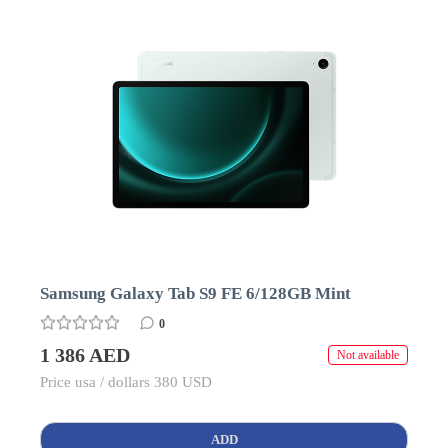
Samsung Galaxy Tab S9 FE 6/128GB Mint
0
1 386 AED
Not available
Price usa / dollars 380 USD
ADD