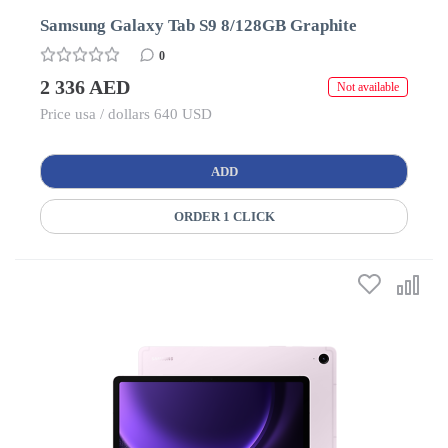
Samsung Galaxy Tab S9 8/128GB Graphite
0
2 336 AED
Not available
Price usa / dollars 640 USD
ADD
ORDER 1 CLICK