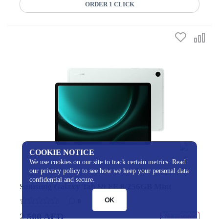
ORDER 1 CLICK
COOKIE NOTICE
We use cookies on our site to track certain metrics. Read
our privacy policy to see how we keep your personal data
confidential and secure.
Samsung Galaxy Tab S9 FE 8/256GB Mint
OK
0
2 500 AED
Not available