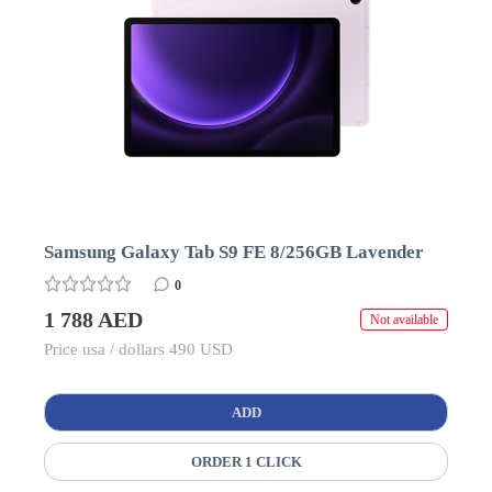
Samsung Galaxy Tab S9 FE 8/256GB Lavender
0
1 788 AED
Not available
Price usa / dollars 490 USD
ADD
ORDER 1 CLICK