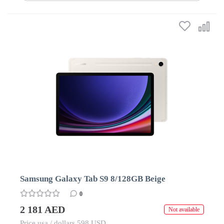
Samsung Galaxy Tab S9 8/128GB Beige
0
2 181 AED
Not available
Price usa / dollars 598 USD