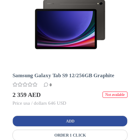
Samsung Galaxy Tab S9 12/256GB Graphite
0
2 359 AED
Not available
Price usa / dollars 646 USD
ADD
ORDER 1 CLICK