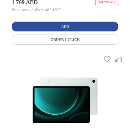
1 769 AED
Not available
Price usa / dollars 485 USD
ADD
ORDER 1 CLICK