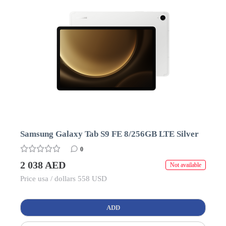
Samsung Galaxy Tab S9 FE 8/256GB LTE Silver
0
2 038 AED
Not available
Price usa / dollars 558 USD
ADD