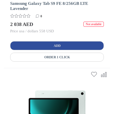
Samsung Galaxy Tab S9 FE 8/256GB LTE
Lavender
0
2 038 AED
Not available
Price usa / dollars 558 USD
ADD
ORDER 1 CLICK