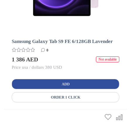
Samsung Galaxy Tab S9 FE 6/128GB Lavender
0
1 386 AED
Not available
Price usa / dollars 380 USD
ADD
ORDER 1 CLICK