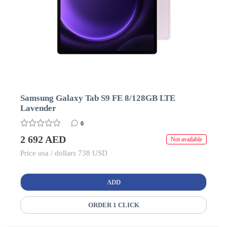
Samsung Galaxy Tab S9 FE 8/128GB LTE
Lavender
0
2 692 AED
Not available
Price usa / dollars 738 USD
ADD
ORDER 1 CLICK