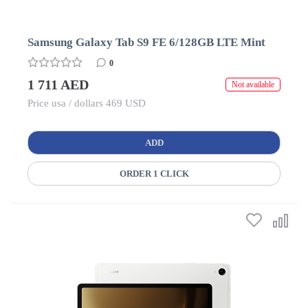
Samsung Galaxy Tab S9 FE 6/128GB LTE Mint
0
1 711 AED
Not available
Price usa / dollars 469 USD
ADD
ORDER 1 CLICK