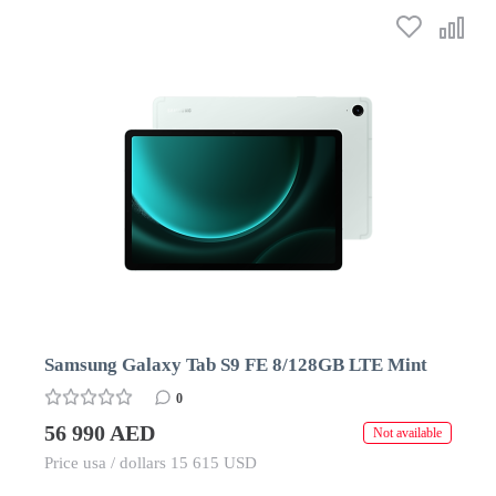
Samsung Galaxy Tab S9 FE 8/128GB LTE Mint
0
56 990 AED
Not available
Price usa / dollars 15 615 USD