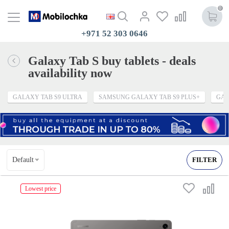
0
+971 52 303 0646
Galaxy Tab S buy tablets - deals
availability now
GALAXY TAB S9 ULTRA
SAMSUNG GALAXY TAB S9 PLUS+
GAL
Default
FILTER
Lowest price