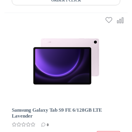
ORDER 1 CLICK
Samsung Galaxy Tab S9 FE 6/128GB LTE
Lavender
0