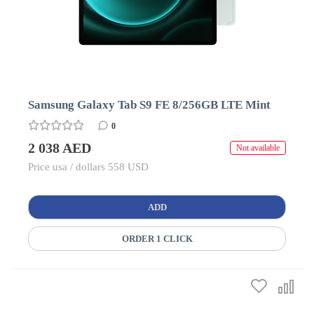
Samsung Galaxy Tab S9 FE 8/256GB LTE Mint
0
2 038 AED
Not available
Price usa / dollars 558 USD
ADD
ORDER 1 CLICK