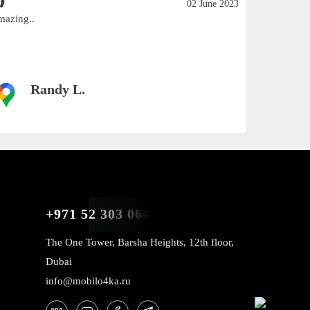
02 June 2023
mazing..
Excellent
Smaller c
customers 
Randy L.
+971 52 303 0646
The One Tower, Barsha Heights, 12th floor,
Dubai
info@mobilo4ka.ru