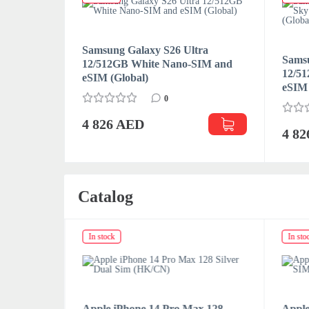
Samsung Galaxy S26 Ultra
ra
Samsu
12/512GB White Nano-SIM and
SIM and
12/5
eSIM (Global)
eSIM 
0
4 826 AED
4 8
Catalog
In stock
In sto
x 128
Apple iPhone 14 Pro Max 128
Apple