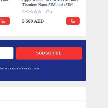
Titanium Nano-SIM and eSIM
Desert T
eSIM
0
5 500 AED
5 227 
SUBSCRIBE
well as the terms of the subscription