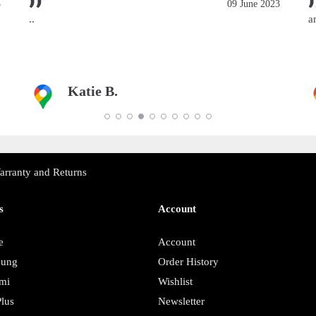
3
09 June 2023
..
a
Katie B.
arranty and Returns
s
Account
e
Account
sung
Order History
mi
Wishlist
lus
Newsletter