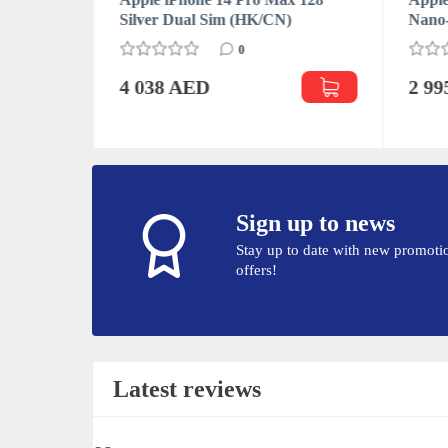
Silver Dual Sim (HK/CN)
Nano
0
4 038 AED
2 9
Sign up to news
Stay up to date with new promoti
offers!
Latest reviews