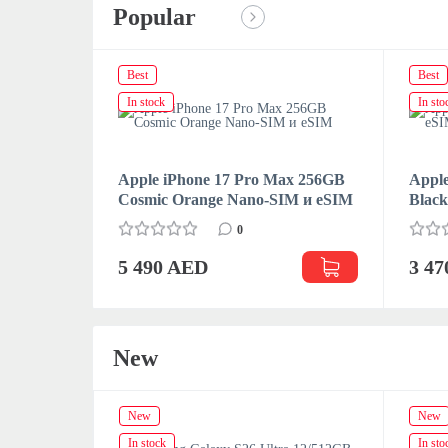
Popular
Best
Best
In stock
In sto
Apple iPhone 17 Pro Max 256GB
Apple
Cosmic Orange Nano-SIM и eSIM
Blac
0
5 490 AED
3 4
New
New
New
In stock
In sto