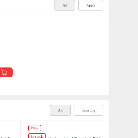
All
Apple
All
Samsung
New
New
In stock
In stock