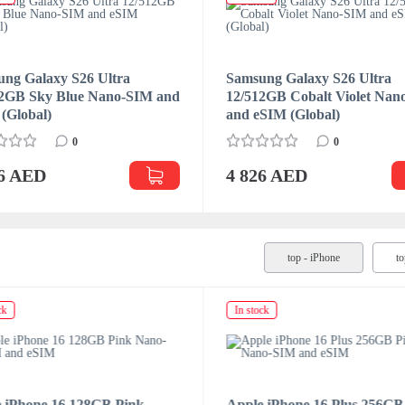
ng Galaxy S26 Ultra
Samsung Galaxy S26 Ultra
12GB Sky Blue Nano-SIM and
12/512GB Cobalt Violet Na
(Global)
and eSIM (Global)
0
0
26 AED
4 826 AED
top - iPhone
t
ck
In stock
 iPhone 16 128GB Pink
Apple iPhone 16 Plus 256GB