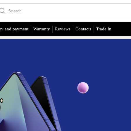
ry and payment
Warranty
Reviews
Contacts
Trade In
Product of the day