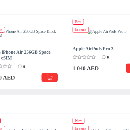
Best
ck
In stock
Apple AirPods Pro 3
 iPhone Air 256GB Space
k eSIM
0
0
1 040 AED
70 AED
New
ck
In stock