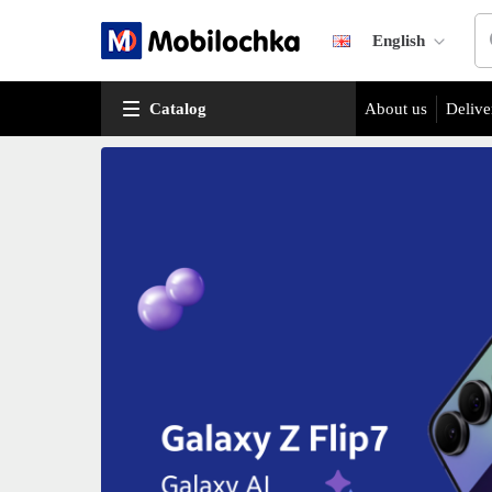
English
Catalog
About us
Delive