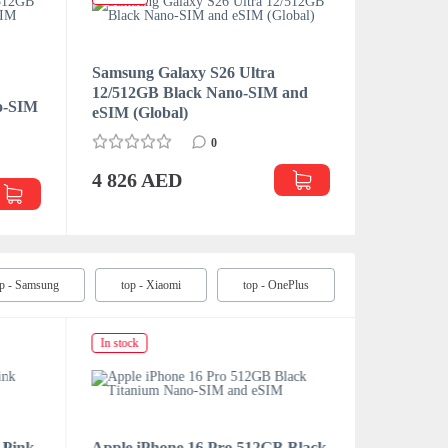
Samsung Galaxy S26 Ultra
Samsung 
12/512GB Black Nano-SIM and
12/256GB
no-SIM
eSIM (Global)
eSIM (Glo
0
4 826 AED
4 391 
op - Samsung
top - Xiaomi
top - OnePlus
In stock
In stock
 Pink
Apple iPhone 16 Pro 512GB Black
Apple iP