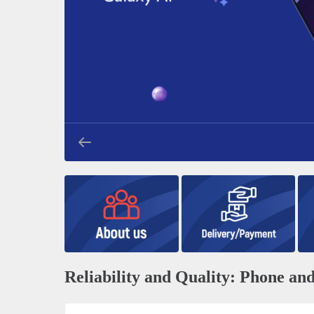
Reliability and Quality: Phone a