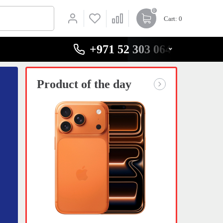
0
Cart
: 0
+971 52 303 0646
Product of the day
Product 