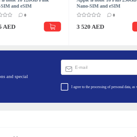
-SIM and eSIM
Nano-SIM and eSIM
0
0
95 AED
3 520 AED
ons and special
I agree to the processing of personal data, as 