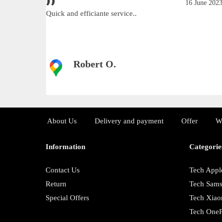
June 2023
16 June 202
Quick and efficiante service..
Robert O.
About Us
Delivery and payment
Offer
W
Information
Categorie
Contact Us
Tech Appl
Return
Tech Sam
Special Offers
Tech Xiao
Tech OneP