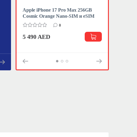
Apple iPhone 17 Pro Max 256GB
Apple iPhon
Cosmic Orange Nano-SIM и eSIM
eSIM
0
5 490 AED
3 470 AE