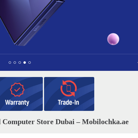
Apple AirPods Pro 3
0
1 040 AED
nd Сomputer Store Dubai – Mobilochka.ae