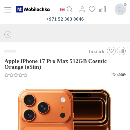
0
+971 52 303 0646
In stock
Apple iPhone 17 Pro Max 512GB Cosmic
Orange (eSim)
ID:
40989