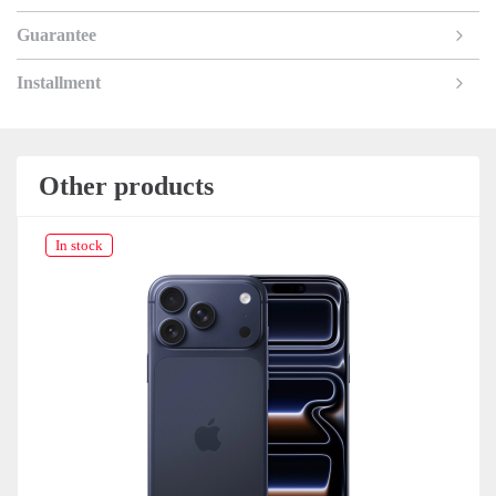
Guarantee
Installment
Other products
In stock