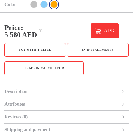
Color
Price:
ADD
5 580 AED
BUY WITH 1 CLICK
IN INSTALLMENTS
TRADEIN CALCULATOR
Description
Attributes
Reviews (0)
Shipping and payment