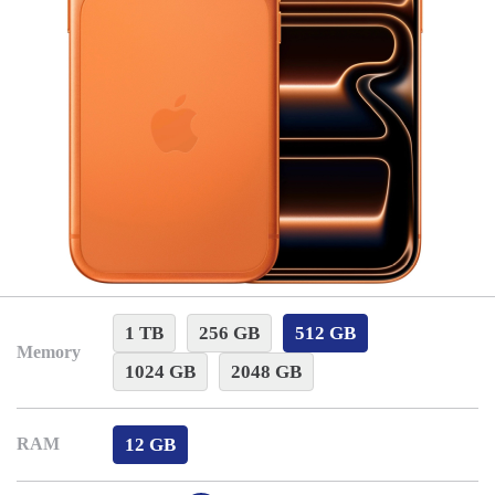
1 TB
256 GB
512 GB
Memory
1024 GB
2048 GB
12 GB
RAM