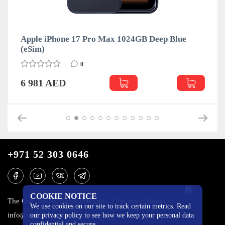
Apple iPhone 17 Pro Max 1024GB Deep Blue
(eSim)
0
6 981 AED
+971 52 303 0646
COOKIE NOTICE
The One Tower, Barsha Heights, 12th floor, Dubai
We use cookies on our site to track certain metrics. Read
info@mobilo4ka.ru
our privacy policy to see how we keep your personal data
confidential and secure.