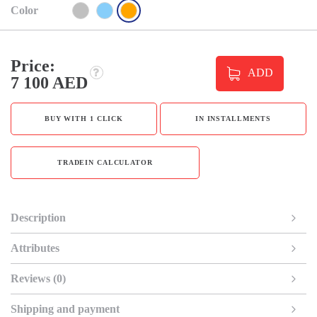
Color
Price:
ADD
7 100 AED
BUY WITH 1 CLICK
IN INSTALLMENTS
TRADEIN CALCULATOR
Description
Attributes
Reviews (0)
Shipping and payment