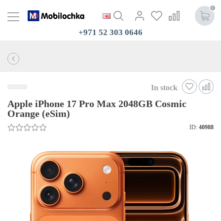
0
+971 52 303 0646
In stock
Apple iPhone 17 Pro Max 2048GB Cosmic
Orange (eSim)
ID:
40988