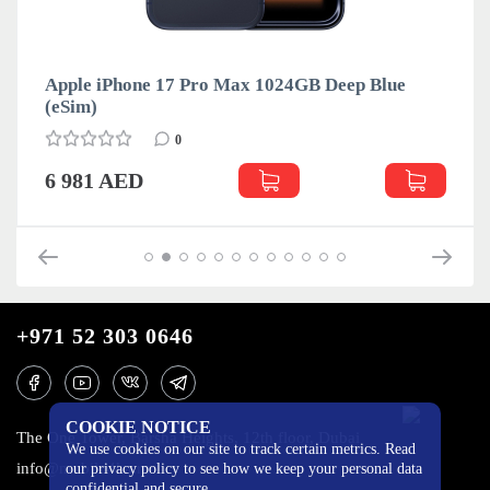
Apple iPhone 17 Pro Max 1024GB Deep Blue
(eSim)
0
6 981 AED
+971 52 303 0646
COOKIE NOTICE
The One Tower, Barsha Heights, 12th floor, Dubai
We use cookies on our site to track certain metrics. Read
info@mobilo4ka.ru
our privacy policy to see how we keep your personal data
confidential and secure.