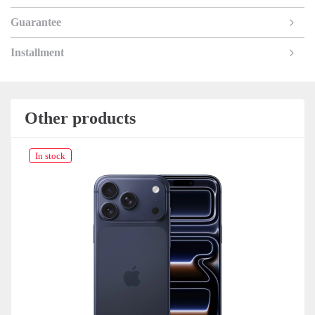
Guarantee
Installment
Other products
In stock