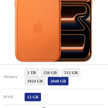
1 TB
256 GB
512 GB
Memory
1024 GB
2048 GB
12 GB
RAM