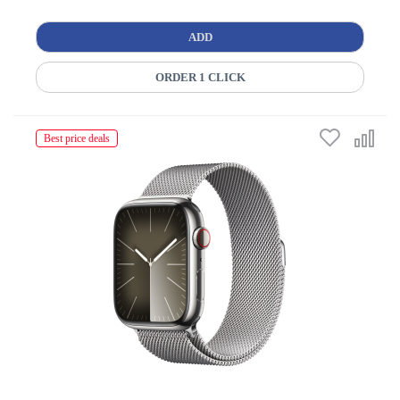
ADD
ORDER 1 CLICK
Best price deals