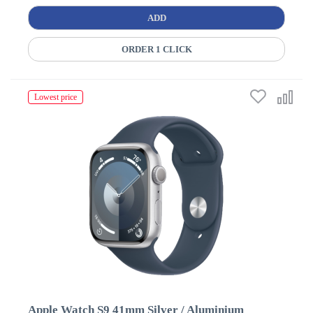
ADD
ORDER 1 CLICK
Lowest price
Apple Watch S9 41mm Silver / Aluminium