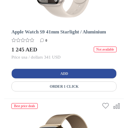
Apple Watch S9 41mm Starlight / Aluminium
0
1 245 AED
Not available
Price usa / dollars 341 USD
ADD
ORDER 1 CLICK
Best price deals