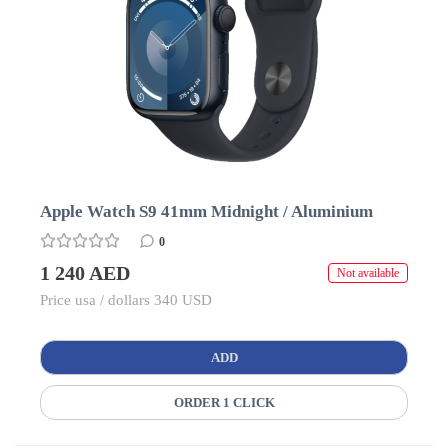
Apple Watch S9 41mm Midnight / Aluminium
0
1 240 AED
Not available
Price usa / dollars 340 USD
ADD
ORDER 1 CLICK