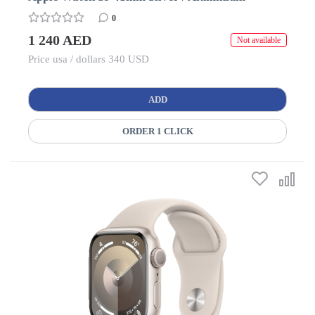
0
1 240 AED
Not available
Price usa / dollars 340 USD
ADD
ORDER 1 CLICK