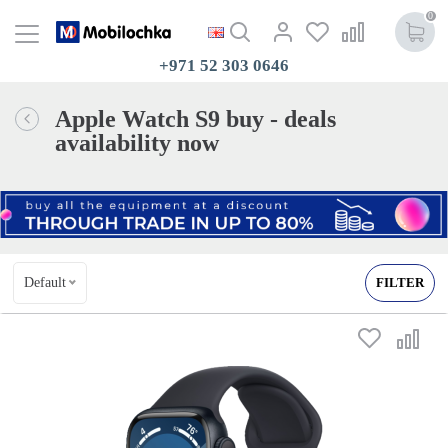
0
+971 52 303 0646
Apple Watch S9 buy - deals
availability now
Default
FILTER