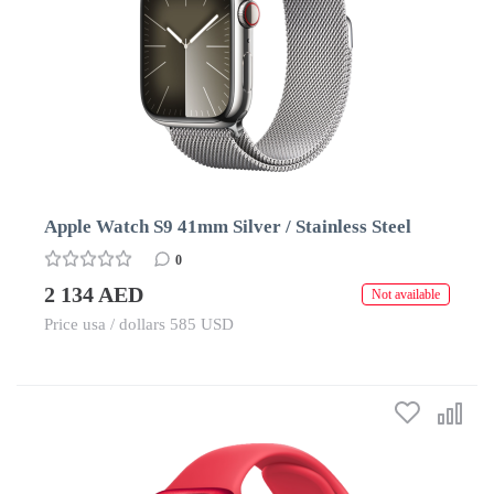
Apple Watch S9 41mm Silver / Stainless Steel
0
2 134 AED
Not available
Price usa / dollars 585 USD