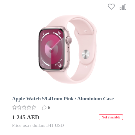
Apple Watch S9 41mm Pink / Aluminium Case
0
1 245 AED
Not available
Price usa / dollars 341 USD