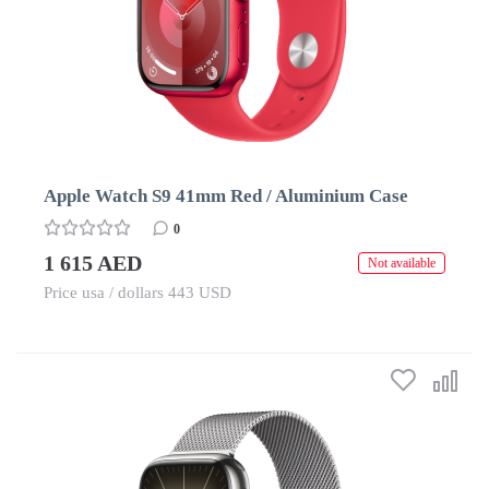
Apple Watch S9 41mm Red / Aluminium Case
0
1 615 AED
Not available
Price usa / dollars 443 USD