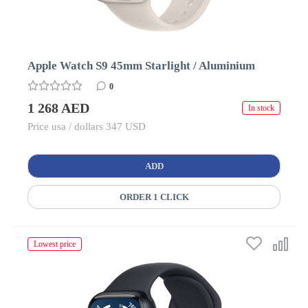
Apple Watch S9 45mm Starlight / Aluminium
0
1 268 AED
In stock
Price usa / dollars 347 USD
ADD
ORDER 1 CLICK
Lowest price