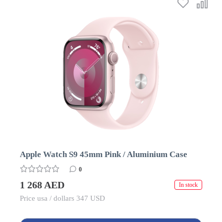
Apple Watch S9 45mm Pink / Aluminium Case
0
1 268 AED
In stock
Price usa / dollars 347 USD