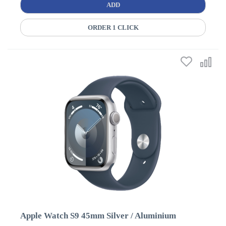
ADD
ORDER 1 CLICK
Apple Watch S9 45mm Silver / Aluminium