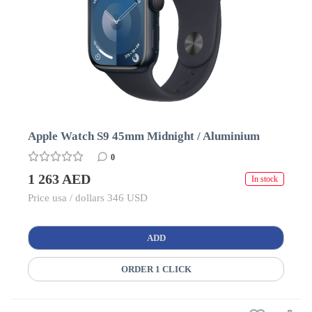
Apple Watch S9 45mm Midnight / Aluminium
0
1 263 AED
In stock
Price usa / dollars 346 USD
ADD
ORDER 1 CLICK