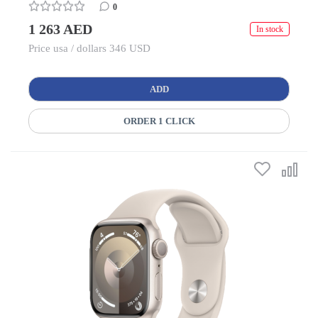
0
1 263 AED
In stock
Price usa / dollars 346 USD
ADD
ORDER 1 CLICK