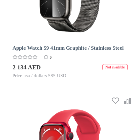
Apple Watch S9 41mm Graphite / Stainless Steel
0
2 134 AED
Not available
Price usa / dollars 585 USD