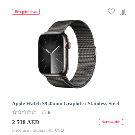
Best price deals
Apple Watch S9 45mm Graphite / Stainless Steel
0
2 538 AED
Not available
Price usa / dollars 695 USD