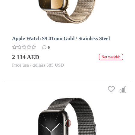
Apple Watch S9 41mm Gold / Stainless Steel
0
2 134 AED
Not available
Price usa / dollars 585 USD