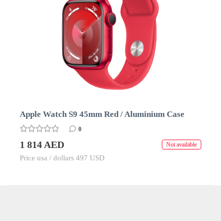
Apple Watch S9 45mm Red / Aluminium Case
0
1 814 AED
Not available
Price usa / dollars 497 USD