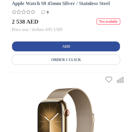
Apple Watch S9 45mm Silver / Stainless Steel
0
2 538 AED
Not available
Price usa / dollars 695 USD
ADD
ORDER 1 CLICK