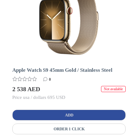
Apple Watch S9 45mm Gold / Stainless Steel
0
2 538 AED
Not available
Price usa / dollars 695 USD
ADD
ORDER 1 CLICK