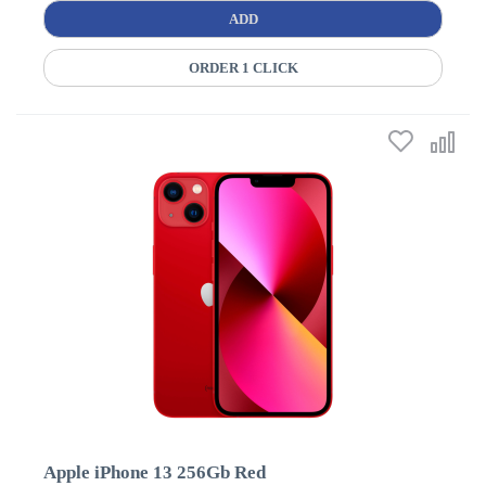
ADD
ORDER 1 CLICK
Apple iPhone 13 256Gb Red