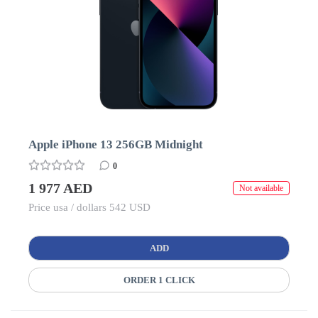
Apple iPhone 13 256GB Midnight
0
1 977 AED
Not available
Price usa / dollars 542 USD
ADD
ORDER 1 CLICK