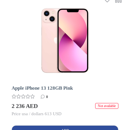
Apple iPhone 13 128GB Pink
0
2 236 AED
Not available
Price usa / dollars 613 USD