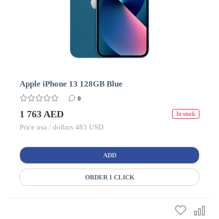
Apple iPhone 13 128GB Blue
0
1 763 AED
In stock
Price usa / dollars 483 USD
ADD
ORDER 1 CLICK