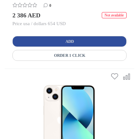
0
2 386 AED
Not available
Price usa / dollars 654 USD
ADD
ORDER 1 CLICK