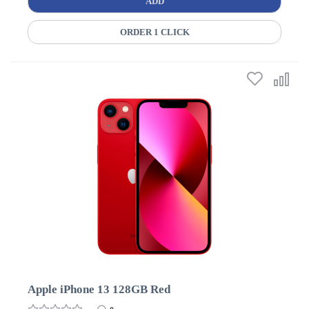
ADD
ORDER 1 CLICK
Apple iPhone 13 128GB Red