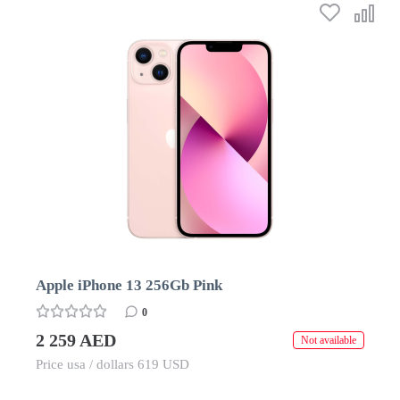
Apple iPhone 13 256Gb Pink
0
2 259 AED
Not available
Price usa / dollars 619 USD