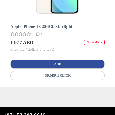
Apple iPhone 13 256Gb Starlight
0
1 977 AED
Not available
Price usa / dollars 542 USD
ADD
ORDER 1 CLICK