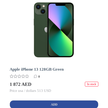
Apple iPhone 13 128GB Green
0
1 872 AED
In stock
Price usa / dollars 513 USD
ADD