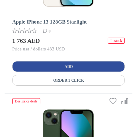
Apple iPhone 13 128GB Starlight
0
1 763 AED
In stock
Price usa / dollars 483 USD
ADD
ORDER 1 CLICK
Best price deals