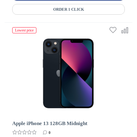
ORDER 1 CLICK
Lowest price
Apple iPhone 13 128GB Midnight
0