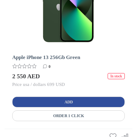
Apple iPhone 13 256Gb Green
0
2 550 AED
In stock
Price usa / dollars 699 USD
ADD
ORDER 1 CLICK