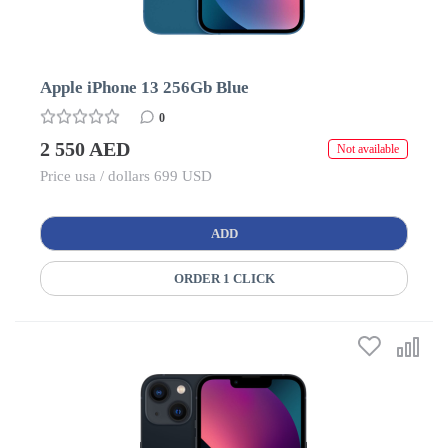
Apple iPhone 13 256Gb Blue
0
2 550 AED
Not available
Price usa / dollars 699 USD
ADD
ORDER 1 CLICK