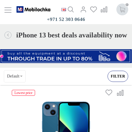
0
+971 52 303 0646
iPhone 13 best deals availability now
Default
FILTER
Lowest price