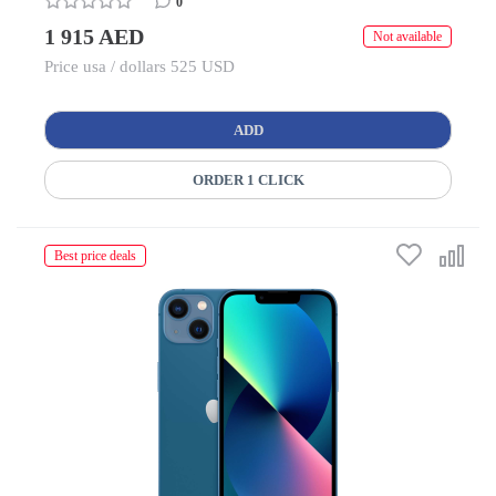
0
1 915 AED
Not available
Price usa / dollars 525 USD
ADD
ORDER 1 CLICK
Best price deals