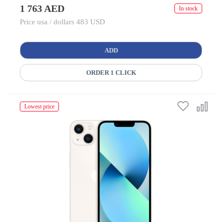
1 763 AED
In stock
Price usa / dollars 483 USD
ADD
ORDER 1 CLICK
Lowest price