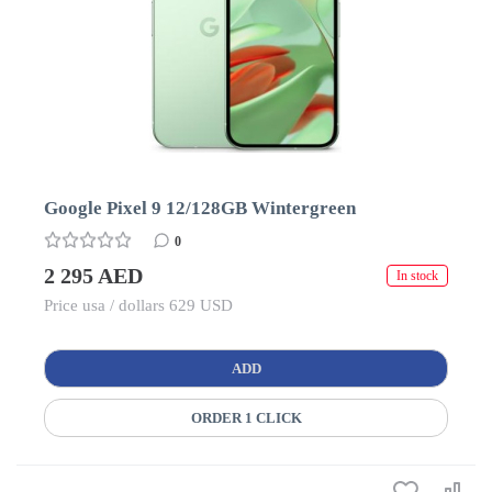
Google Pixel 9 12/128GB Wintergreen
0
2 295 AED
In stock
Price usa / dollars 629 USD
ADD
ORDER 1 CLICK