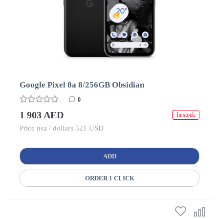
Google Pixel 8a 8/256GB Obsidian
0
1 903 AED
In stock
Price usa / dollars 521 USD
ADD
ORDER 1 CLICK