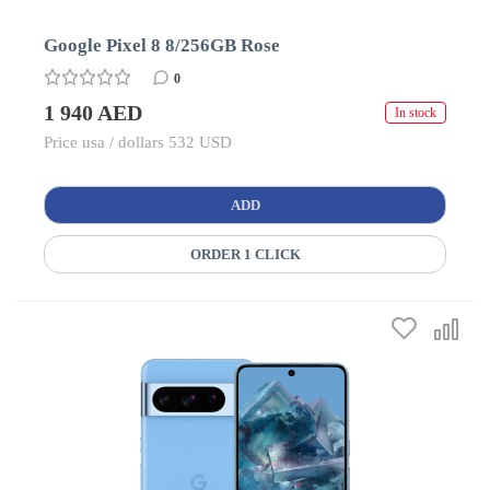
Google Pixel 8 8/256GB Rose
0
1 940 AED
In stock
Price usa / dollars 532 USD
ADD
ORDER 1 CLICK