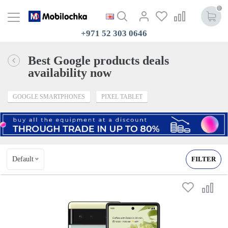
0
+971 52 303 0646
Best Google products deals
availability now
GOOGLE SMARTPHONES
PIXEL TABLET
Default
FILTER