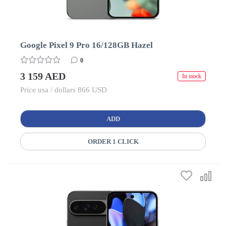
Google Pixel 9 Pro 16/128GB Hazel
0
3 159 AED
In stock
Price usa / dollars 866 USD
ADD
ORDER 1 CLICK