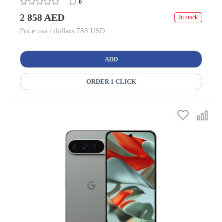
0
2 858 AED
In stock
Price usa / dollars 783 USD
ADD
ORDER 1 CLICK