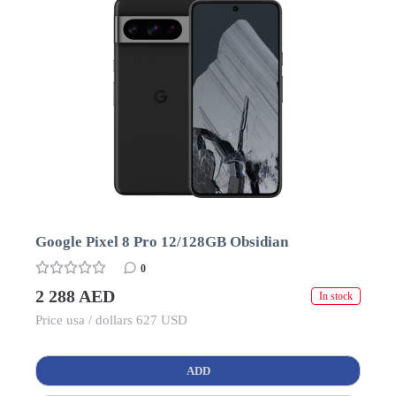
Google Pixel 8 Pro 12/128GB Obsidian
0
2 288 AED
In stock
Price usa / dollars 627 USD
ADD