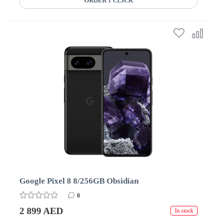
ORDER 1 CLICK
Google Pixel 8 8/256GB Obsidian
0
2 899 AED
In stock