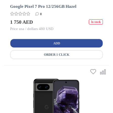
Google Pixel 7 Pro 12/256GB Hazel
0
1 750 AED
In stock
Price usa / dollars 480 USD
ADD
ORDER 1 CLICK