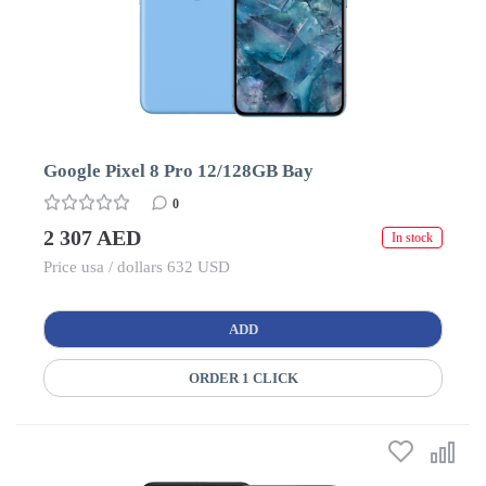
Google Pixel 8 Pro 12/128GB Bay
0
2 307 AED
In stock
Price usa / dollars 632 USD
ADD
ORDER 1 CLICK