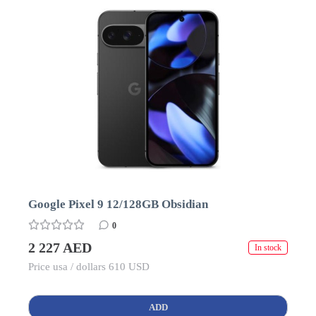
Google Pixel 9 12/128GB Obsidian
0
2 227 AED
In stock
Price usa / dollars 610 USD
ADD