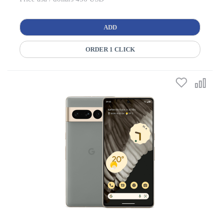
ADD
ORDER 1 CLICK