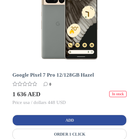
Google Pixel 7 Pro 12/128GB Hazel
0
1 636 AED
In stock
Price usa / dollars 448 USD
ADD
ORDER 1 CLICK