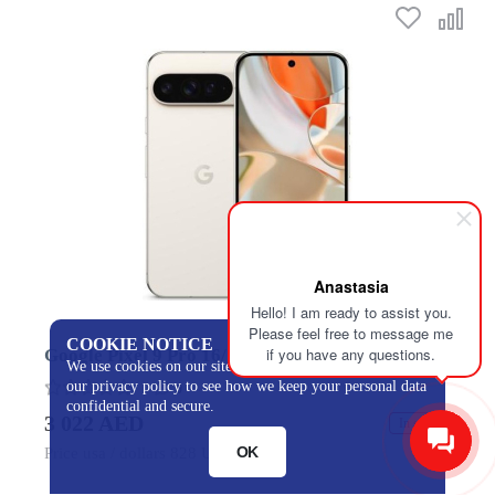
Anastasia
Hello! I am ready to assist you.
Please feel free to message me
COOKIE NOTICE
if you have any questions.
Google Pixel 9 Pro 16/128GB Porcelain
We use cookies on our site to track certain metrics. Read
our privacy policy to see how we keep your personal data
0
confidential and secure.
3 022 AED
In stock
OK
Price usa / dollars 828 USD