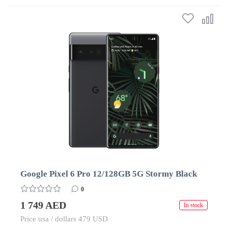
Google Pixel 6 Pro 12/128GB 5G Stormy Black
0
1 749 AED
In stock
Price usa / dollars 479 USD