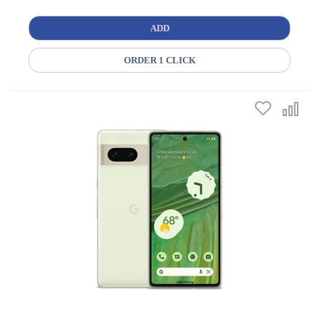
ADD
ORDER 1 CLICK