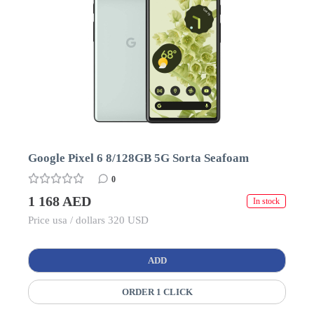
Google Pixel 6 8/128GB 5G Sorta Seafoam
0
1 168 AED
In stock
Price usa / dollars 320 USD
ADD
ORDER 1 CLICK