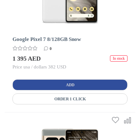
Google Pixel 7 8/128GB Snow
0
1 395 AED
In stock
Price usa / dollars 382 USD
ADD
ORDER 1 CLICK