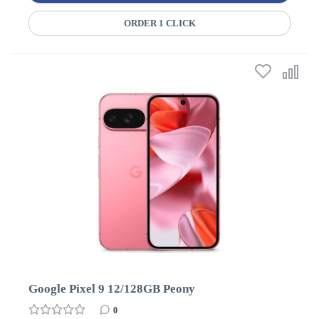
ORDER 1 CLICK
Google Pixel 9 12/128GB Peony
0