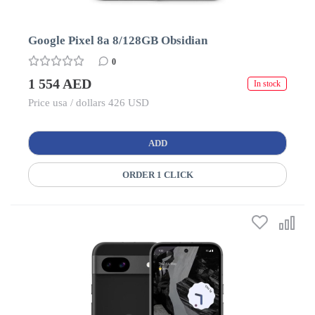
Google Pixel 8a 8/128GB Obsidian
0
1 554 AED
In stock
Price usa / dollars 426 USD
ADD
ORDER 1 CLICK