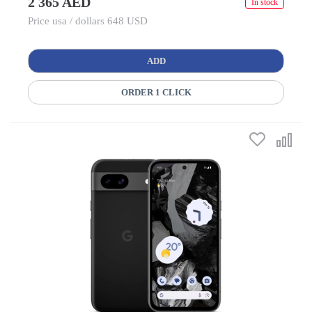
2 365 AED
In stock
Price usa / dollars 648 USD
ADD
ORDER 1 CLICK