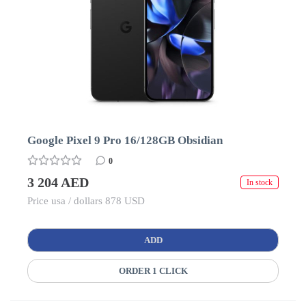
Google Pixel 9 Pro 16/128GB Obsidian
0
3 204 AED
In stock
Price usa / dollars 878 USD
ADD
ORDER 1 CLICK