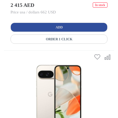
2 415 AED
In stock
Price usa / dollars 662 USD
ADD
ORDER 1 CLICK