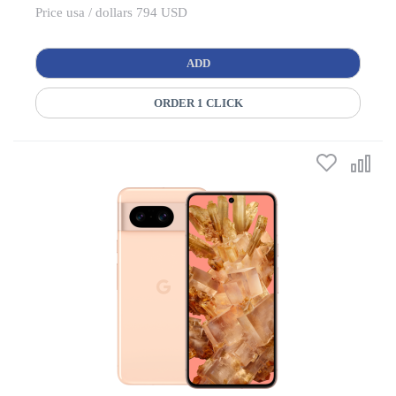
Price usa / dollars 794 USD
ADD
ORDER 1 CLICK