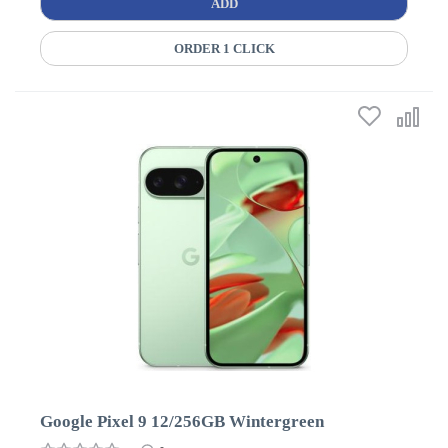
ADD
ORDER 1 CLICK
Google Pixel 9 12/256GB Wintergreen