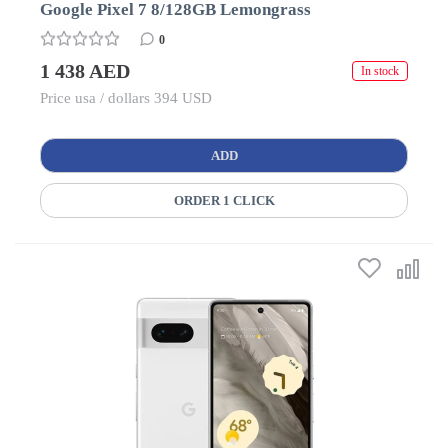
Google Pixel 7 8/128GB Lemongrass
0
1 438 AED
In stock
Price usa / dollars 394 USD
ADD
ORDER 1 CLICK