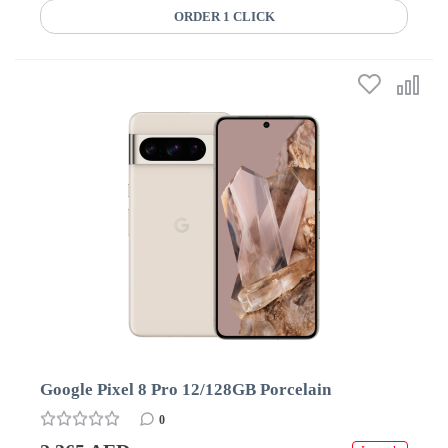
ORDER 1 CLICK
Google Pixel 8 Pro 12/128GB Porcelain
0