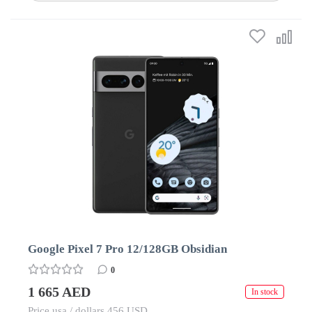
Google Pixel 7 Pro 12/128GB Obsidian
0
1 665 AED
In stock
Price usa / dollars 456 USD