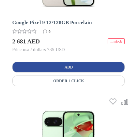
Google Pixel 9 12/128GB Porcelain
0
2 681 AED
In stock
Price usa / dollars 735 USD
ADD
ORDER 1 CLICK