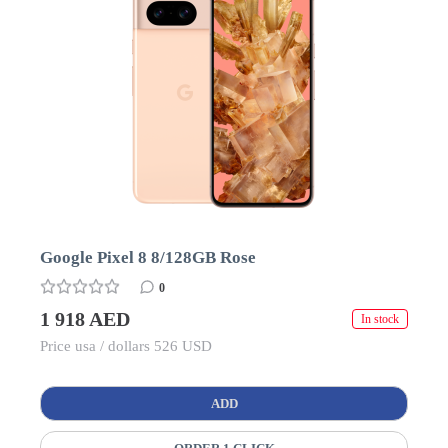
Google Pixel 8 8/128GB Rose
0
1 918 AED
In stock
Price usa / dollars 526 USD
ADD