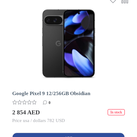
Google Pixel 9 12/256GB Obsidian
0
2 854 AED
In stock
Price usa / dollars 782 USD