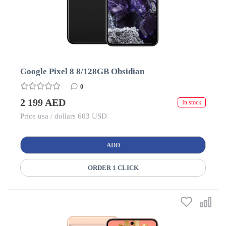
Google Pixel 8 8/128GB Obsidian
0
2 199 AED
In stock
Price usa / dollars 603 USD
ADD
ORDER 1 CLICK