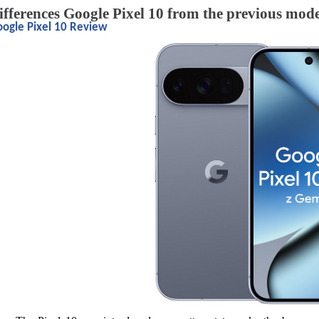
ifferences Google Pixel 10 from the previous mod
ogle Pixel 10 Review