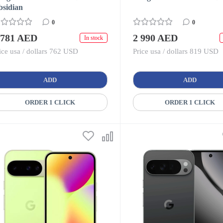
bsidian
0
0
 781 AED
2 990 AED
In stock
ice usa / dollars 762 USD
Price usa / dollars 819 USD
ADD
ADD
ORDER 1 CLICK
ORDER 1 CLICK