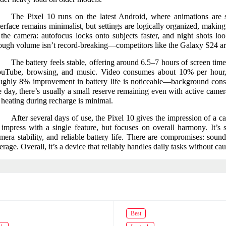
The Pixel 10 runs on the latest Android, where animations are sl
terface remains minimalist, but settings are logically organized, making 
 the camera: autofocus locks onto subjects faster, and night shots lo
ough volume isn’t record-breaking—competitors like the Galaxy S24 are l
The battery feels stable, offering around 6.5–7 hours of screen time
uTube, browsing, and music. Video consumes about 10% per hou
ughly 8% improvement in battery life is noticeable—background con
e day, there’s usually a small reserve remaining even with active camer
 heating during recharge is minimal.
After several days of use, the Pixel 10 gives the impression of a 
 impress with a single feature, but focuses on overall harmony. It’s 
mera stability, and reliable battery life. There are compromises: sou
erage. Overall, it’s a device that reliably handles daily tasks without caus
Best