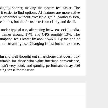
ightly shorter, making the system feel faster. The
it easier to find options. AI features are more active
ok smoother without excessive grain. Sound is rich,
ouder, but the focus here is on clarity and detail.
 under typical use, alternating between social media,
r, games around 17%, and GPS roughly 13%. The
sumption feels lower by about 5–6%. By the end of
a or streaming use. Charging is fast but not extreme,
calm and well-thought-out smartphone that doesn’t try
suitable for those who value interface convenience,
nd isn’t very loud, and gaming performance may feel
ing stress for the user.