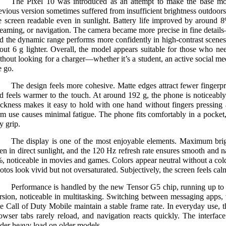
The Pixel 10 was introduced as an attempt to make the base mod
evious version sometimes suffered from insufficient brightness outdoor
e screen readable even in sunlight. Battery life improved by around 8
reaming, or navigation. The camera became more precise in fine deta
d the dynamic range performs more confidently in high-contrast scenes
out 6 g lighter. Overall, the model appears suitable for those who nee
thout looking for a charger—whether it’s a student, an active social m
e go.
The design feels more cohesive. Matte edges attract fewer fingerprin
d feels warmer to the touch. At around 192 g, the phone is noticeably
ickness makes it easy to hold with one hand without fingers pressing 
rm use causes minimal fatigue. The phone fits comfortably in a pocket, 
y grip.
The display is one of the most enjoyable elements. Maximum brig
en in direct sunlight, and the 120 Hz refresh rate ensures smooth and na
, noticeable in movies and games. Colors appear neutral without a col
otos look vivid but not oversaturated. Subjectively, the screen feels calm
Performance is handled by the new Tensor G5 chip, running up to 
rsion, noticeable in multitasking. Switching between messaging apps,
ke Call of Duty Mobile maintain a stable frame rate. In everyday use, t
owser tabs rarely reload, and navigation reacts quickly. The interfac
der heavy load on older models.