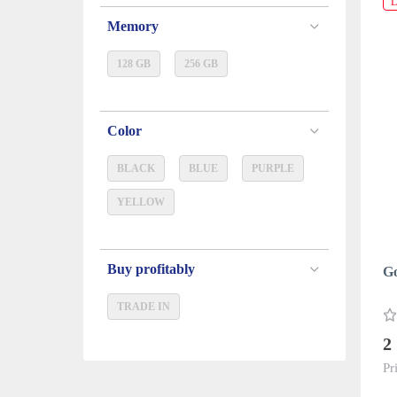
L
Memory
128 GB
256 GB
Color
BLACK
BLUE
PURPLE
YELLOW
Buy profitably
Go
TRADE IN
2
Pr