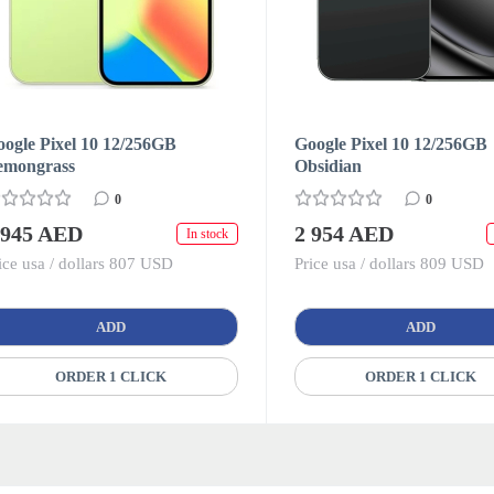
ogle Pixel 10 12/256GB
Google Pixel 10 12/256GB
emongrass
Obsidian
0
0
 945 AED
2 954 AED
In stock
ice usa / dollars 807 USD
Price usa / dollars 809 USD
ADD
ADD
ORDER 1 CLICK
ORDER 1 CLICK