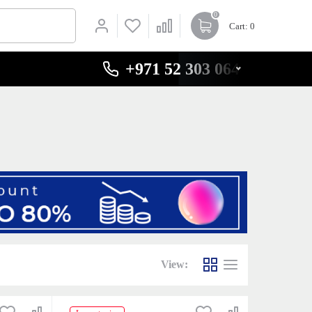
0
Cart
: 0
+971 52 303 0646
View: