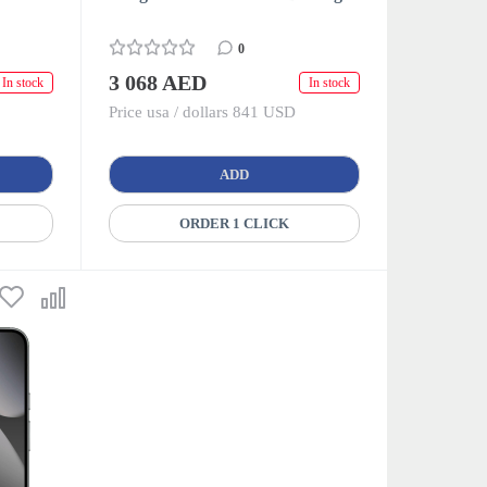
0
3 068 AED
In stock
In stock
Price usa / dollars 841 USD
ADD
ORDER 1 CLICK