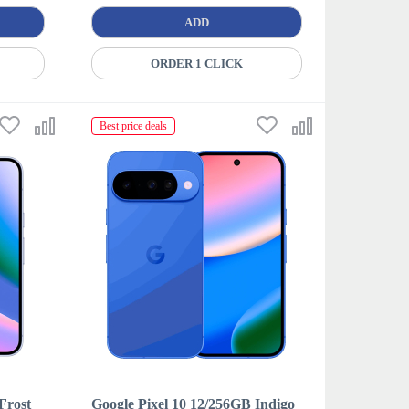
ADD
ORDER 1 CLICK
Best price deals
Frost
Google Pixel 10 12/256GB Indigo