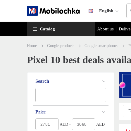
English
Catalog
About us
Delive
Home
Google products
Google smartphones
P
Pixel 10 best deals avail
Search
D
Price
AED -
AED