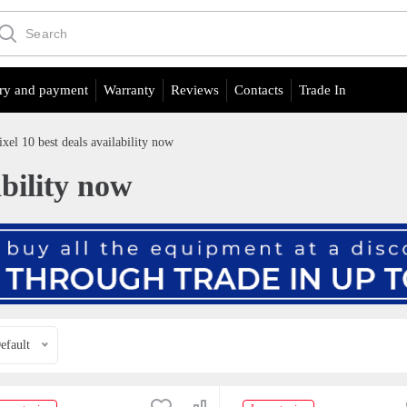
ry and payment
Warranty
Reviews
Contacts
Trade In
ixel 10 best deals availability now
ability now
efault