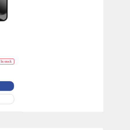
In stock