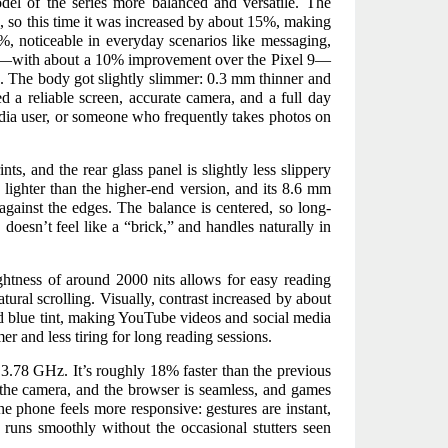
el of the series more balanced and versatile. The
s, so this time it was increased by about 15%, making
%, noticeable in everyday scenarios like messaging,
ils—with about a 10% improvement over the Pixel 9—
. The body got slightly slimmer: 0.3 mm thinner and
d a reliable screen, accurate camera, and a full day
edia user, or someone who frequently takes photos on
ts, and the rear glass panel is slightly less slippery
 lighter than the higher-end version, and its 8.6 mm
against the edges. The balance is centered, so long-
doesn’t feel like a “brick,” and handles naturally in
htness of around 2000 nits allows for easy reading
tural scrolling. Visually, contrast increased by about
d blue tint, making YouTube videos and social media
er and less tiring for long reading sessions.
3.78 GHz. It’s roughly 18% faster than the previous
 the camera, and the browser is seamless, and games
he phone feels more responsive: gestures are instant,
e runs smoothly without the occasional stutters seen