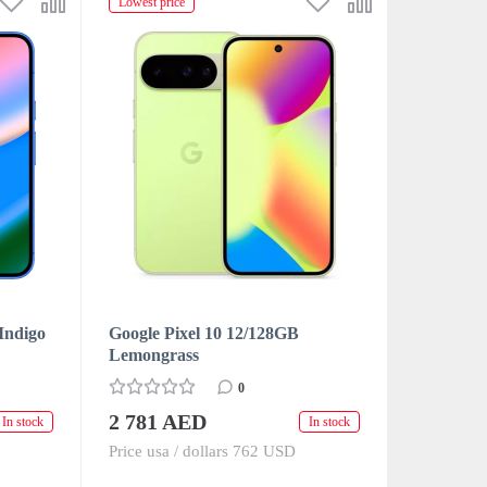
Lowest price
Indigo
Google Pixel 10 12/128GB
Lemongrass
0
2 781 AED
In stock
In stock
Price usa / dollars 762 USD