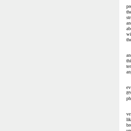
pr
th
st
an
ab
wi
th
an
th
te
an
ev
8%
ph
ve
li
br
un