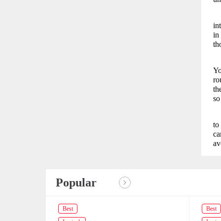
in
in
th
Yo
ro
th
so
to
ca
av
Popular
Best
Best