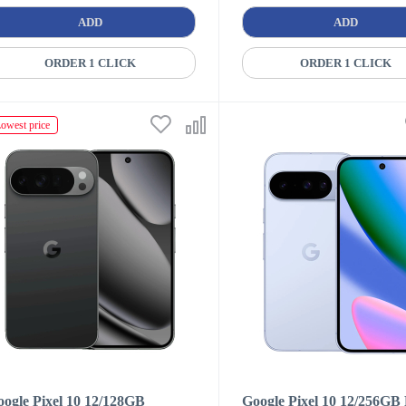
ADD
ADD
ORDER 1 CLICK
ORDER 1 CLICK
owest price
ogle Pixel 10 12/128GB
Google Pixel 10 12/256GB 