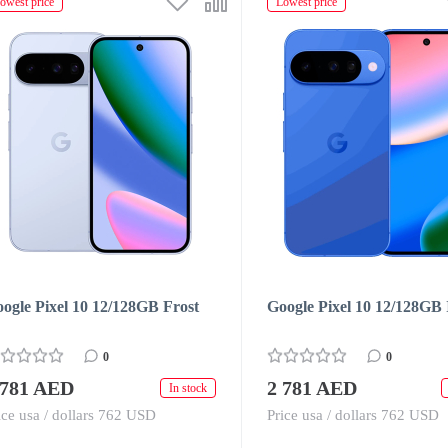
owest price
Lowest price
ogle Pixel 10 12/128GB Frost
Google Pixel 10 12/128GB 
0
0
 781 AED
2 781 AED
In stock
ice usa / dollars 762 USD
Price usa / dollars 762 USD