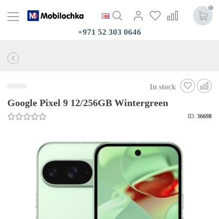
0
+971 52 303 0646
In stock
Google Pixel 9 12/256GB Wintergreen
ID:
36698