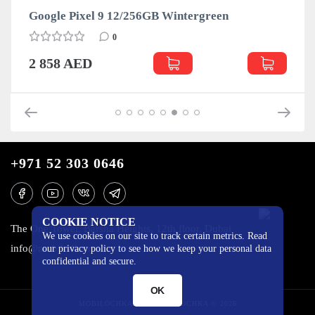
Google Pixel 9 12/256GB Wintergreen
0
2 858 AED
+971 52 303 0646
COOKIE NOTICE
The One Tower, Barsha Heights, 12th floor, Dubai
We use cookies on our site to track certain metrics. Read
info@mobilo4ka.ru
our privacy policy to see how we keep your personal data
confidential and secure.
OK
MOBILOCHKA.AE - MOBILOCHKA © 2026