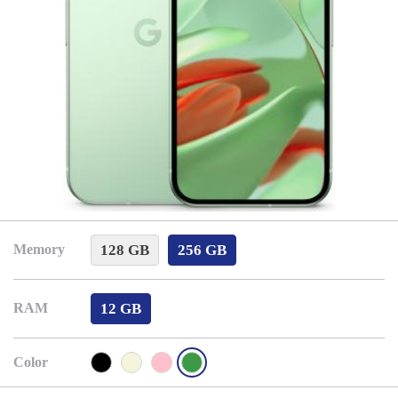
128 GB
256 GB
Memory
12 GB
RAM
Color