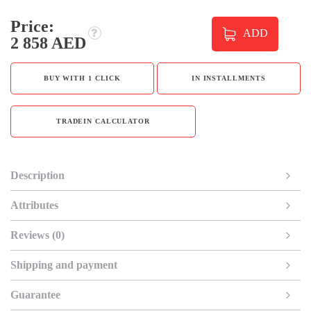
Price:
ADD
2 858 AED
BUY WITH 1 CLICK
IN INSTALLMENTS
TRADEIN CALCULATOR
Description
Attributes
Reviews (0)
Shipping and payment
Guarantee