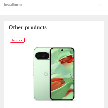
Installment
Other products
In stock