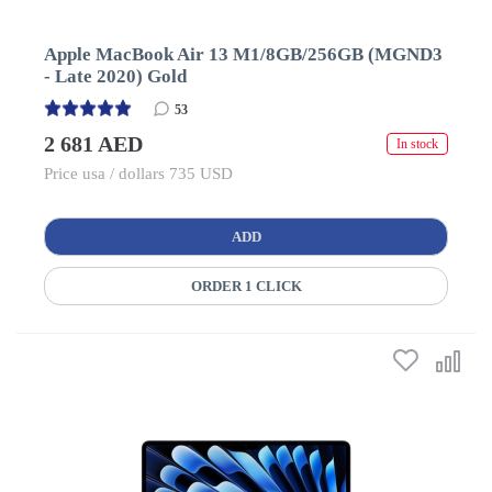
Apple MacBook Air 13 M1/8GB/256GB (MGND3
- Late 2020) Gold
53
2 681 AED
In stock
Price usa / dollars 735 USD
ADD
ORDER 1 CLICK