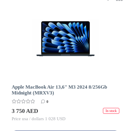
Apple MacBook Air 13,6" M3 2024 8/256Gb
Midnight (MRXV3)
0
3 750 AED
In stock
Price usa / dollars 1 028 USD