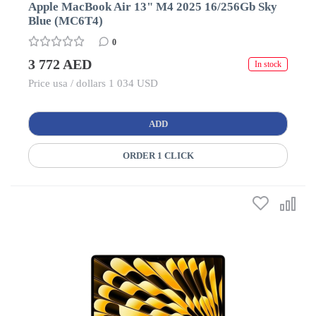
Apple MacBook Air 13" M4 2025 16/256Gb Sky
Blue (MC6T4)
0
3 772 AED
In stock
Price usa / dollars 1 034 USD
ADD
ORDER 1 CLICK