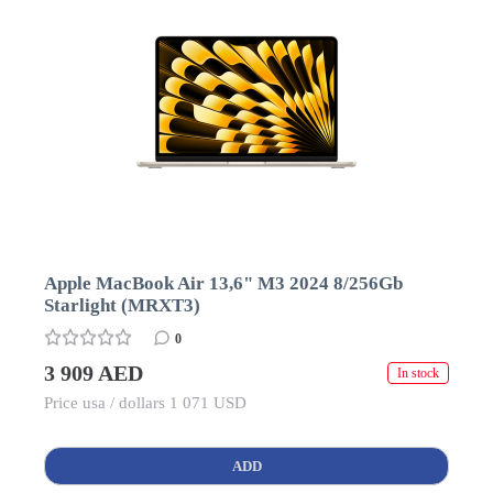
Apple MacBook Air 13,6" M3 2024 8/256Gb
Starlight (MRXT3)
0
3 909 AED
In stock
Price usa / dollars 1 071 USD
ADD