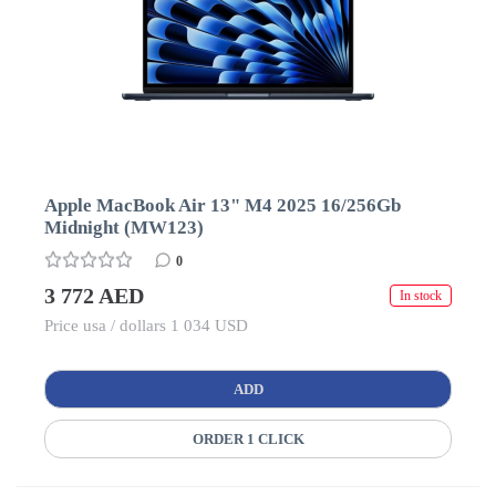
Apple MacBook Air 13" M4 2025 16/256Gb
Midnight (MW123)
0
3 772 AED
In stock
Price usa / dollars 1 034 USD
ADD
ORDER 1 CLICK