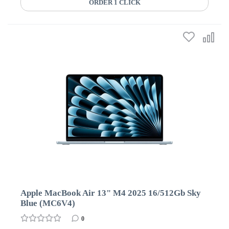
ORDER 1 CLICK
Apple MacBook Air 13" M4 2025 16/512Gb Sky
Blue (MC6V4)
0