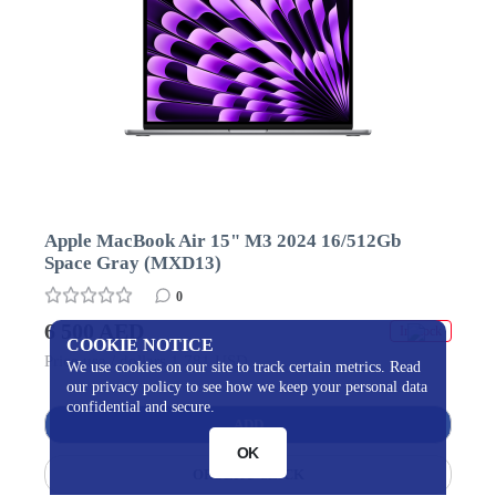
Apple MacBook Air 15" M3 2024 16/512Gb
Space Gray (MXD13)
0
6 500 AED
In stock
COOKIE NOTICE
Price usa / dollars 1 781 USD
We use cookies on our site to track certain metrics. Read
our privacy policy to see how we keep your personal data
confidential and secure.
ADD
OK
ORDER 1 CLICK