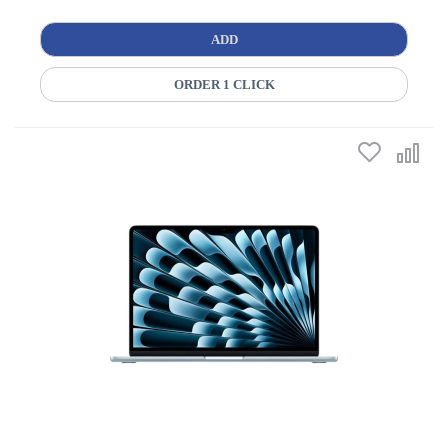
ADD
ORDER 1 CLICK