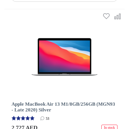
Apple MacBook Air 13 M1/8GB/256GB (MGN93
- Late 2020) Silver
53
2 727 AED
In stock