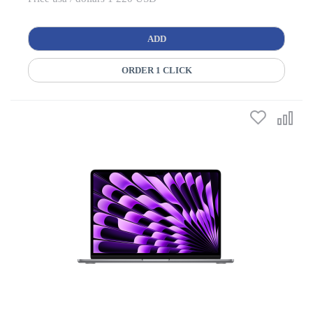
ADD
ORDER 1 CLICK