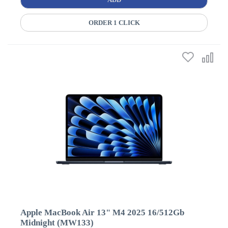
ORDER 1 CLICK
Apple MacBook Air 13" M4 2025 16/512Gb
Midnight (MW133)