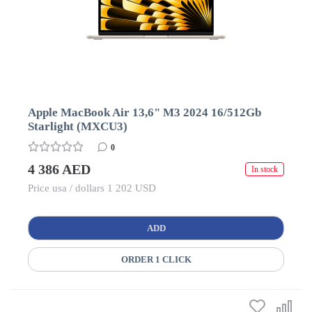
Apple MacBook Air 13,6" M3 2024 16/512Gb
Starlight (MXCU3)
0
4 386 AED
In stock
Price usa / dollars 1 202 USD
ADD
ORDER 1 CLICK