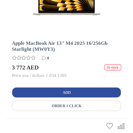
Apple MacBook Air 13" M4 2025 16/256Gb
Starlight (MW0Y3)
0
3 772 AED
In stock
Price usa / dollars 1 034 USD
ADD
ORDER 1 CLICK