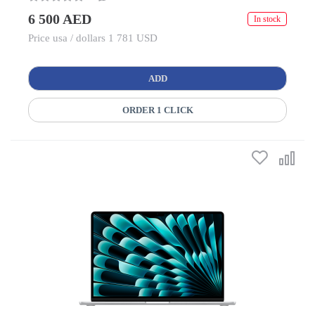
6 500 AED
In stock
Price usa / dollars 1 781 USD
ADD
ORDER 1 CLICK