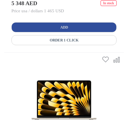
5 348 AED
In stock
Price usa / dollars 1 465 USD
ADD
ORDER 1 CLICK