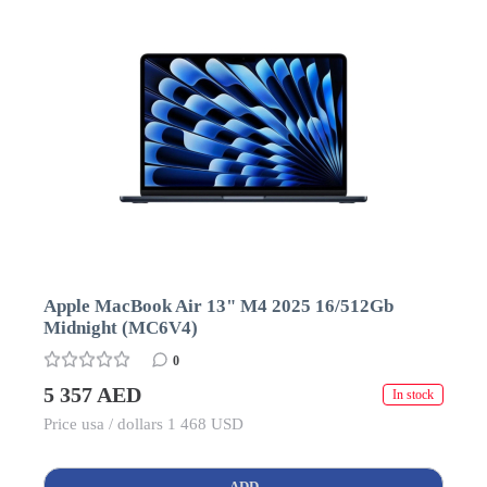
Apple MacBook Air 13" M4 2025 16/512Gb
Midnight (MC6V4)
0
5 357 AED
In stock
Price usa / dollars 1 468 USD
ADD