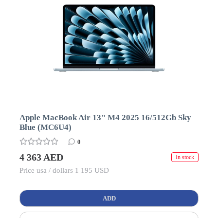
Apple MacBook Air 13" M4 2025 16/512Gb Sky
Blue (MC6U4)
0
4 363 AED
In stock
Price usa / dollars 1 195 USD
ADD