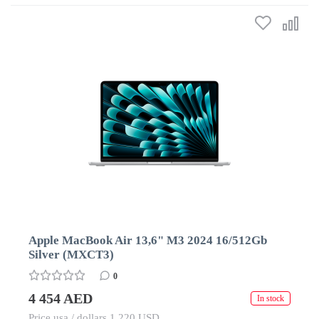
Apple MacBook Air 13,6" M3 2024 16/512Gb
Silver (MXCT3)
0
4 454 AED
In stock
Price usa / dollars 1 220 USD