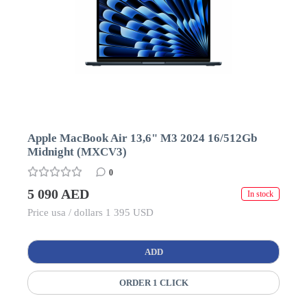
Apple MacBook Air 13,6" M3 2024 16/512Gb
Midnight (MXCV3)
0
5 090 AED
In stock
Price usa / dollars 1 395 USD
ADD
ORDER 1 CLICK