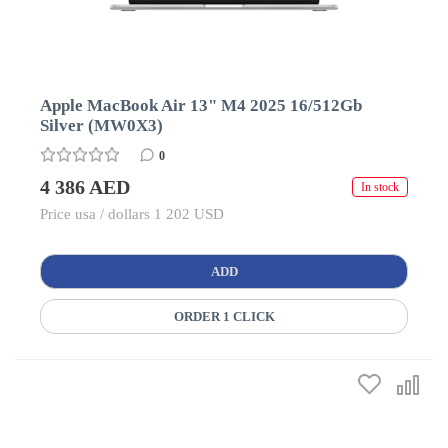
Apple MacBook Air 13" M4 2025 16/512Gb
Silver (MW0X3)
0
4 386 AED
In stock
Price usa / dollars 1 202 USD
ADD
ORDER 1 CLICK