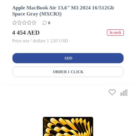
Apple MacBook Air 13,6" M3 2024 16/512Gb
Space Gray (MXCR3)
0
4 454 AED
In stock
Price usa / dollars 1 220 USD
ADD
ORDER 1 CLICK