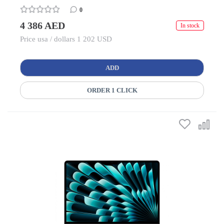
0
4 386 AED
In stock
Price usa / dollars 1 202 USD
ADD
ORDER 1 CLICK