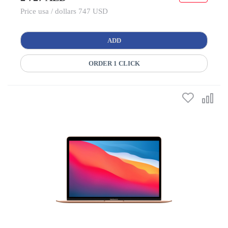
Price usa / dollars 747 USD
ADD
ORDER 1 CLICK