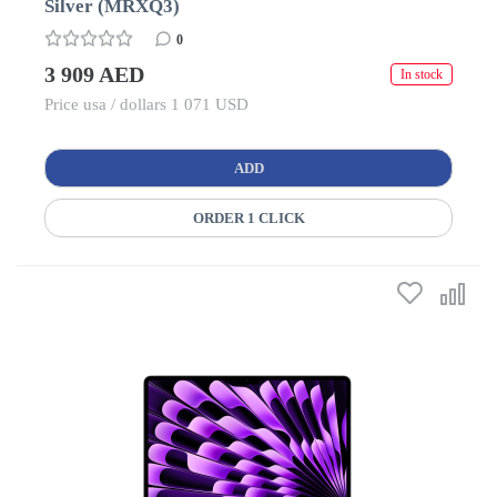
Silver (MRXQ3)
0
3 909 AED
In stock
Price usa / dollars 1 071 USD
ADD
ORDER 1 CLICK