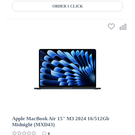
ORDER 1 CLICK
Apple MacBook Air 15" M3 2024 16/512Gb
Midnight (MXD43)
0