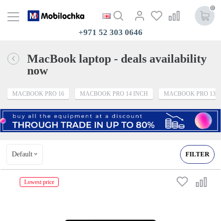
0
+971 52 303 0646
MacBook laptop - deals availability
now
MACBOOK PRO 16
MACBOOK PRO 14 INCH
MACBOOK PRO 13
Default
FILTER
Lowest price