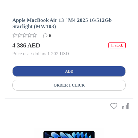
Apple MacBook Air 13" M4 2025 16/512Gb
Starlight (MW103)
0
4 386 AED
In stock
Price usa / dollars 1 202 USD
ADD
ORDER 1 CLICK