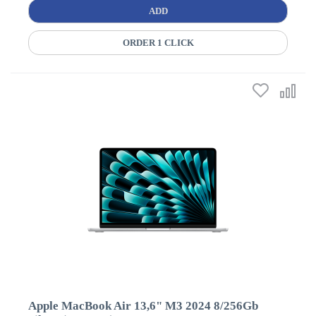
ADD
ORDER 1 CLICK
Apple MacBook Air 13,6" M3 2024 8/256Gb