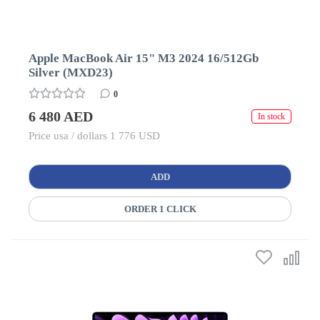
Apple MacBook Air 15" M3 2024 16/512Gb
Silver (MXD23)
0
6 480 AED
In stock
Price usa / dollars 1 776 USD
ADD
ORDER 1 CLICK