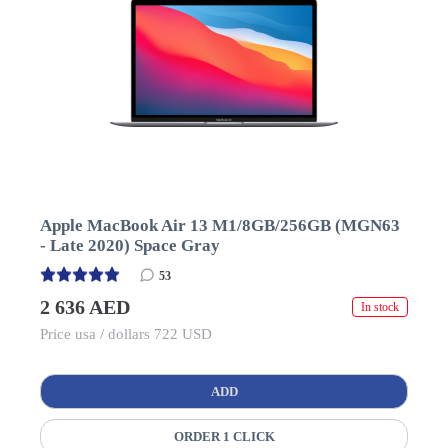
Apple MacBook Air 13 M1/8GB/256GB (MGN63
- Late 2020) Space Gray
53
2 636 AED
In stock
Price usa / dollars 722 USD
ADD
ORDER 1 CLICK