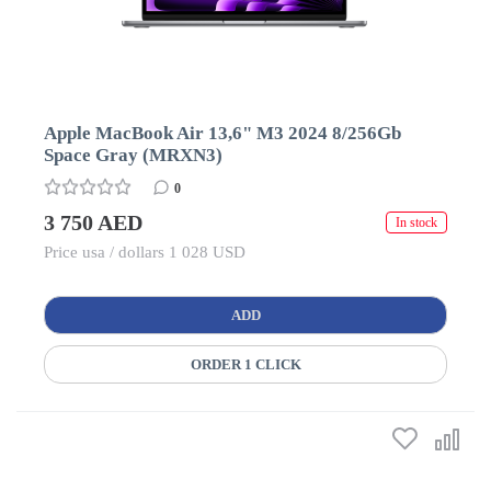
Apple MacBook Air 13,6" M3 2024 8/256Gb
Space Gray (MRXN3)
0
3 750 AED
In stock
Price usa / dollars 1 028 USD
ADD
ORDER 1 CLICK