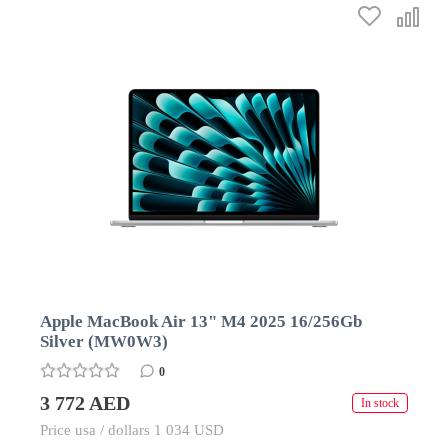
Apple MacBook Air 13" M4 2025 16/256Gb
Silver (MW0W3)
0
3 772 AED
In stock
Price usa / dollars 1 034 USD