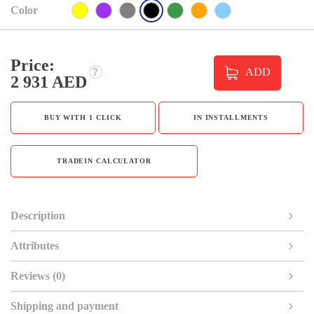
Color
Price:
ADD
2 931 AED
BUY WITH 1 CLICK
IN INSTALLMENTS
TRADEIN CALCULATOR
Description
Attributes
Reviews (0)
Shipping and payment