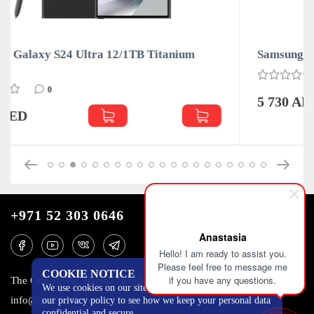
Samsung Galaxy S24 Ultra 12/1TB Titanium Blue
0
5 730 AED
+971 52 303 0646
Anastasia
Hello! I am ready to assist you.
Please feel free to message me
COOKIE NOTICE
if you have any questions.
The One Tower, Barsha Heights, 12th floor, Dubai
We use cookies on our site to track certain metrics. Read
info@mobilo4ka.ru
our privacy policy to see how we keep your personal data
confidential and secure.