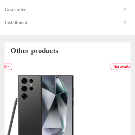
Guarantee
Installment
Other products
Not available