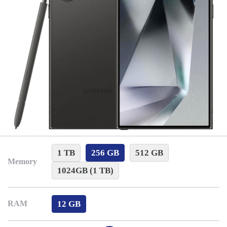
1 TB
256 GB
512 GB
Memory
1024GB (1 TB)
12 GB
RAM