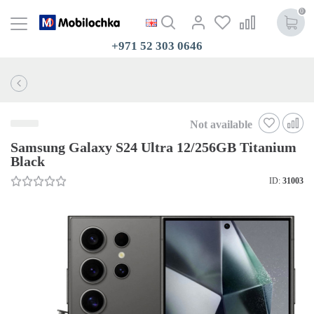
0
+971 52 303 0646
Not available
Samsung Galaxy S24 Ultra 12/256GB Titanium
Black
ID:
31003