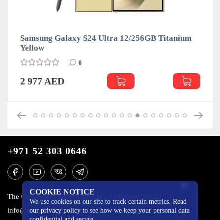
Samsung Galaxy S24 Ultra 12/256GB Titanium
Yellow
0
2 977 AED
+971 52 303 0646
COOKIE NOTICE
The One Tower, Barsha Heights, 12th floor, Dubai
We use cookies on our site to track certain metrics. Read
info@mobilo4ka.ru
our privacy policy to see how we keep your personal data
confidential and secure.