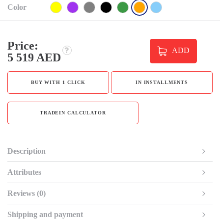
Color
Price:
ADD
5 519 AED
BUY WITH 1 CLICK
IN INSTALLMENTS
TRADEIN CALCULATOR
Description
Attributes
Reviews (0)
Shipping and payment