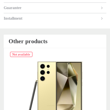
Guarantee
Installment
Other products
Not available