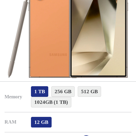
1 TB
256 GB
512 GB
Memory
1024GB (1 TB)
12 GB
RAM