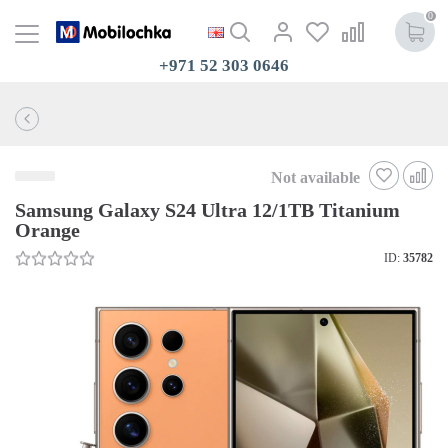
0
+971 52 303 0646
Not available
Samsung Galaxy S24 Ultra 12/1TB Titanium
Orange
ID:
35782