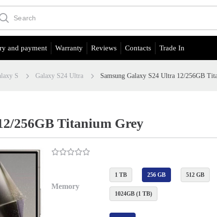
ry and payment
Warranty
Reviews
Contacts
Trade In
laxy S
Galaxy S24 Ultra
Samsung Galaxy S24 Ultra 12/256GB Tit
12/256GB Titanium Grey
1 TB
256 GB
512 GB
Memory
1024GB (1 TB)