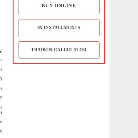
BUY ONLINE
IN INSTALLMENTS
TRADEIN CALCULATOR
g
h
0
D
B
P
8
)
s
s