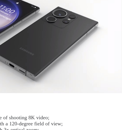
 of shooting 8K video;
h a 120-degree field of view;
h 3x optical zoom;