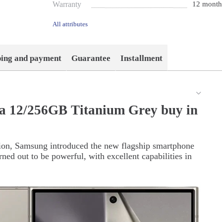
Warranty
12 month
All attributes
ping and payment
Guarantee
Installment
a 12/256GB Titanium Grey buy in
tion, Samsung introduced the new flagship smartphone
ned out to be powerful, with excellent capabilities in