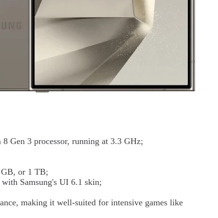
8 Gen 3 processor, running at 3.3 GHz;
 GB, or 1 TB;
 with Samsung's UI 6.1 skin;
ance, making it well-suited for intensive games like