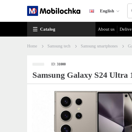
English
Catalog
About us
Delive
Home
Samsung tech
Samsung smartphones
Ga
ID:
31000
Samsung Galaxy S24 Ultra 