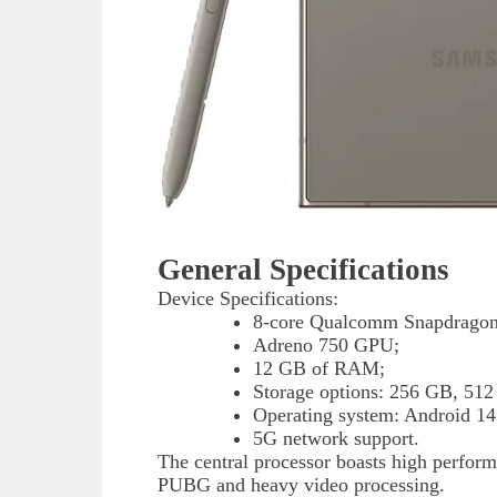
General Specifications
Device Specifications:
8-core Qualcomm Snapdragon 
Adreno 750 GPU;
12 GB of RAM;
Storage options: 256 GB, 512
Operating system: Android 14
5G network support.
The central processor boasts high perform
PUBG and heavy video processing.