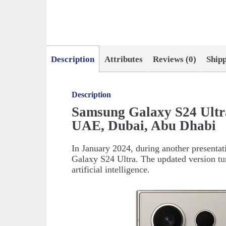
Description
Attributes
Reviews (0)
Ship
Description
Samsung Galaxy S24 Ultr
UAE, Dubai, Abu Dhabi
In January 2024, during another presenta
Galaxy S24 Ultra. The updated version tur
artificial intelligence.