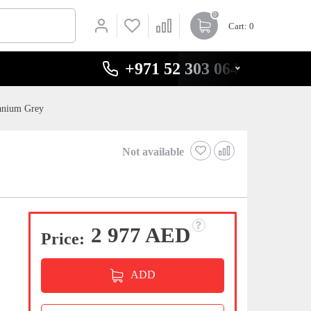
0
Cart
: 0
+971 52 303 0646
anium Grey
Not available
2 977 AED
Price:
ADD