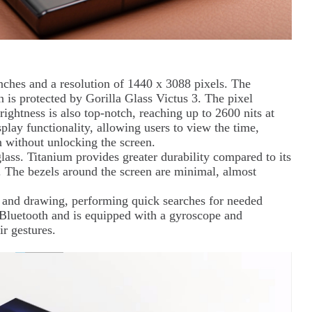
ches and a resolution of 1440 x 3088 pixels. The
n is protected by Gorilla Glass Victus 3. The pixel
rightness is also top-notch, reaching up to 2600 nits at
lay functionality, allowing users to view the time,
 without unlocking the screen.
ass. Titanium provides greater durability compared to its
8. The bezels around the screen are minimal, almost
es and drawing, performing quick searches for needed
a Bluetooth and is equipped with a gyroscope and
ir gestures.