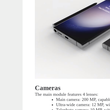
Cameras
The main module features 4 lenses:
Main camera: 200 MP, capable
Ultra-wide camera: 12 MP, wit
Telephoto camera: 10 MP, wit