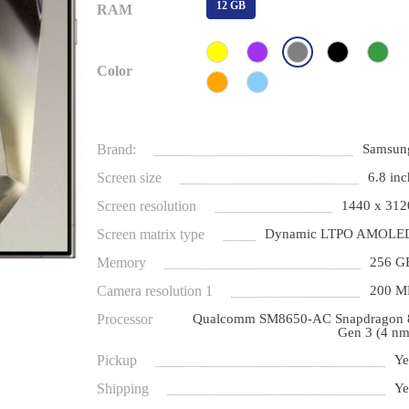
12 GB
RAM
Color
Brand:
Samsun
Screen size
6.8 inc
Screen resolution
1440 x 312
Screen matrix type
Dynamic LTPO AMOLE
Memory
256 G
Camera resolution 1
200 M
Processor
Qualcomm SM8650-AC Snapdragon 
Gen 3 (4 nm
Pickup
Ye
Shipping
Ye