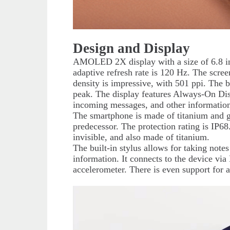
Design and Display
AMOLED 2X display with a size of 6.8 in
adaptive refresh rate is 120 Hz. The scree
density is impressive, with 501 ppi. The b
peak. The display features Always-On Disp
incoming messages, and other information
The smartphone is made of titanium and gl
predecessor. The protection rating is IP6
invisible, and also made of titanium.
The built-in stylus allows for taking not
information. It connects to the device vi
accelerometer. There is even support for a