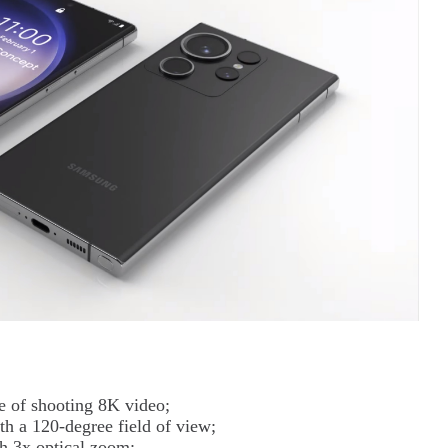
 of shooting 8K video;
h a 120-degree field of view;
h 3x optical zoom;