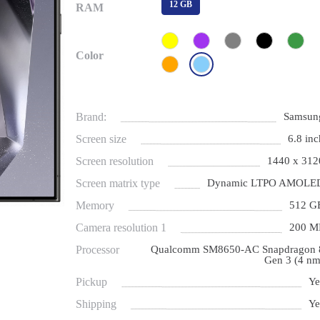
12 GB
RAM
Color
Brand:
Samsun
Screen size
6.8 inc
Screen resolution
1440 x 312
Screen matrix type
Dynamic LTPO AMOLE
Memory
512 G
Camera resolution 1
200 M
Processor
Qualcomm SM8650-AC Snapdragon 
Gen 3 (4 nm
Pickup
Ye
Shipping
Ye