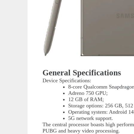
General Specifications
Device Specifications:
8-core Qualcomm Snapdragon 
Adreno 750 GPU;
12 GB of RAM;
Storage options: 256 GB, 512
Operating system: Android 14
5G network support.
The central processor boasts high perform
PUBG and heavy video processing.