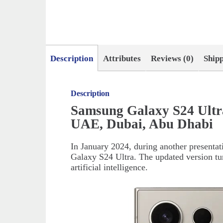
Description
Attributes
Reviews (0)
Ship
Description
Samsung Galaxy S24 Ultr
UAE, Dubai, Abu Dhabi
In January 2024, during another presenta
Galaxy S24 Ultra. The updated version tur
artificial intelligence.