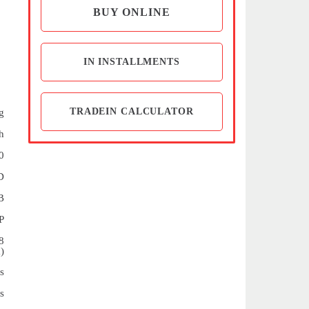
BUY ONLINE
IN INSTALLMENTS
TRADEIN CALCULATOR
g
h
0
D
B
P
8
)
s
s