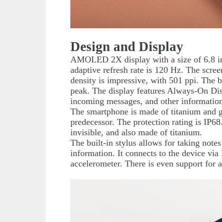
Design and Display
AMOLED 2X display with a size of 6.8 in
adaptive refresh rate is 120 Hz. The scree
density is impressive, with 501 ppi. The b
peak. The display features Always-On Disp
incoming messages, and other information
The smartphone is made of titanium and gl
predecessor. The protection rating is IP6
invisible, and also made of titanium.
The built-in stylus allows for taking not
information. It connects to the device vi
accelerometer. There is even support for a