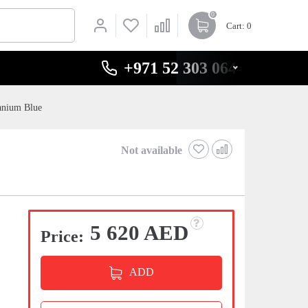
0
Cart
: 0
+971 52 303 0646
anium Blue
Not available
5 620 AED
Price:
ADD