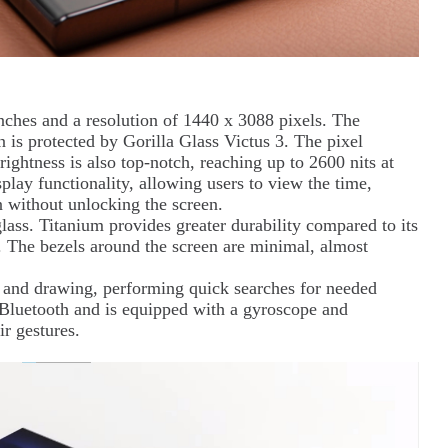
ches and a resolution of 1440 x 3088 pixels. The
n is protected by Gorilla Glass Victus 3. The pixel
rightness is also top-notch, reaching up to 2600 nits at
lay functionality, allowing users to view the time,
 without unlocking the screen.
ass. Titanium provides greater durability compared to its
8. The bezels around the screen are minimal, almost
es and drawing, performing quick searches for needed
a Bluetooth and is equipped with a gyroscope and
ir gestures.