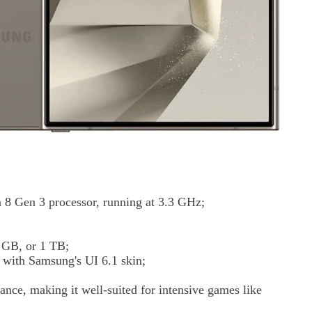
8 Gen 3 processor, running at 3.3 GHz;
 GB, or 1 TB;
 with Samsung's UI 6.1 skin;
ance, making it well-suited for intensive games like