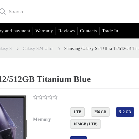
ry and payment
Warranty
Reviews
Contacts
Trade In
laxy S
Galaxy S24 Ultra
Samsung Galaxy S24 Ultra 12/512GB Tit
12/512GB Titanium Blue
1 TB
256 GB
512 GB
Memory
1024GB (1 TB)