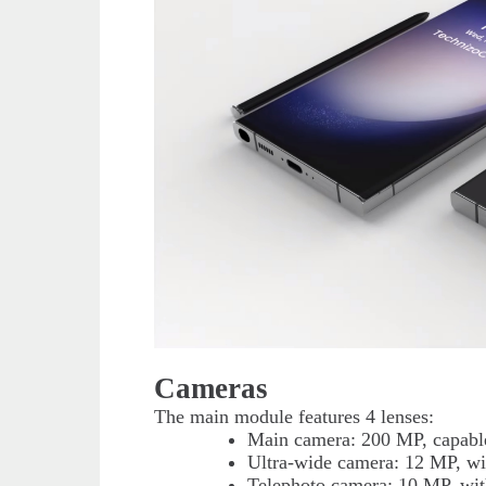
Cameras
The main module features 4 lenses:
Main camera: 200 MP, capable
Ultra-wide camera: 12 MP, wit
Telephoto camera: 10 MP, wit