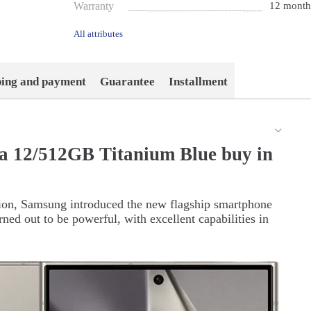
Warranty
12 month
All attributes
ping and payment
Guarantee
Installment
a 12/512GB Titanium Blue buy in
tion, Samsung introduced the new flagship smartphone
ned out to be powerful, with excellent capabilities in