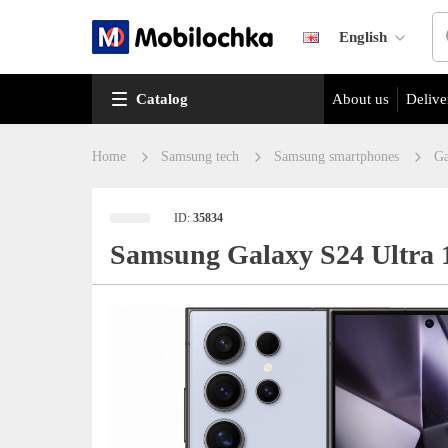
English
Catalog
About us
Delive
Home
Samsung tech
Samsung smartphones
Ga
ID:
35834
Samsung Galaxy S24 Ultra 