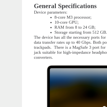
General Specifications
Device parameters:
8-core M3 processor;
10-core GPU;
RAM from 8 to 24 GB;
Storage starting from 512 GB
The device has all the necessary ports f
data transfer rates up to 40 Gbps. Both po
trackpads. There is a MagSafe 3 port for 
jack suitable for high-impedance headphon
converters.