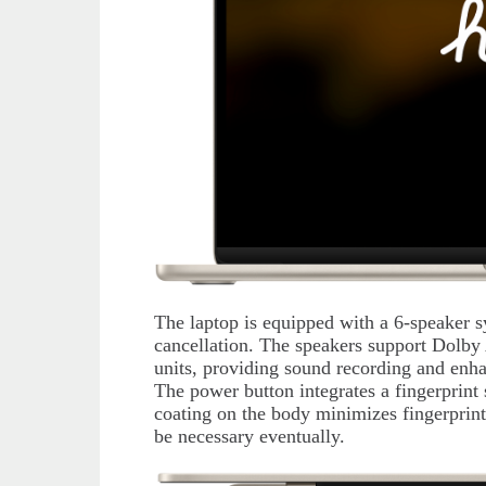
The laptop is equipped with a 6-speaker s
cancellation. The speakers support Dolby
units, providing sound recording and enh
The power button integrates a fingerprint
coating on the body minimizes fingerprints 
be necessary eventually.