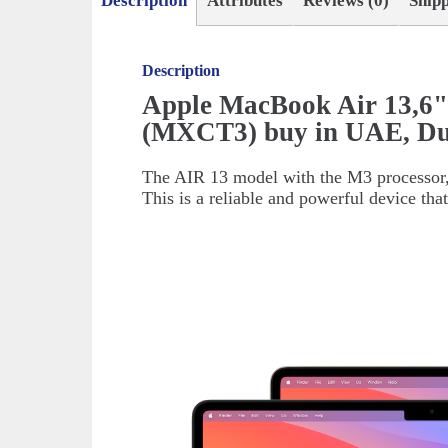
Description
Attributes
Reviews (0)
Ship
Description
Apple MacBook Air 13,6"
(MXCT3) buy in UAE, Du
The AIR 13 model with the M3 processor, r
This is a reliable and powerful device tha