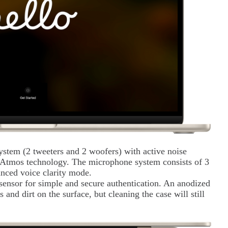
ystem (2 tweeters and 2 woofers) with active noise
 Atmos technology. The microphone system consists of 3
anced voice clarity mode.
 sensor for simple and secure authentication. An anodized
and dirt on the surface, but cleaning the case will still