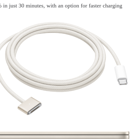
 in just 30 minutes, with an option for faster charging