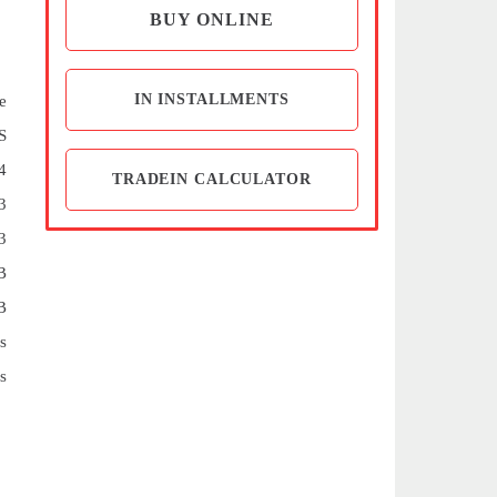
BUY ONLINE
IN INSTALLMENTS
e
S
4
TRADEIN CALCULATOR
3
3
B
B
s
s