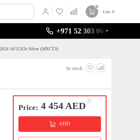
0
Cart
: 0
+971 52 303 0646
 2024 16/512Gb Silver (MXCT3)
In stock
4 454 AED
Price:
ADD