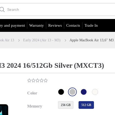
ry and payment
Warranty
Reviews
Contacts
Trade In
ok Air 13
Early 2024 (Air 13 - M3)
Apple MacBook Air 13,6" M3
3 2024 16/512Gb Silver (MXCT3)
Color
256 GB
512 GB
Memory