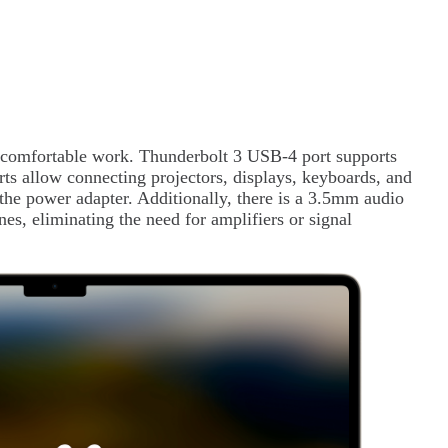
.
or comfortable work. Thunderbolt 3 USB-4 port supports
rts allow connecting projectors, displays, keyboards, and
the power adapter. Additionally, there is a 3.5mm audio
es, eliminating the need for amplifiers or signal