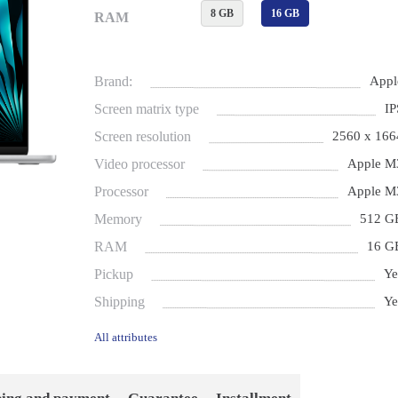
8 GB
16 GB
RAM
Brand:
Appl
Screen matrix type
IP
Screen resolution
2560 x 166
Video processor
Apple M
Processor
Apple M
Memory
512 G
RAM
16 G
Pickup
Ye
Shipping
Ye
All attributes