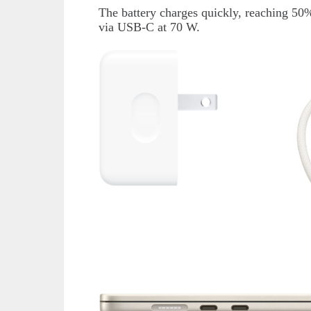
The battery charges quickly, reaching 50%
via USB-C at 70 W.