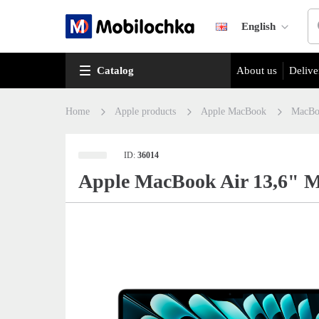
English
Catalog
About us
Delive
Home
Apple products
Apple MacBook
MacBo
ID:
36014
Apple MacBook Air 13,6" M