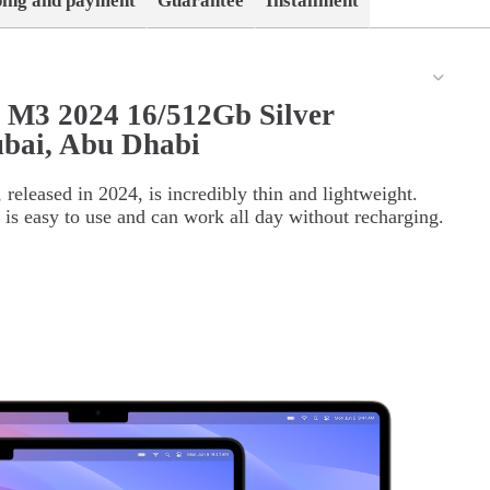
ping and payment
Guarantee
Installment
 M3 2024 16/512Gb Silver
bai, Abu Dhabi
eleased in 2024, is incredibly thin and lightweight.
t is easy to use and can work all day without recharging.