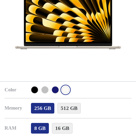
Color
256 GB
512 GB
Memory
8 GB
16 GB
RAM