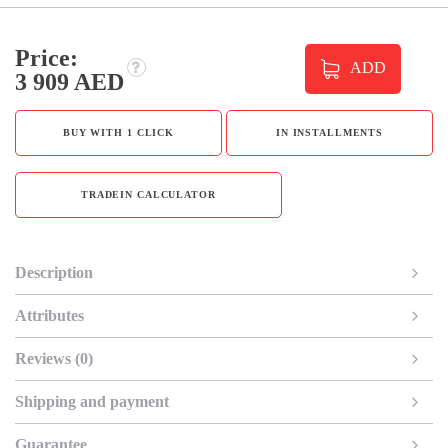
Price:
ADD
3 909 AED
BUY WITH 1 CLICK
IN INSTALLMENTS
TRADEIN CALCULATOR
Description
Attributes
Reviews (0)
Shipping and payment
Guarantee