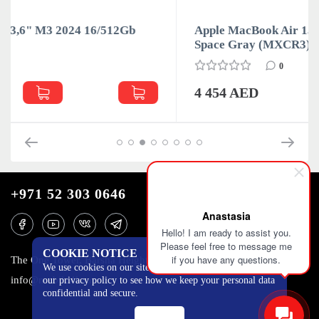
12Gb
Apple MacBook Air 13,6" M3 2024 16/512Gb
Space Gray (MXCR3)
0
4 454 AED
+971 52 303 0646
Anastasia
Hello! I am ready to assist you.
Please feel free to message me
COOKIE NOTICE
if you have any questions.
The One Tower, Barsha Heights, 12th floor, Dubai
We use cookies on our site to track certain metrics. Read
info@mobilo4ka.ru
our privacy policy to see how we keep your personal data
confidential and secure.