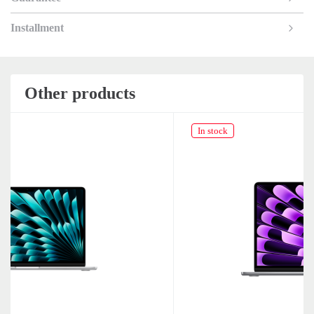
Installment
Other products
In stock