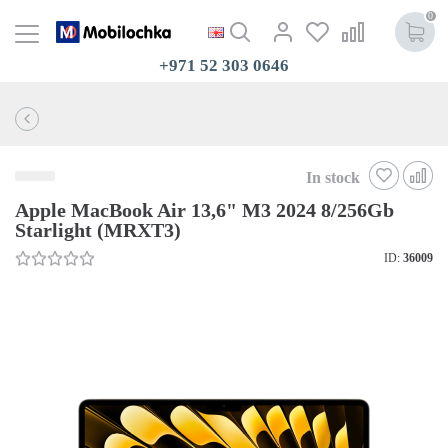
0
+971 52 303 0646
In stock
Apple MacBook Air 13,6" M3 2024 8/256Gb
Starlight (MRXT3)
ID:
36009