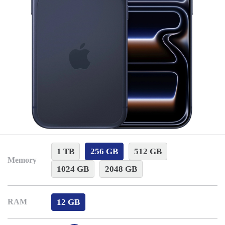
1 TB
256 GB
512 GB
Memory
1024 GB
2048 GB
12 GB
RAM