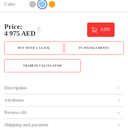
Color
Price:
ADD
4 975 AED
BUY WITH 1 CLICK
IN INSTALLMENTS
TRADEIN CALCULATOR
Description
Attributes
Reviews (0)
Shipping and payment