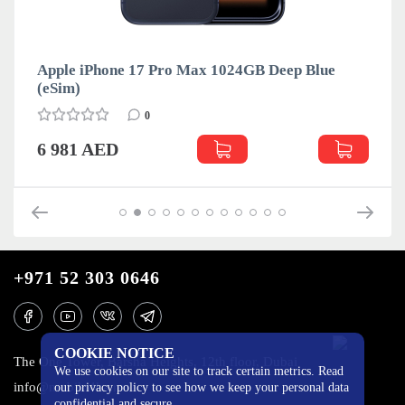
Apple iPhone 17 Pro Max 1024GB Deep Blue
(eSim)
0
6 981 AED
+971 52 303 0646
COOKIE NOTICE
The One Tower, Barsha Heights, 12th floor, Dubai
We use cookies on our site to track certain metrics. Read
info@mobilo4ka.ru
our privacy policy to see how we keep your personal data
confidential and secure.