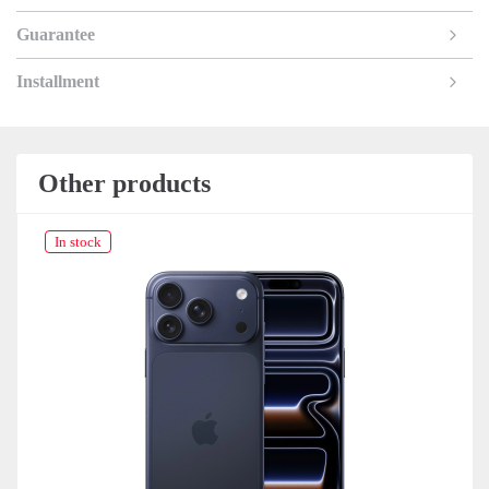
Guarantee
Installment
Other products
In stock