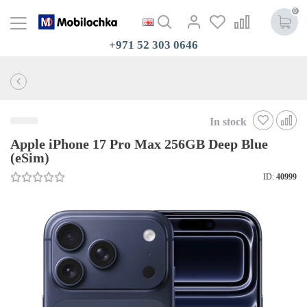
0
+971 52 303 0646
In stock
Apple iPhone 17 Pro Max 256GB Deep Blue
(eSim)
ID:
40999