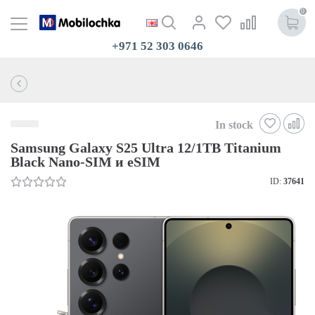
0
+971 52 303 0646
In stock
Samsung Galaxy S25 Ultra 12/1TB Titanium
Black Nano-SIM и eSIM
ID:
37641