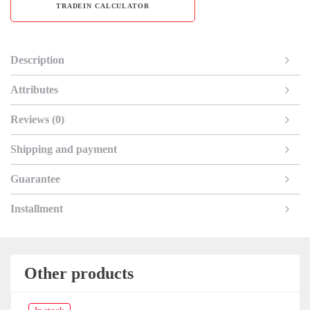
TRADEIN CALCULATOR
Description
Attributes
Reviews (0)
Shipping and payment
Guarantee
Installment
Other products