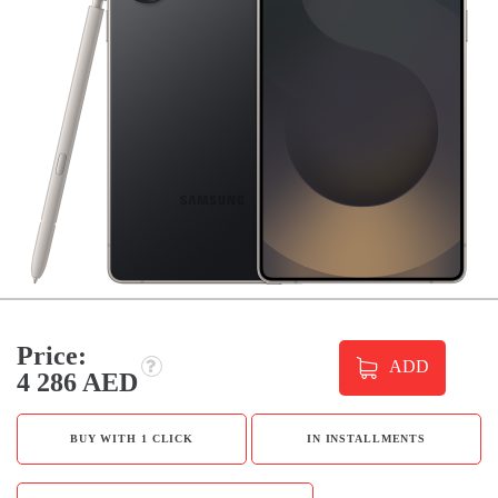
Price:
ADD
4 286 AED
BUY WITH 1 CLICK
IN INSTALLMENTS