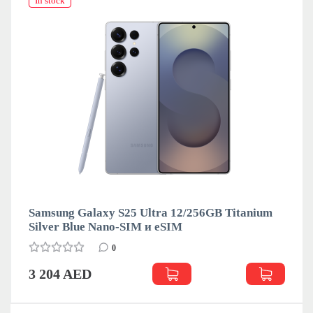
In stock
Samsung Galaxy S25 Ultra 12/256GB Titanium
Silver Blue Nano-SIM и eSIM
0
3 204 AED