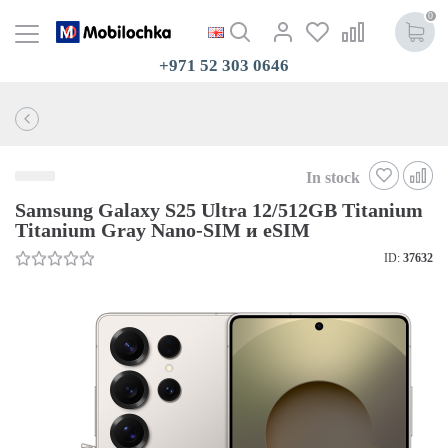
0
+971 52 303 0646
In stock
Samsung Galaxy S25 Ultra 12/512GB Titanium
Titanium Gray Nano-SIM и eSIM
ID:
37632