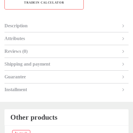
TRADEIN CALCULATOR
Description
Attributes
Reviews (0)
Shipping and payment
Guarantee
Installment
Other products