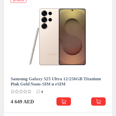
In stock
Samsung Galaxy S25 Ultra 12/256GB Titanium
Pink Gold Nano-SIM и eSIM
0
4 649 AED