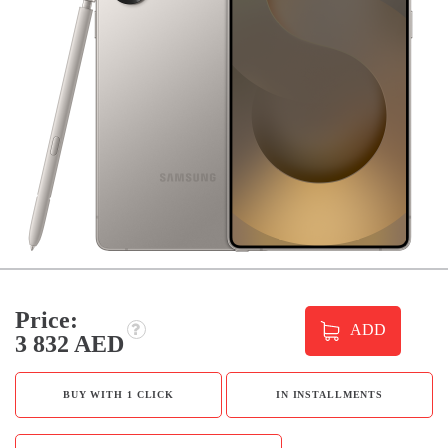
Price:
ADD
3 832 AED
BUY WITH 1 CLICK
IN INSTALLMENTS