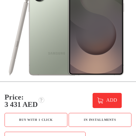
Price:
ADD
3 431 AED
BUY WITH 1 CLICK
IN INSTALLMENTS