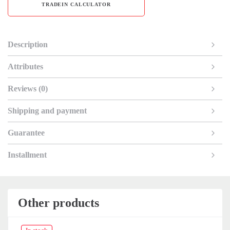
TRADEIN CALCULATOR
Description
Attributes
Reviews (0)
Shipping and payment
Guarantee
Installment
Other products