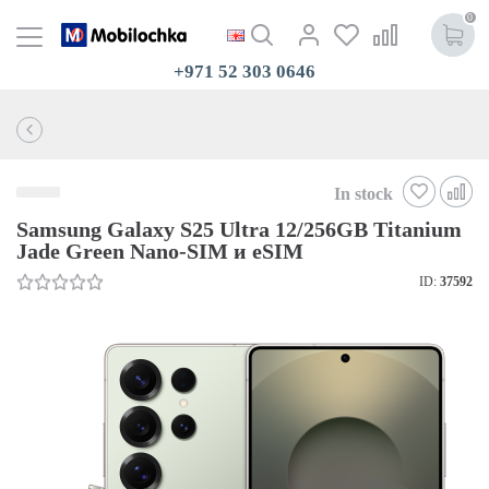
0
+971 52 303 0646
In stock
Samsung Galaxy S25 Ultra 12/256GB Titanium
Jade Green Nano-SIM и eSIM
ID:
37592