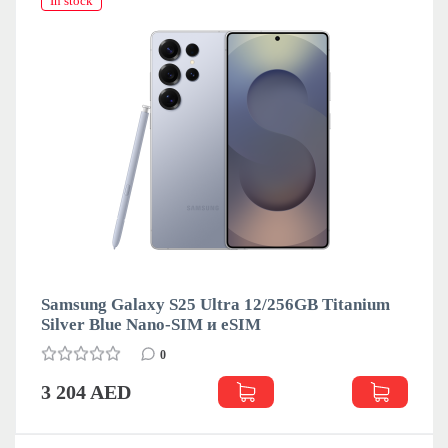
In stock
Samsung Galaxy S25 Ultra 12/256GB Titanium
Silver Blue Nano-SIM и eSIM
0
3 204 AED