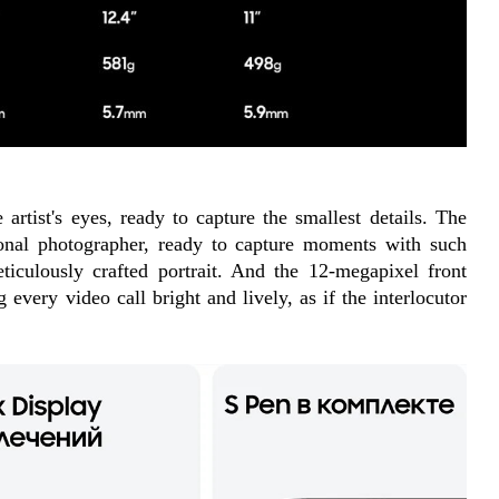
artist's eyes, ready to capture the smallest details. The 
nal photographer, ready to capture moments with such 
ticulously crafted portrait. And the 12-megapixel front 
every video call bright and lively, as if the interlocutor 