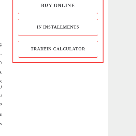
BUY ONLINE
IN INSTALLMENTS
g
TRADEIN CALCULATOR
.
0
X
8
)
B
P
s
s