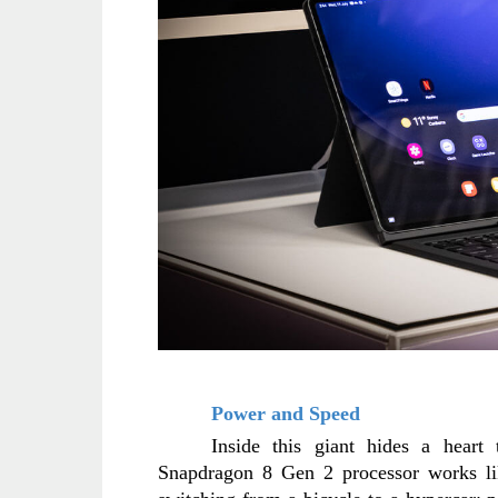
Power and Speed
Inside this giant hides a heart 
Snapdragon 8 Gen 2 processor works like 