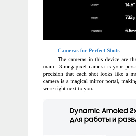
Cameras for Perfect Shots
The cameras in this device are the 
main 13-megapixel camera is your perso
precision that each shot looks like a me
camera is a magical mirror portal, making 
were right next to you.