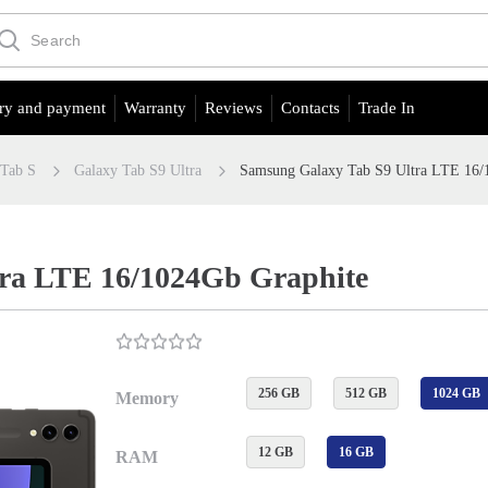
ry and payment
Warranty
Reviews
Contacts
Trade In
 Tab S
Galaxy Tab S9 Ultra
Samsung Galaxy Tab S9 Ultra LTE 16/
tra LTE 16/1024Gb Graphite
256 GB
512 GB
1024 GB
Memory
12 GB
16 GB
RAM