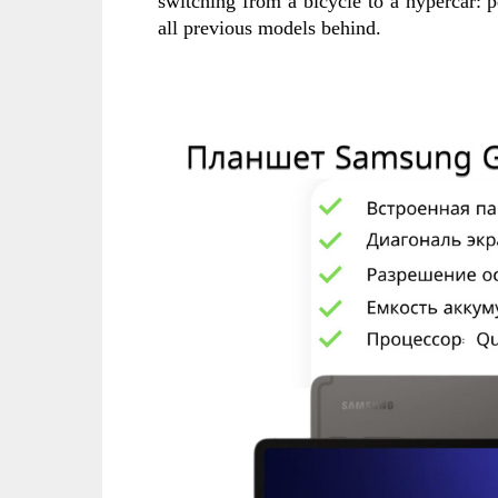
switching from a bicycle to a hypercar: 
all previous models behind.