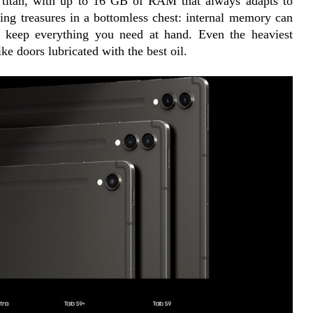
g titan, with up to 16 GB of RAM that always adapts to 
cing treasures in a bottomless chest: internal memory can 
o keep everything you need at hand. Even the heaviest 
ke doors lubricated with the best oil.