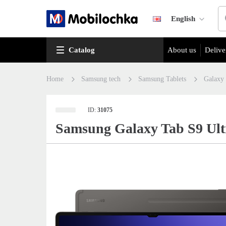
English
Catalog
About us
Delive
Home
Samsung tech
Samsung Tablets
Galaxy
ID:
31075
Samsung Galaxy Tab S9 Ul