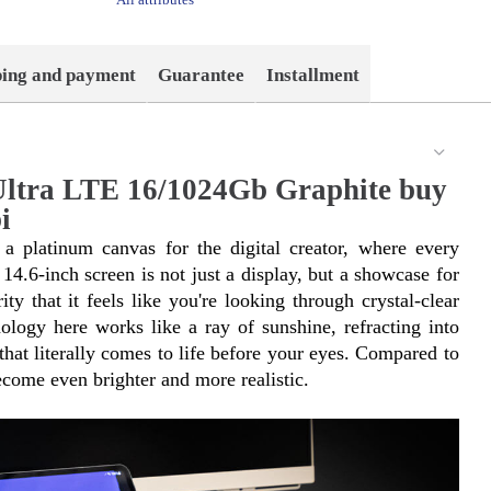
ping and payment
Guarantee
Installment
ltra LTE 16/1024Gb Graphite buy
i
 platinum canvas for the digital creator, where every 
14.6-inch screen is not just a display, but a showcase for 
ty that it feels like you're looking through crystal-clear 
y here works like a ray of sunshine, refracting into 
hat literally comes to life before your eyes. Compared to 
come even brighter and more realistic.