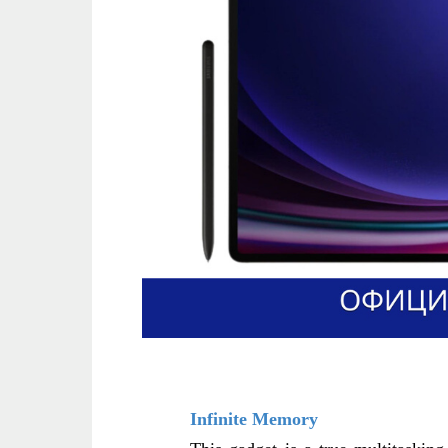
Infinite Memory