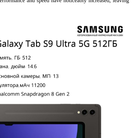
performance and speed have noticeably increased, leaving 