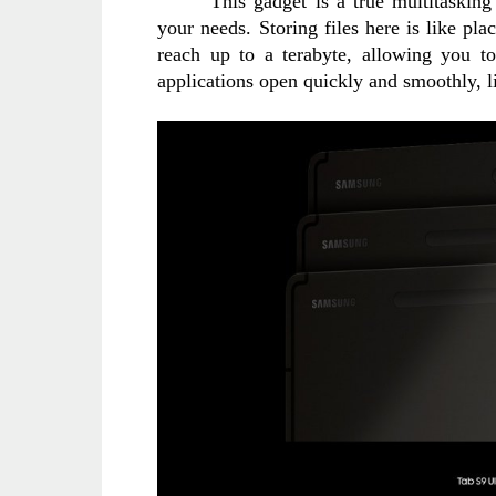
This gadget is a true multitaskin
your needs. Storing files here is like pla
reach up to a terabyte, allowing you t
applications open quickly and smoothly, li