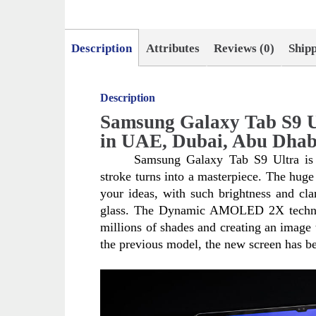
Description
Attributes
Reviews (0)
Ship
Description
Samsung Galaxy Tab S9 U
in UAE, Dubai, Abu Dhab
Samsung Galaxy Tab S9 Ultra is a
stroke turns into a masterpiece. The huge 
your ideas, with such brightness and clari
glass. The Dynamic AMOLED 2X technolog
millions of shades and creating an image t
the previous model, the new screen has be