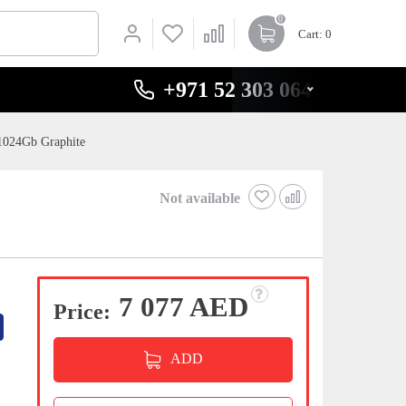
0
Cart
: 0
+971 52 303 0646
1024Gb Graphite
Not available
7 077 AED
Price:
ADD