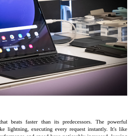
that beats faster than its predecessors. The powerful 
lightning, executing every request instantly. It's like 