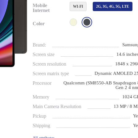
Mobile
WI-FI
2G, 3G, 4G, 5G, LTE
Internet
Color
Brand:
Samsun
Screen size
14.6 inches
Screen resolution
1848 x 296
Screen matrix type
Dynamic AMOLED 2
Processor
Qualcomm (SM8550-AB Snapdragon 
Gen 2 4 nm
Memory
1024 G
Main Camera Resolution
13 MP / 8 M
Pickup
Ye
Shipping
Ye
All attributes