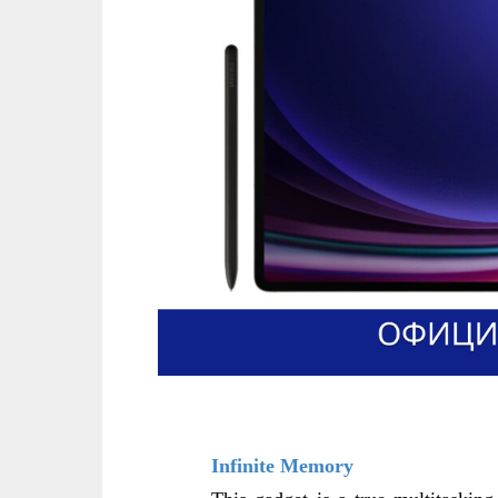
Infinite Memory