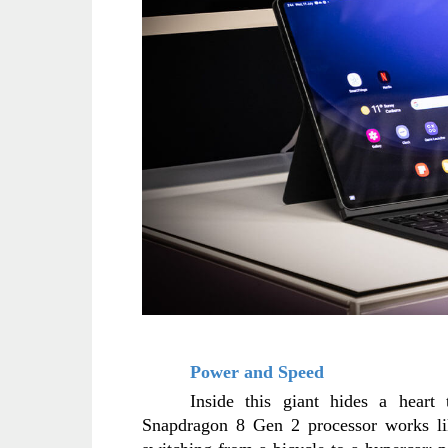
Power and Speed
Inside this giant hides a heart 
Snapdragon 8 Gen 2 processor works like 