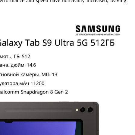
performance and speed have noticeably increased, leaving 