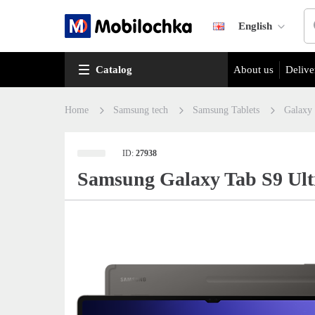
English
Catalog
About us
Delive
Home
Samsung tech
Samsung Tablets
Galaxy
ID:
27938
Samsung Galaxy Tab S9 Ult