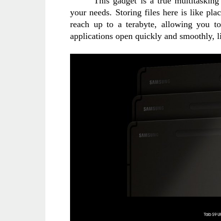
This gadget is a true multitaskin
your needs. Storing files here is like pla
reach up to a terabyte, allowing you t
applications open quickly and smoothly, li