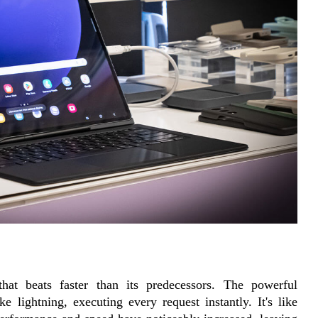
that beats faster than its predecessors. The powerful 
lightning, executing every request instantly. It's like 