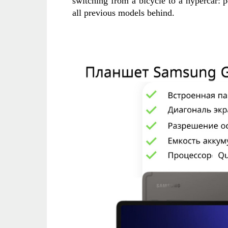
switching from a bicycle to a hypercar: 
all previous models behind.