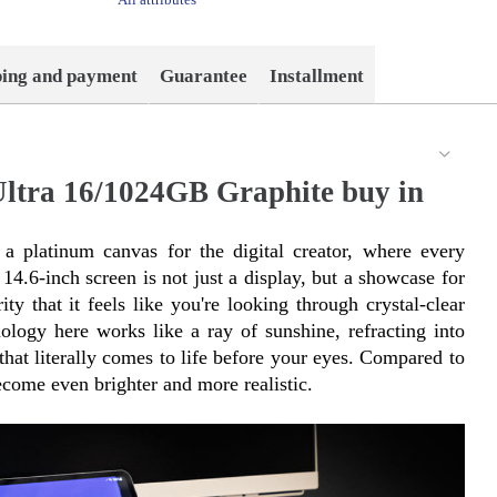
ping and payment
Guarantee
Installment
ltra 16/1024GB Graphite buy in
 platinum canvas for the digital creator, where every 
14.6-inch screen is not just a display, but a showcase for 
ty that it feels like you're looking through crystal-clear 
y here works like a ray of sunshine, refracting into 
hat literally comes to life before your eyes. Compared to 
come even brighter and more realistic.