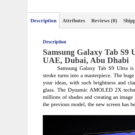
Description
Attributes
Reviews (0)
Ship
Description
Samsung Galaxy Tab S9 U
UAE, Dubai, Abu Dhabi
Samsung Galaxy Tab S9 Ultra is a
stroke turns into a masterpiece. The huge 
your ideas, with such brightness and clari
glass. The Dynamic AMOLED 2X technolog
millions of shades and creating an image t
the previous model, the new screen has be