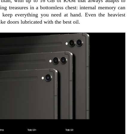
g titan, with up to 16 GB of RAM that always adapts to 
cing treasures in a bottomless chest: internal memory can 
o keep everything you need at hand. Even the heaviest 
ke doors lubricated with the best oil.