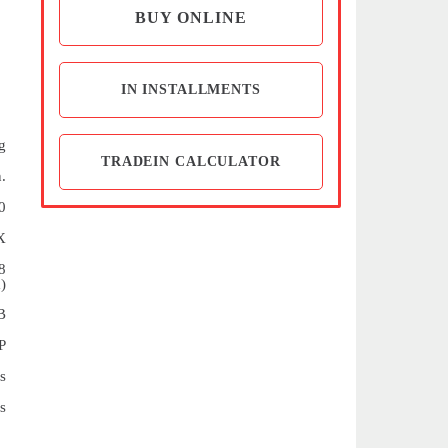
BUY ONLINE
IN INSTALLMENTS
g
TRADEIN CALCULATOR
.
0
X
8
)
B
P
s
s