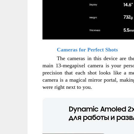
Cameras for Perfect Shots
The cameras in this device are the 
main 13-megapixel camera is your perso
precision that each shot looks like a me
camera is a magical mirror portal, making 
were right next to you.