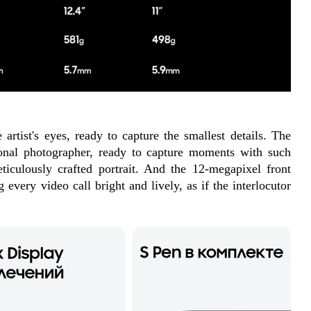
artist's eyes, ready to capture the smallest details. The 
nal photographer, ready to capture moments with such 
ticulously crafted portrait. And the 12-megapixel front 
every video call bright and lively, as if the interlocutor 