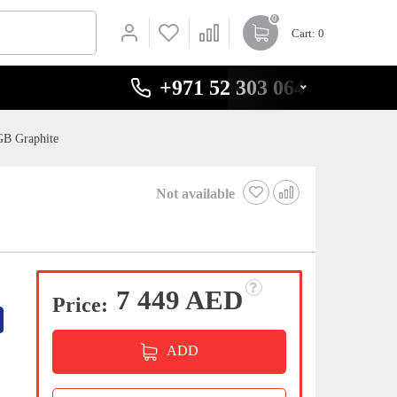
0
Cart
: 0
+971 52 303 0646
GB Graphite
Not available
7 449 AED
Price:
ADD