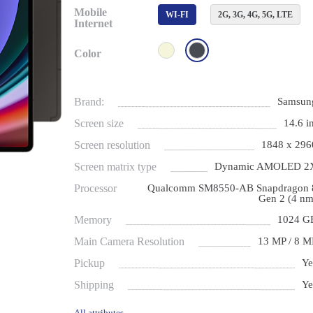
Mobile
WI-FI
2G, 3G, 4G, 5G, LTE
Internet
Color
Brand:
Samsun
Screen size
14.6 in
Screen resolution
1848 x 296
Screen matrix type
Dynamic AMOLED 2
Processor
Qualcomm SM8550-AB Snapdragon 
Gen 2 (4 nm
Memory
1024 G
Main Camera Resolution
13 МP / 8 М
Pickup
Ye
Shipping
Ye
All attributes