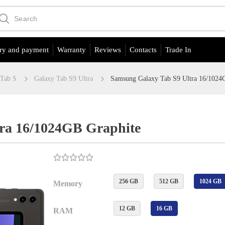
ry and payment
Warranty
Reviews
Contacts
Trade In
 Tab S
Galaxy Tab S9 Ultra
Samsung Galaxy Tab S9 Ultra 16/1024
ra 16/1024GB Graphite
256 GB
512 GB
1024 GB
Memory
12 GB
16 GB
RAM