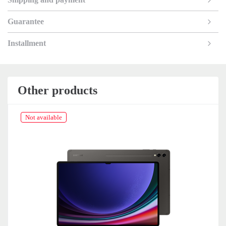
Guarantee
Installment
Other products
Not available