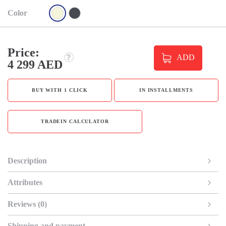
Color
Price:
ADD
4 299 AED
BUY WITH 1 CLICK
IN INSTALLMENTS
TRADEIN CALCULATOR
Description
Attributes
Reviews (0)
Shipping and payment