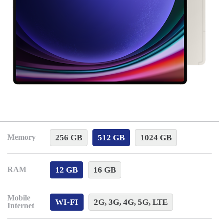
256 GB
512 GB
1024 GB
Memory
12 GB
16 GB
RAM
Mobile
WI-FI
2G, 3G, 4G, 5G, LTE
Internet