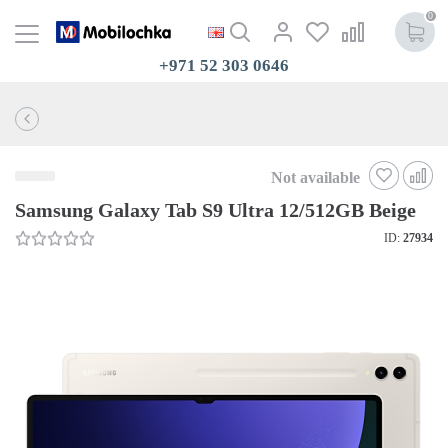
0
+971 52 303 0646
Not available
Samsung Galaxy Tab S9 Ultra 12/512GB Beige
ID:
27934