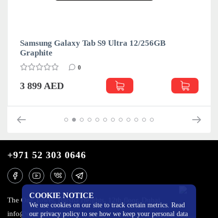
Samsung Galaxy Tab S9 Ultra 12/256GB
Graphite
0
3 899 AED
+971 52 303 0646
COOKIE NOTICE
The One Tower, Barsha Heights, 12th floor, Dubai
We use cookies on our site to track certain metrics. Read
info@mobilo4ka.ru
our privacy policy to see how we keep your personal data