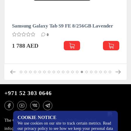
Samsung Galaxy Tab S9 FE 8/256GB Lavender
0
1 788 AED
+971 52 303 0646
COOKIE NOTICE
The One Tower, Barsha Heights, 12th floor, Dubai
We use cookies on our site to track certain metrics. Read
info@mobilo4ka.ru
our privacy policy to see how we keep your personal data