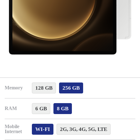
128 GB
256 GB
Memory
6 GB
8 GB
RAM
Mobile
WI-FI
2G, 3G, 4G, 5G, LTE
Internet