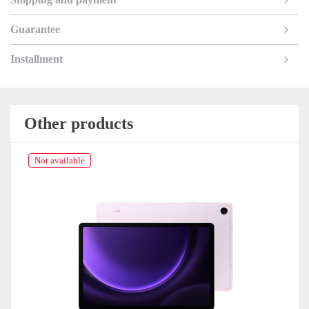
Guarantee
Installment
Other products
Not available