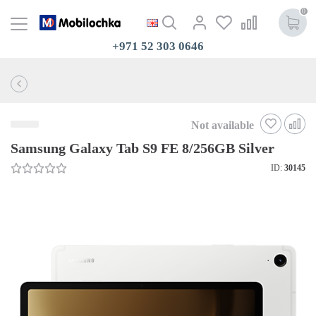
0
+971 52 303 0646
Not available
Samsung Galaxy Tab S9 FE 8/256GB Silver
ID:
30145