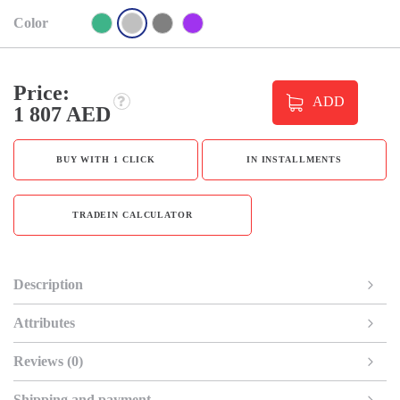
Color
Price:
ADD
1 807 AED
BUY WITH 1 CLICK
IN INSTALLMENTS
TRADEIN CALCULATOR
Description
Attributes
Reviews (0)
Shipping and payment