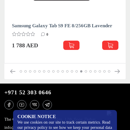
Samsung Galaxy Tab S9 FE 8/256GB Lavender
0
1 788 AED
+971 52 303 0646
COOKIE NOTICE
The One Tower, Barsha Heights, 12th floor, Dubai
We use cookies on our site to track certain metrics. Read
info@mobilo4ka.ru
our privacy policy to see how we keep your personal data