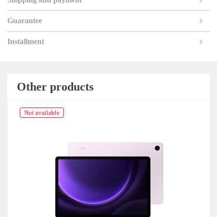
Guarantee
Installment
Other products
Not available