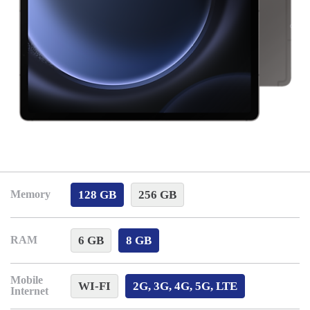
128 GB
256 GB
Memory
6 GB
8 GB
RAM
Mobile
WI-FI
2G, 3G, 4G, 5G, LTE
Internet