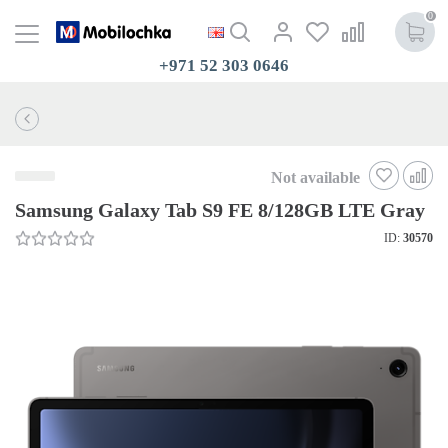
0
+971 52 303 0646
Not available
Samsung Galaxy Tab S9 FE 8/128GB LTE Gray
ID:
30570