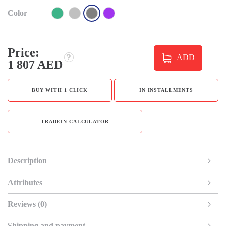
Color
Price:
ADD
1 807 AED
BUY WITH 1 CLICK
IN INSTALLMENTS
TRADEIN CALCULATOR
Description
Attributes
Reviews (0)
Shipping and payment