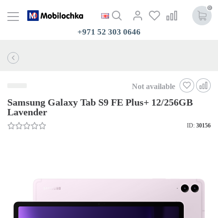
0
+971 52 303 0646
Not available
Samsung Galaxy Tab S9 FE Plus+ 12/256GB
Lavender
ID:
30156