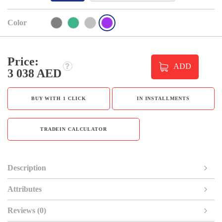
Color
Price:
ADD
3 038 AED
BUY WITH 1 CLICK
IN INSTALLMENTS
TRADEIN CALCULATOR
Description
Attributes
Reviews (0)