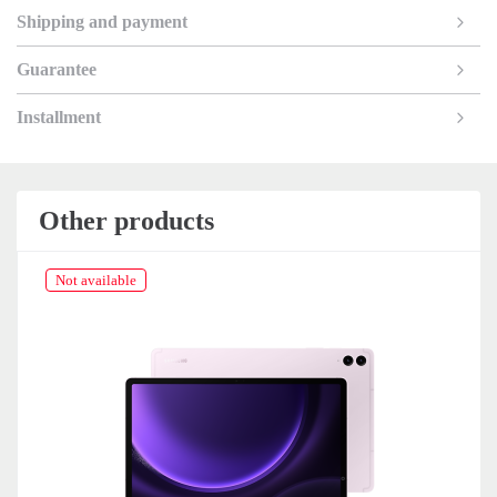
Shipping and payment
Guarantee
Installment
Other products
Not available