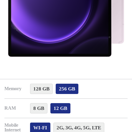
128 GB
256 GB
Memory
8 GB
12 GB
RAM
Mobile
WI-FI
2G, 3G, 4G, 5G, LTE
Internet