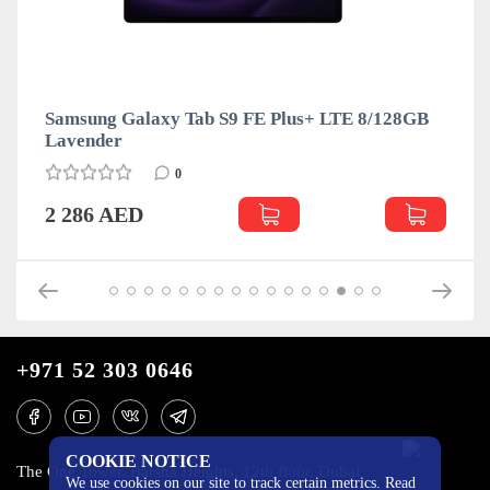
Samsung Galaxy Tab S9 FE Plus+ LTE 8/128GB
Lavender
0
2 286 AED
+971 52 303 0646
COOKIE NOTICE
The One Tower, Barsha Heights, 12th floor, Dubai
We use cookies on our site to track certain metrics. Read