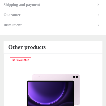
Shipping and payment
Guarantee
Installment
Other products
Not available