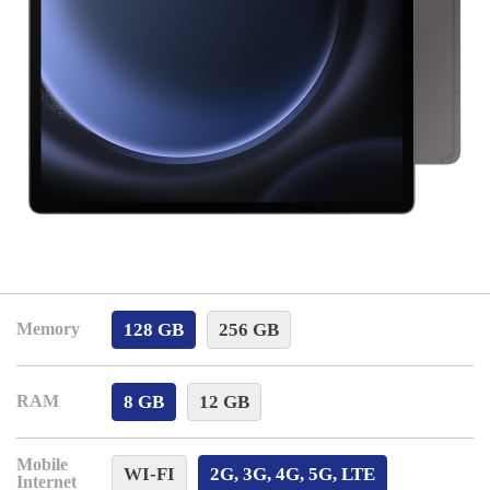
128 GB
256 GB
Memory
8 GB
12 GB
RAM
Mobile
WI-FI
2G, 3G, 4G, 5G, LTE
Internet