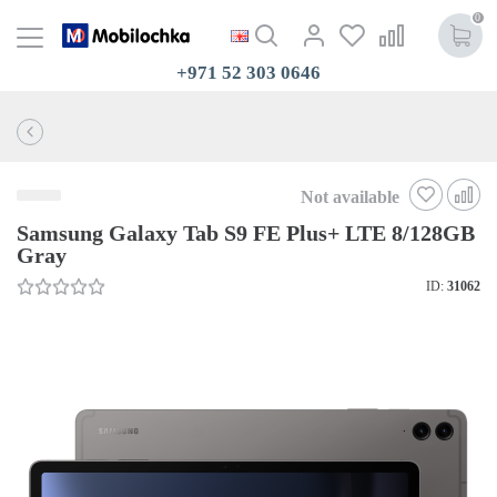
0
+971 52 303 0646
Not available
Samsung Galaxy Tab S9 FE Plus+ LTE 8/128GB
Gray
ID:
31062