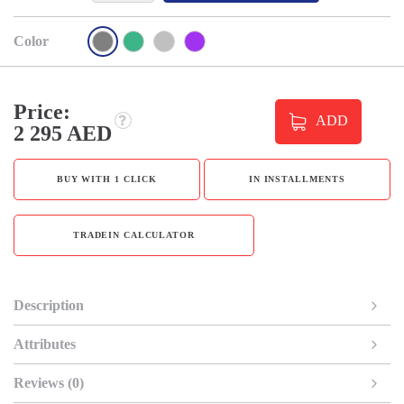
Color
Price:
ADD
2 295 AED
BUY WITH 1 CLICK
IN INSTALLMENTS
TRADEIN CALCULATOR
Description
Attributes
Reviews (0)