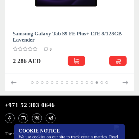
Samsung Galaxy Tab S9 FE Plus+ LTE 8/128GB
Lavender
0
2 286 AED
+971 52 303 0646
COOKIE NOTICE
The One Tower, Barsha Heights, 12th floor, Dubai
We use cookies on our site to track certain metrics. Read