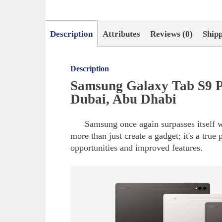
Description
Attributes
Reviews (0)
Ship
Description
Samsung Galaxy Tab S9 P
Dubai, Abu Dhabi
Samsung once again surpasses itself w
more than just create a gadget; it's a true 
opportunities and improved features.