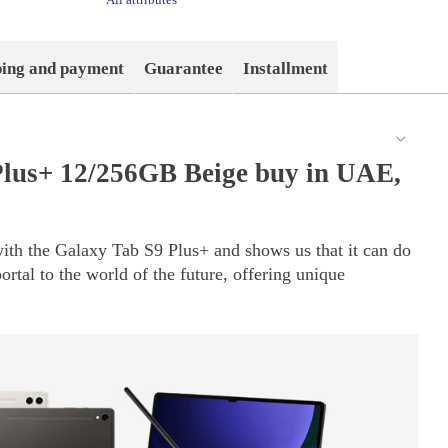
ping and payment
Guarantee
Installment
lus+ 12/256GB Beige buy in UAE,
ith the Galaxy Tab S9 Plus+ and shows us that it can do
portal to the world of the future, offering unique