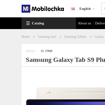
English
Catalog
About us
Delive
Home
Samsung tech
Samsung Tablets
Galaxy
ID:
27929
Samsung Galaxy Tab S9 Plu