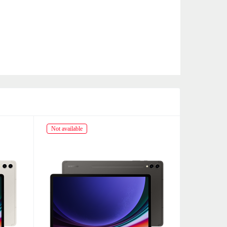
Not available