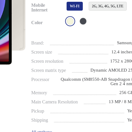
Mobile
WI-FI
2G, 3G, 4G, 5G, LTE
Internet
Color
Brand:
Samsun
Screen size
12.4 inches
Screen resolution
1752 x 280
Screen matrix type
Dynamic AMOLED 2
Processor
Qualcomm (SM8550-AB Snapdragon 
Gen 2 4 nm
Memory
256 G
Main Camera Resolution
13 MP / 8 M
Pickup
Ye
Shipping
Ye
All attributes