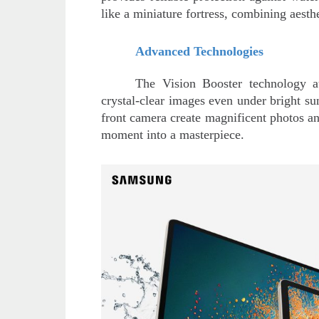
like a miniature fortress, combining aesthe
Advanced Technologies
The Vision Booster technology au
crystal-clear images even under bright 
front camera create magnificent photos and
moment into a masterpiece.