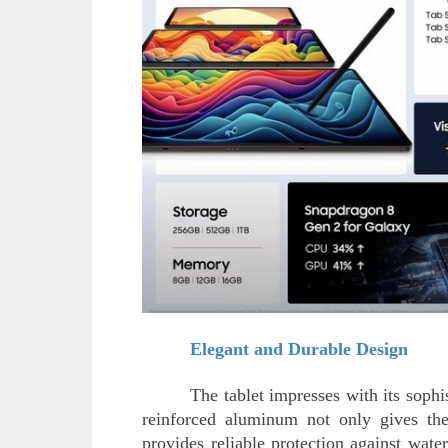
Elegant and Durable Design
The tablet impresses with its soph
reinforced aluminum not only gives the
provides reliable protection against wate