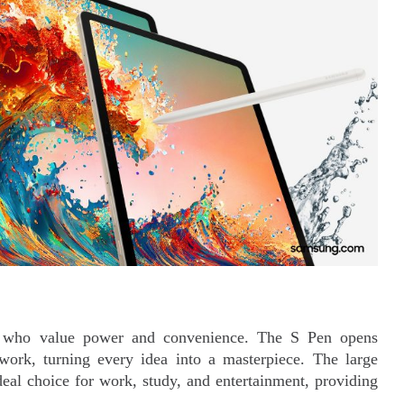
se who value power and convenience. The S Pen opens
nd work, turning every idea into a masterpiece. The large
deal choice for work, study, and entertainment, providing