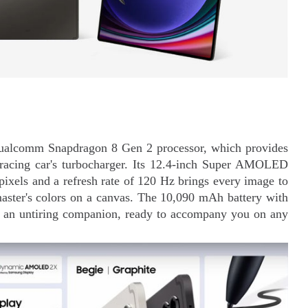
 Qualcomm Snapdragon 8 Gen 2 processor, which provides
 racing car's turbocharger. Its 12.4-inch Super AMOLED
pixels and a refresh rate of 120 Hz brings every image to
 master's colors on a canvas. The 10,090 mAh battery with
nto an untiring companion, ready to accompany you on any