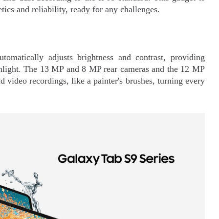
tics and reliability, ready for any challenges.
tomatically adjusts brightness and contrast, providing
sunlight. The 13 MP and 8 MP rear cameras and the 12 MP
 video recordings, like a painter's brushes, turning every