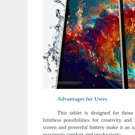
Advantages for Users
This tablet is designed for tho
limitless possibilities for creativity a
screen and powerful battery make it an i
maximum comfort and productivity.