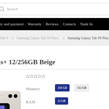
ry and payment
Warranty
Reviews
Contacts
Trade In
 Tab S
Samsung Galaxy Tab S9 Plus+
Samsung Galaxy Tab S9 Plus
s+ 12/256GB Beige
256 GB
512 GB
Memory
12 GB
RAM