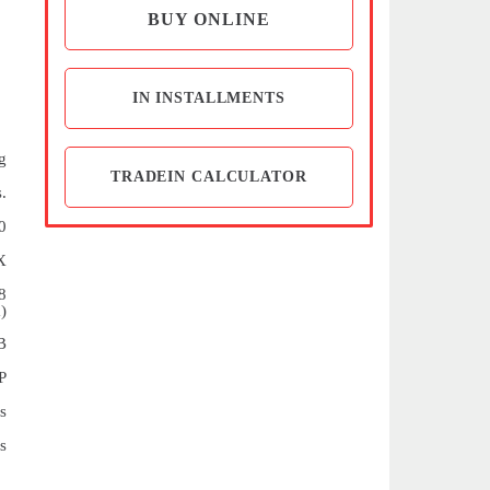
BUY ONLINE
IN INSTALLMENTS
g
TRADEIN CALCULATOR
.
0
X
8
)
B
P
s
s