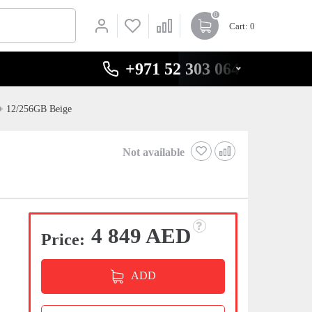
0
Cart
: 0
+971 52 303 0646
+ 12/256GB Beige
Not available
4 849 AED
Price:
ADD