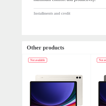
Installments and credit
Other products
Not available
Not av