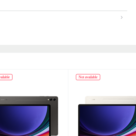
ailable
Not available