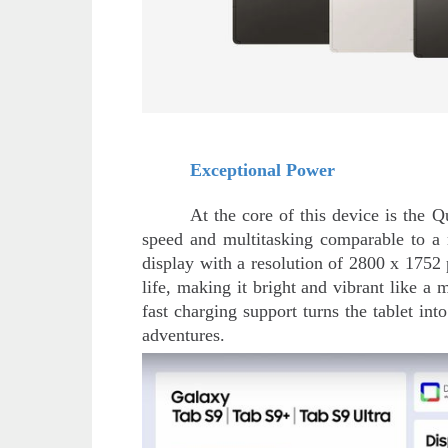
Exceptional Power
At the core of this device is the
speed and multitasking comparable to a
display with a resolution of 2800 x 1752 
life, making it bright and vibrant like a
fast charging support turns the tablet i
adventures.