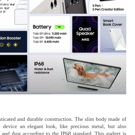
isticated and durable construction. The slim body made of
 device an elegant look, like precious metal, but also
r and dust according to the IP68 standard. This gadget is