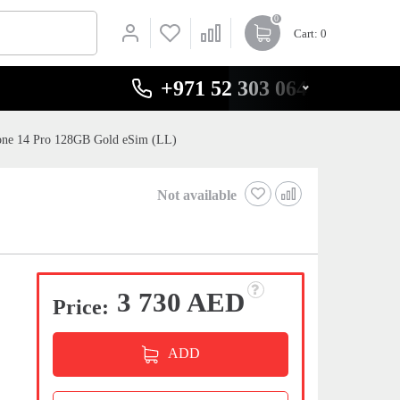
0
Cart
: 0
+971 52 303 0646
one 14 Pro 128GB Gold eSim (LL)
Not available
3 730 AED
Price:
ADD