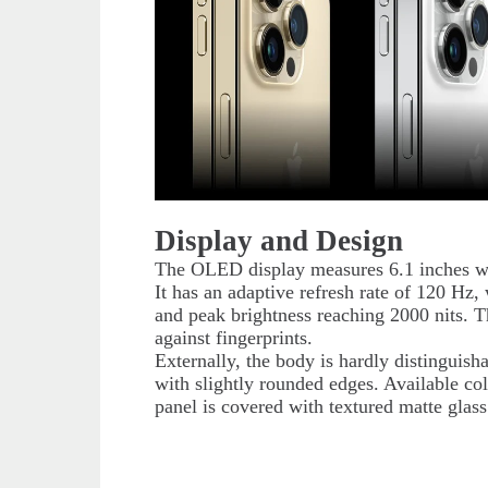
Display and Design
The OLED display measures 6.1 inches wi
It has an adaptive refresh rate of 120 Hz,
and peak brightness reaching 2000 nits. T
against fingerprints.
Externally, the body is hardly distinguisha
with slightly rounded edges. Available col
panel is covered with textured matte glas