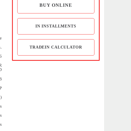
BUY ONLINE
IN INSTALLMENTS
e
.
TRADEIN CALCULATOR
6
R
D
B
P
)
s
s
s