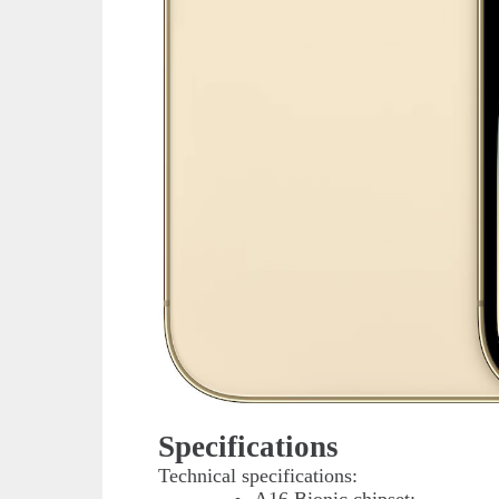
Specifications
Technical specifications: