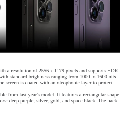
th a resolution of 2556 x 1179 pixels and supports HDR.
 with standard brightness ranging from 1000 to 1600 nits
he screen is coated with an oleophobic layer to protect
ble from last year's model. It features a rectangular shape
ors: deep purple, silver, gold, and space black. The back
s.