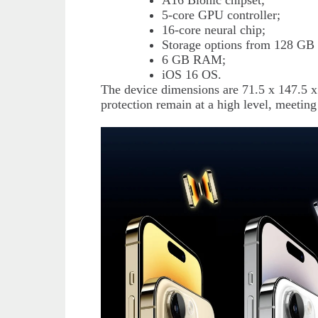
A16 Bionic chipset;
5-core GPU controller;
16-core neural chip;
Storage options from 128 GB 
6 GB RAM;
iOS 16 OS.
The device dimensions are 71.5 x 147.5 
protection remain at a high level, meeting