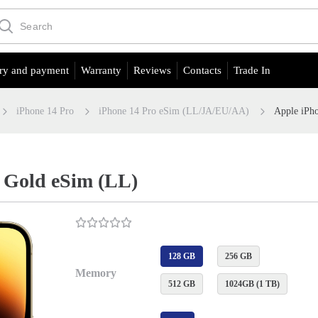
ry and payment
Warranty
Reviews
Contacts
Trade In
iPhone 14 Pro
iPhone 14 Pro eSim (LL/JA/EU/АА)
Apple iPh
 Gold eSim (LL)
128 GB
256 GB
Memory
512 GB
1024GB (1 TB)