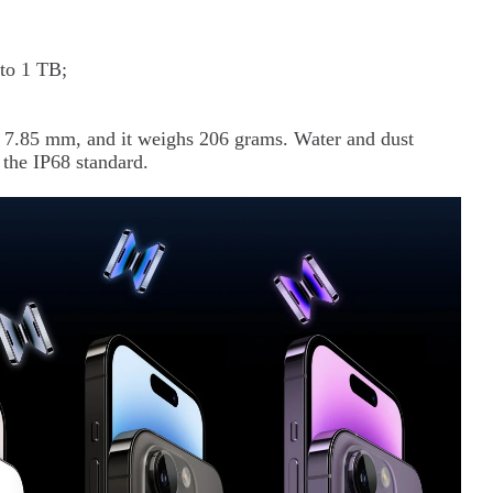
to 1 TB;
x 7.85 mm, and it weighs 206 grams. Water and dust
 the IP68 standard.