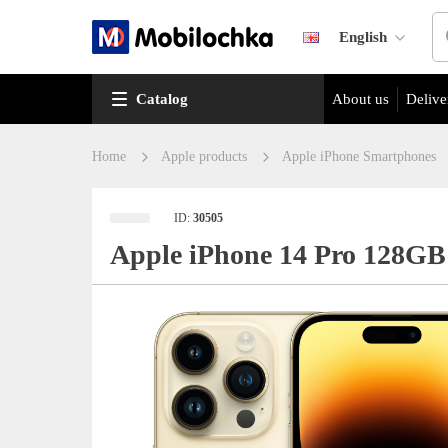
English
Catalog
About us
Delive
Home
Apple products
Apple iPhone Smartphones
ID:
30505
Apple iPhone 14 Pro 128GB