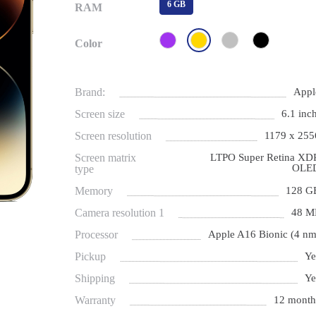
6 GB
RAM
Color
Brand:
Appl
Screen size
6.1 inch
Screen resolution
1179 x 255
Screen matrix
LTPO Super Retina XD
OLE
type
Memory
128 G
Camera resolution 1
48 M
Processor
Apple A16 Bionic (4 nm
Pickup
Ye
Shipping
Ye
Warranty
12 month