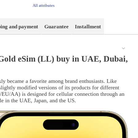
All attributes
ping and payment
Guarantee
Installment
Gold eSim (LL) buy in UAE, Dubai,
kly became a favorite among brand enthusiasts. Like
ightly modified versions of its products for different
EU/AA) is designed for cellular connection through an
ale in the UAE, Japan, and the US.