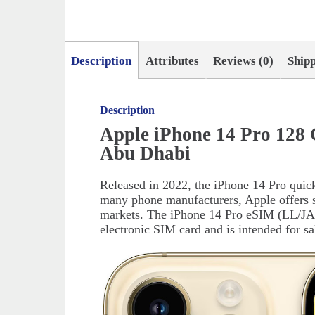
Description
Attributes
Reviews (0)
Ship
Description
Apple iPhone 14 Pro 128 
Abu Dhabi
Released in 2022, the iPhone 14 Pro quic
many phone manufacturers, Apple offers sl
markets. The iPhone 14 Pro eSIM (LL/JA/
electronic SIM card and is intended for s