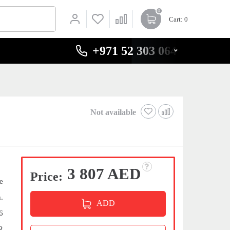
0
Cart
: 0
+971 52 303 0646
Not available
3 807 AED
Price:
e
.
ADD
6
R