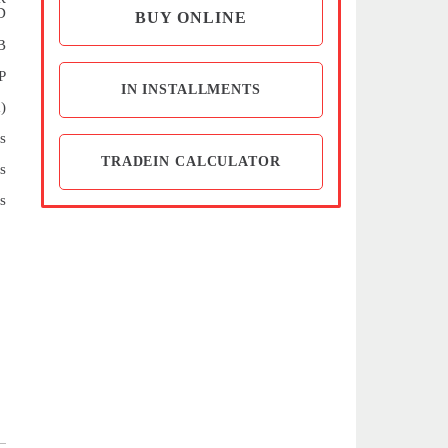
D
BUY ONLINE
B
P
IN INSTALLMENTS
)
s
TRADEIN CALCULATOR
s
s