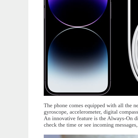
The phone comes equipped with all the ne
gyroscope, accelerometer, digital compas
An innovative feature is the Always-On di
check the time or see incoming messages, 