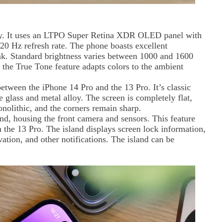
ly. It uses an LTPO Super Retina XDR OLED panel with
120 Hz refresh rate. The phone boasts excellent
eak. Standard brightness varies between 1000 and 1600
d the True Tone feature adapts colors to the ambient
between the iPhone 14 Pro and the 13 Pro. It’s classic
 glass and metal alloy. The screen is completely flat,
nolithic, and the corners remain sharp.
d, housing the front camera and sensors. This feature
 the 13 Pro. The island displays screen lock information,
vation, and other notifications. The island can be