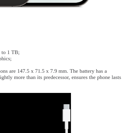
 to 1 TB;
phics;
ons are 147.5 x 71.5 x 7.9 mm. The battery has a
ghtly more than its predecessor, ensures the phone lasts