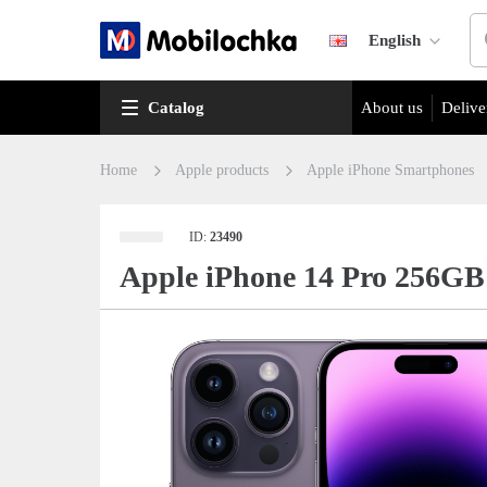
English
Catalog
About us
Delive
Home
Apple products
Apple iPhone Smartphones
ID:
23490
Apple iPhone 14 Pro 256GB