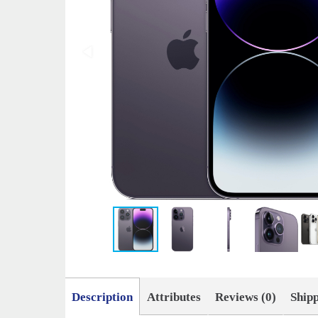
Description
Attributes
Reviews (0)
Ship