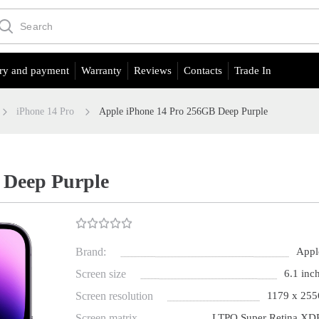
ry and payment
Warranty
Reviews
Contacts
Trade In
iPhone 14 Pro
Apple iPhone 14 Pro 256GB Deep Purple
 Deep Purple
Brand:
Appl
Screen size
6.1 inch
Screen resolution
1179 x 255
Screen matrix
LTPO Super Retina XD