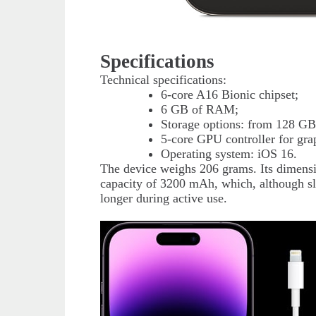
Specifications
Technical specifications:
6-core A16 Bionic chipset;
6 GB of RAM;
Storage options: from 128 GB
5-core GPU controller for gra
Operating system: iOS 16.
The device weighs 206 grams. Its dimensi
capacity of 3200 mAh, which, although sli
longer during active use.