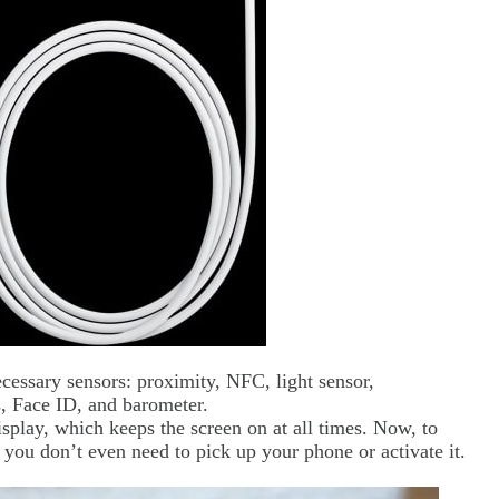
cessary sensors: proximity, NFC, light sensor,
s, Face ID, and barometer.
splay, which keeps the screen on at all times. Now, to
you don’t even need to pick up your phone or activate it.