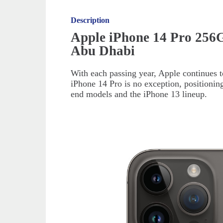
Description
Apple iPhone 14 Pro 256
Abu Dhabi
With each passing year, Apple continues 
iPhone 14 Pro is no exception, positionin
end models and the iPhone 13 lineup.