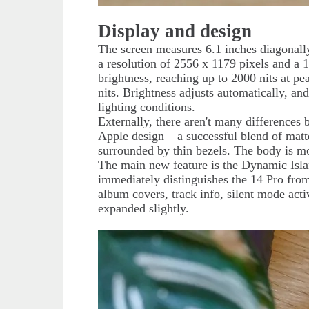
Display and design
The screen measures 6.1 inches diagonal
a resolution of 2556 x 1179 pixels and a 
brightness, reaching up to 2000 nits at p
nits. Brightness adjusts automatically, an
lighting conditions.
Externally, there aren't many differences 
Apple design – a successful blend of matte
surrounded by thin bezels. The body is mo
The main new feature is the Dynamic Islan
immediately distinguishes the 14 Pro from
album covers, track info, silent mode acti
expanded slightly.