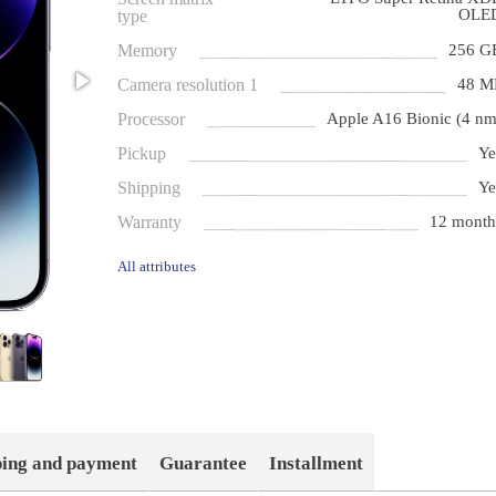
OLE
type
Memory
256 G
Camera resolution 1
48 M
Processor
Apple A16 Bionic (4 nm
Pickup
Ye
Shipping
Ye
Warranty
12 month
All attributes
ping and payment
Guarantee
Installment