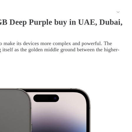
GB Deep Purple buy in UAE, Dubai,
to make its devices more complex and powerful. The
g itself as the golden middle ground between the higher-