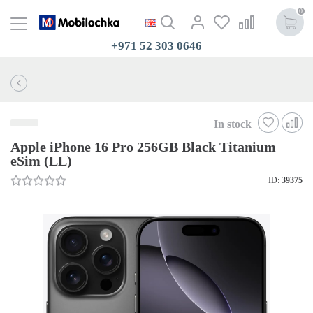
0
+971 52 303 0646
In stock
Apple iPhone 16 Pro 256GB Black Titanium
eSim (LL)
ID:
39375