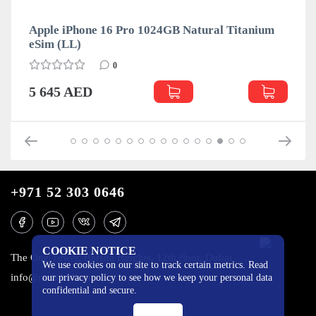
Apple iPhone 16 Pro 1024GB Natural Titanium
eSim (LL)
0
5 645 AED
+971 52 303 0646
COOKIE NOTICE
The One Tower, Barsha Heights, 12th floor, Dubai
We use cookies on our site to track certain metrics. Read
info@mobilo4ka.ru
our privacy policy to see how we keep your personal data
confidential and secure.