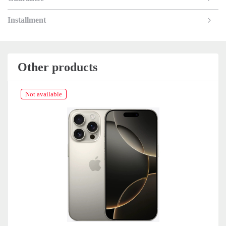
Installment
Other products
Not available