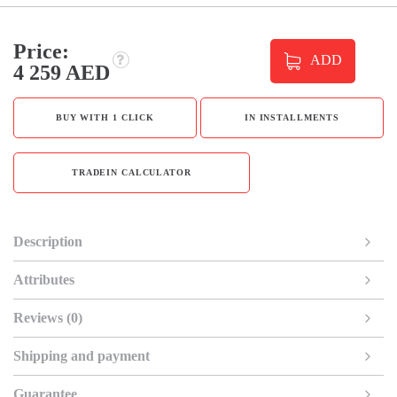
Price:
ADD
4 259 AED
BUY WITH 1 CLICK
IN INSTALLMENTS
TRADEIN CALCULATOR
Description
Attributes
Reviews (0)
Shipping and payment
Guarantee