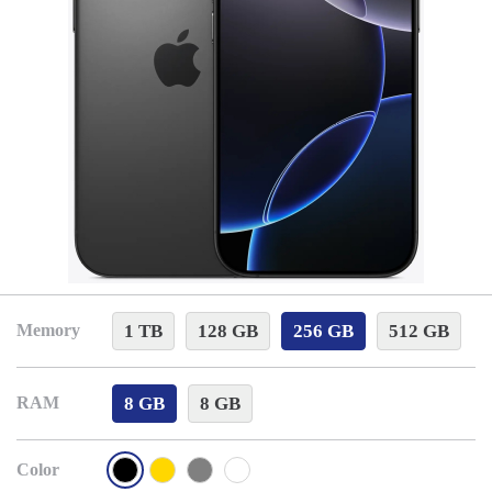
1 TB
128 GB
256 GB
512 GB
Memory
8 GB
8 GB
RAM
Color