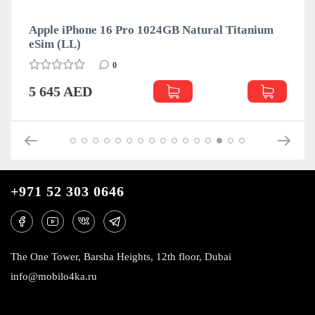
Apple iPhone 16 Pro 1024GB Natural Titanium
eSim (LL)
0
5 645 AED
+971 52 303 0646
The One Tower, Barsha Heights, 12th floor, Dubai
info@mobilo4ka.ru