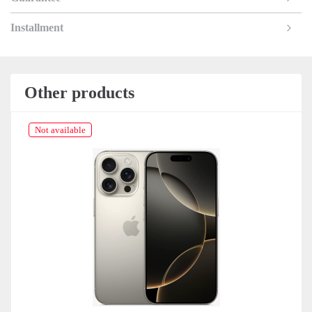
Installment
Other products
Not available