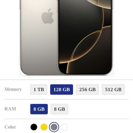
1 TB
128 GB
256 GB
512 GB
Memory
8 GB
8 GB
RAM
Color