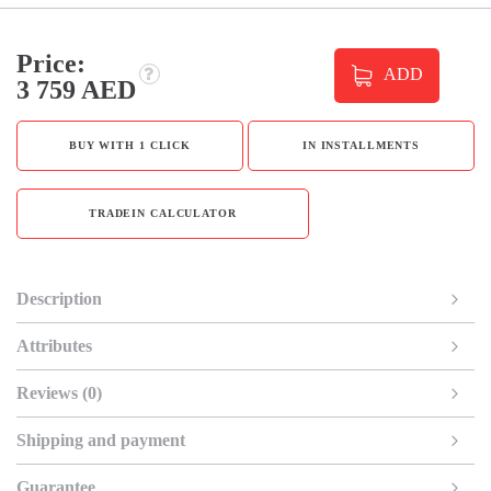
Price:
ADD
3 759 AED
BUY WITH 1 CLICK
IN INSTALLMENTS
TRADEIN CALCULATOR
Description
Attributes
Reviews (0)
Shipping and payment
Guarantee