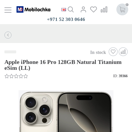
0
+971 52 303 0646
In stock
Apple iPhone 16 Pro 128GB Natural Titanium
eSim (LL)
ID:
39366