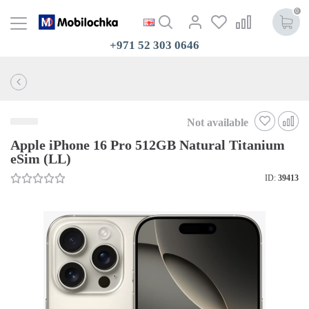
0
+971 52 303 0646
Not available
Apple iPhone 16 Pro 512GB Natural Titanium
eSim (LL)
ID:
39413