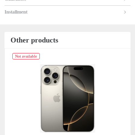
Installment
Other products
Not available