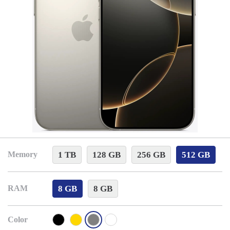
1 TB
128 GB
256 GB
512 GB
Memory
8 GB
8 GB
RAM
Color