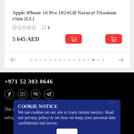
Apple iPhone 16 Pro 1024GB Natural Titanium
eSim (LL)
0
5 645 AED
+971 52 303 0646
COOKIE NOTICE
The One Tower, Barsha Heights, 12th floor, Dubai
We use cookies on our site to track certain metrics. Read
info@mobilo4ka.ru
our privacy policy to see how we keep your personal data
confidential and secure.