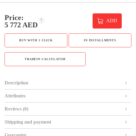
Price:
ADD
5 772 AED
BUY WITH 1 CLICK
IN INSTALLMENTS
TRADEIN CALCULATOR
Description
Attributes
Reviews (0)
Shipping and payment
Guarantee