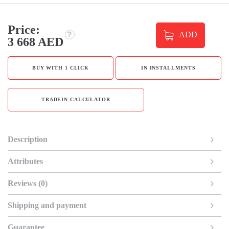
Price:
ADD
3 668 AED
BUY WITH 1 CLICK
IN INSTALLMENTS
TRADEIN CALCULATOR
Description
Attributes
Reviews (0)
Shipping and payment
Guarantee