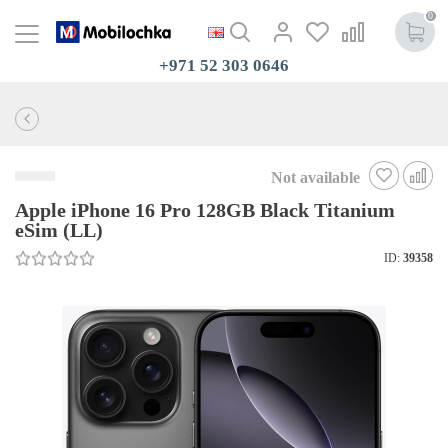
0
+971 52 303 0646
Not available
Apple iPhone 16 Pro 128GB Black Titanium
eSim (LL)
ID:
39358