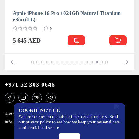
Apple iPhone 16 Pro 1024GB Natural Titanium
eSim (LL)
0
5 645 AED
+971 52 303 0646
COOKIE NOTICE
The One Tower, Barsha Heights, 12th floor, Dubai
We use cookies on our site to track certain metrics. Read
info@mobilo4ka.ru
our privacy policy to see how we keep your personal data
confidential and secure.