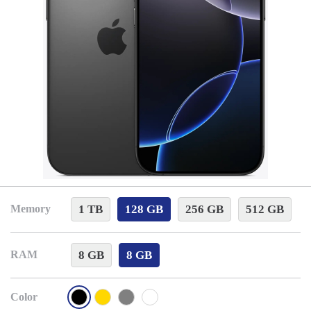
1 TB
128 GB
256 GB
512 GB
Memory
8 GB
8 GB
RAM
Color