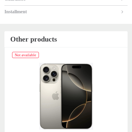
Installment
Other products
Not available