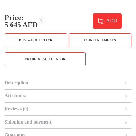
Price:
ADD
5 645 AED
BUY WITH 1 CLICK
IN INSTALLMENTS
TRADEIN CALCULATOR
Description
Attributes
Reviews (0)
Shipping and payment
Guarantee