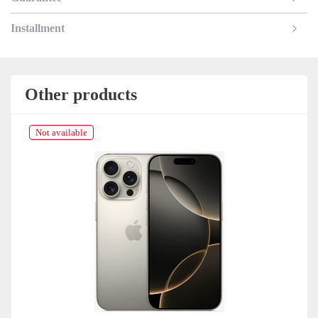
Installment
Other products
Not available