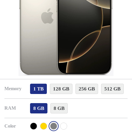
1 TB
128 GB
256 GB
512 GB
Memory
8 GB
8 GB
RAM
Color