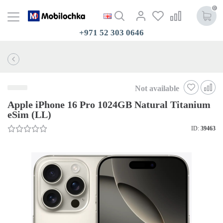
0
+971 52 303 0646
Not available
Apple iPhone 16 Pro 1024GB Natural Titanium
eSim (LL)
ID:
39463