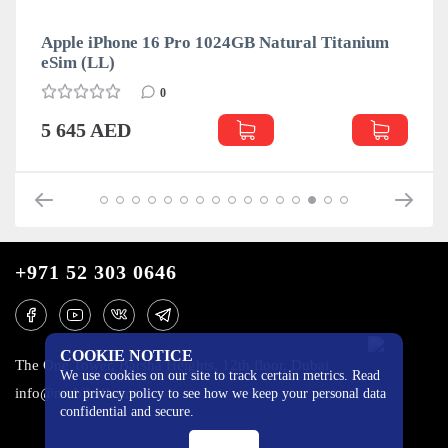
Apple iPhone 16 Pro 1024GB Natural Titanium
eSim (LL)
0
5 645 AED
+971 52 303 0646
COOKIE NOTICE
The One Tower, Barsha Heights, 12th floor, Dubai
We use cookies on our site to track certain metrics. Read
info@mobilo4ka.ru
our privacy policy to see how we keep your personal data
confidential and secure.