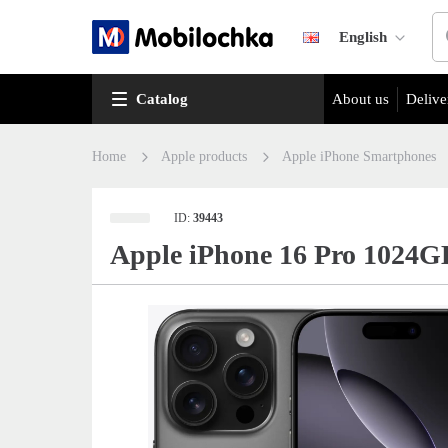
English
Catalog
About us
Delive
Home
Apple products
Apple iPhone Smartphones
ID:
39443
Apple iPhone 16 Pro 1024G