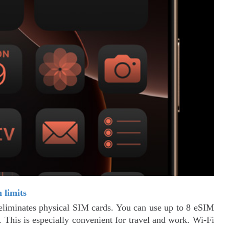
 limits
liminates physical SIM cards. You can use up to 8 eSIM
 This is especially convenient for travel and work. Wi-Fi