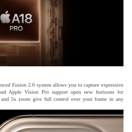
ced Fusion 2.0 system allows you to capture expressive
 and Apple Vision Pro support open new horizons for
s and 5x zoom give full control over your frame in any