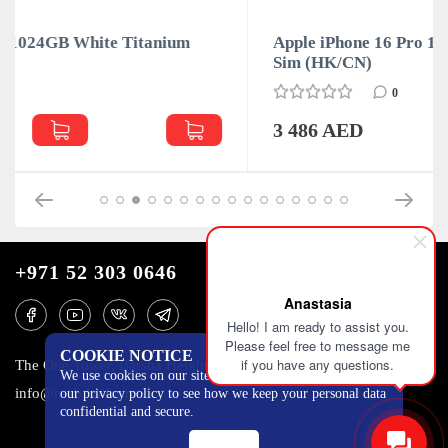
Apple iPhone 16 Pro 128GB Black Titanium Dual
Sim (HK/CN)
0
3 486 AED
+971 52 303 0646
Anastasia
Hello! I am ready to assist you.
Please feel free to message me
COOKIE NOTICE
if you have any questions.
The One Tower, Barsha Heights, 12th floor, Dubai
We use cookies on our site to track certain metrics. Read
info@mobilo4ka.ru
our privacy policy to see how we keep your personal data
confidential and secure.