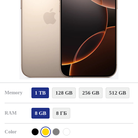
1 TB
128 GB
256 GB
512 GB
Memory
8 GB
8 ГБ
RAM
Color