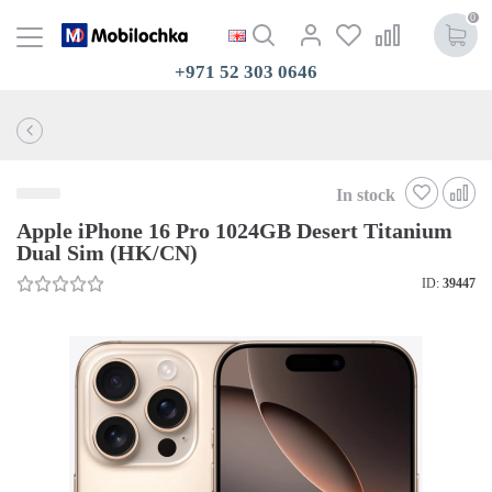
0
+971 52 303 0646
In stock
Apple iPhone 16 Pro 1024GB Desert Titanium
Dual Sim (HK/CN)
ID:
39447