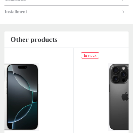
Installment
Other products
In stock