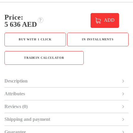
Price:
ADD
5 636 AED
BUY WITH 1 CLICK
IN INSTALLMENTS
TRADEIN CALCULATOR
Description
Attributes
Reviews (0)
Shipping and payment
Guarantee