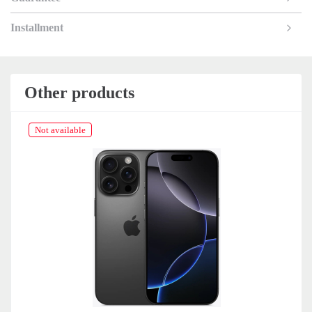
Installment
Other products
Not available