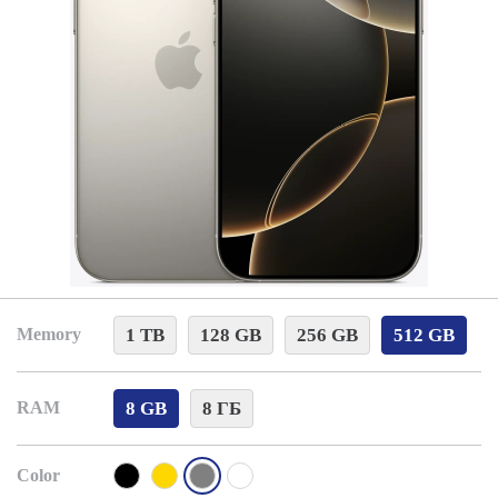
1 TB
128 GB
256 GB
512 GB
Memory
8 GB
8 ГБ
RAM
Color