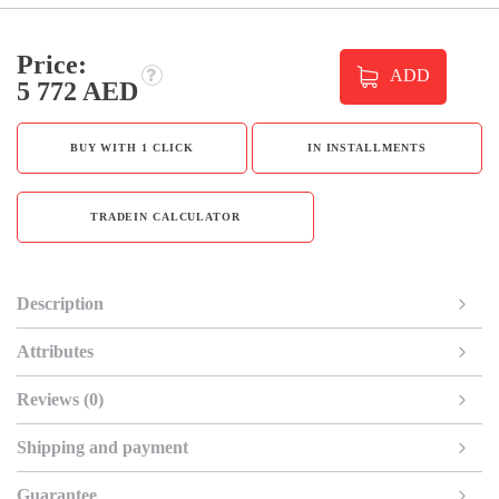
Price:
ADD
5 772 AED
BUY WITH 1 CLICK
IN INSTALLMENTS
TRADEIN CALCULATOR
Description
Attributes
Reviews (0)
Shipping and payment
Guarantee