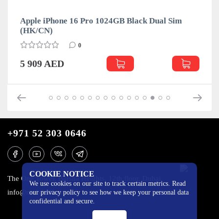
Apple iPhone 16 Pro 1024GB Black Dual Sim
(HK/CN)
0
5 909 AED
+971 52 303 0646
COOKIE NOTICE
The One Tower, Barsha Heights, 12th floor, Dubai
We use cookies on our site to track certain metrics. Read
info@mobilo4ka.ru
our privacy policy to see how we keep your personal data
confidential and secure.