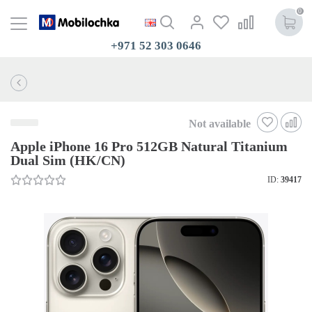
0
+971 52 303 0646
Not available
Apple iPhone 16 Pro 512GB Natural Titanium
Dual Sim (HK/CN)
ID:
39417