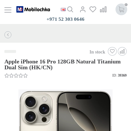
0
+971 52 303 0646
In stock
Apple iPhone 16 Pro 128GB Natural Titanium
Dual Sim (HK/CN)
ID:
39369