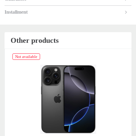
Installment
Other products
Not available