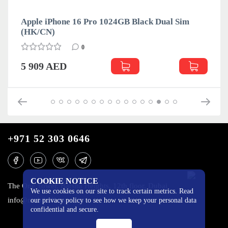
Apple iPhone 16 Pro 1024GB Black Dual Sim
(HK/CN)
0
5 909 AED
+971 52 303 0646
COOKIE NOTICE
The One Tower, Barsha Heights, 12th floor, Dubai
We use cookies on our site to track certain metrics. Read
info@mobilo4ka.ru
our privacy policy to see how we keep your personal data
confidential and secure.