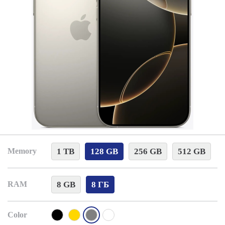
1 TB
128 GB
256 GB
512 GB
Memory
8 GB
8 ГБ
RAM
Color