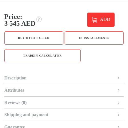
Price:
ADD
3 545 AED
BUY WITH 1 CLICK
IN INSTALLMENTS
TRADEIN CALCULATOR
Description
Attributes
Reviews (0)
Shipping and payment
Guarantee