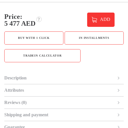
Price:
ADD
5 477 AED
BUY WITH 1 CLICK
IN INSTALLMENTS
TRADEIN CALCULATOR
Description
Attributes
Reviews (0)
Shipping and payment
Guarantee