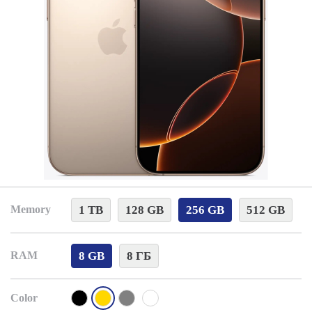
1 TB
128 GB
256 GB
512 GB
Memory
8 GB
8 ГБ
RAM
Color