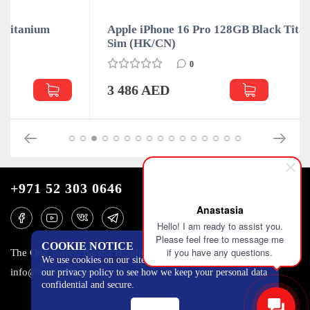
Apple iPhone 16 Pro 128GB Black Titanium Dual
Sim (HK/CN)
0
3 486 AED
+971 52 303 0646
Anastasia
Hello! I am ready to assist you.
Please feel free to message me
COOKIE NOTICE
if you have any questions.
The One Tower, Barsha Heights, 12th floor, Dubai
We use cookies on our site to track certain metrics. Read
info@mobilo4ka.ru
our privacy policy to see how we keep your personal data
confidential and secure.