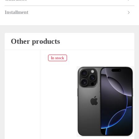
Installment
Other products
In stock