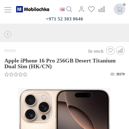
0
+971 52 303 0646
In stock
Apple iPhone 16 Pro 256GB Desert Titanium
Dual Sim (HK/CN)
ID:
39379