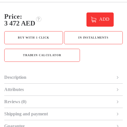
Price:
ADD
3 472 AED
BUY WITH 1 CLICK
IN INSTALLMENTS
TRADEIN CALCULATOR
Description
Attributes
Reviews (0)
Shipping and payment
Guarantee