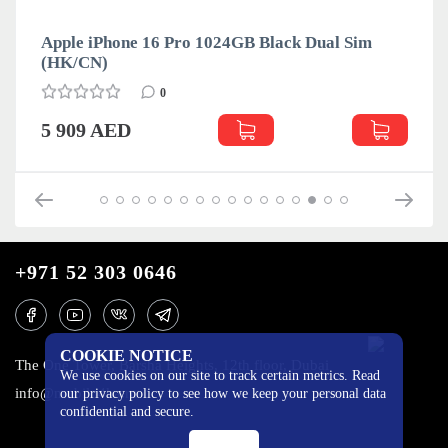
Apple iPhone 16 Pro 1024GB Black Dual Sim
(HK/CN)
0
5 909 AED
+971 52 303 0646
COOKIE NOTICE
The One Tower, Barsha Heights, 12th floor, Dubai
We use cookies on our site to track certain metrics. Read
info@mobilo4ka.ru
our privacy policy to see how we keep your personal data
confidential and secure.