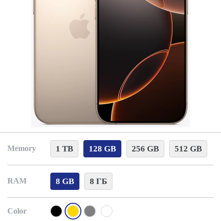
1 TB
128 GB
256 GB
512 GB
Memory
8 GB
8 ГБ
RAM
Color