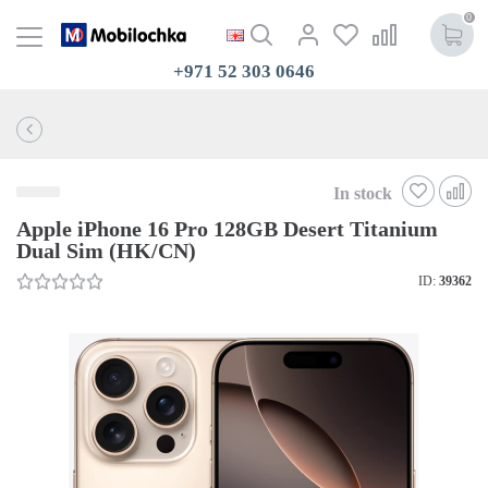
0
+971 52 303 0646
In stock
Apple iPhone 16 Pro 128GB Desert Titanium
Dual Sim (HK/CN)
ID:
39362