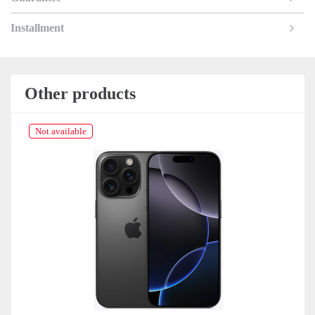
Installment
Other products
Not available