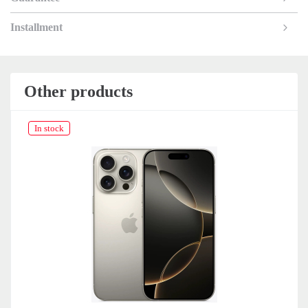
Installment
Other products
In stock