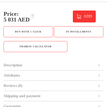
Price:
ADD
5 031 AED
BUY WITH 1 CLICK
IN INSTALLMENTS
TRADEIN CALCULATOR
Description
Attributes
Reviews (0)
Shipping and payment
Guarantee