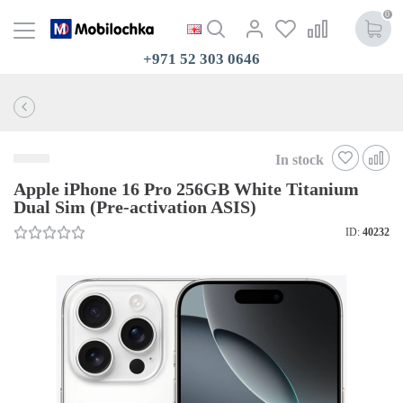
0
+971 52 303 0646
In stock
Apple iPhone 16 Pro 256GB White Titanium
Dual Sim (Pre-activation ASIS)
ID:
40232