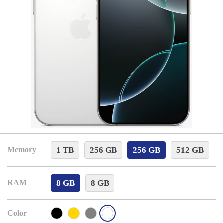
1 TB
256 GB
256 GB
512 GB
Memory
8 GB
8 GB
RAM
Color