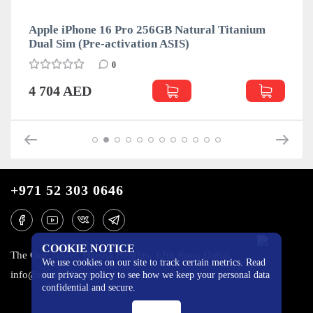
Apple iPhone 16 Pro 256GB Natural Titanium
Dual Sim (Pre-activation ASIS)
0
4 704 AED
+971 52 303 0646
COOKIE NOTICE
The One Tower, Barsha Heights, 12th floor, Dubai
We use cookies on our site to track certain metrics. Read
info@mobilo4ka.ru
our privacy policy to see how we keep your personal data
confidential and secure.