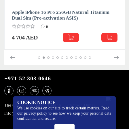
Apple iPhone 16 Pro 256GB Natural Titanium
Dual Sim (Pre-activation ASIS)
0
4 704 AED
+971 52 303 0646
COOKIE NOTICE
The One Tower, Barsha Heights, 12th floor, Dubai
We use cookies on our site to track certain metrics. Read
info@mobilo4ka.ru
our privacy policy to see how we keep your personal data
confidential and secure.