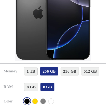
1 TB
256 GB
256 GB
512 GB
Memory
8 GB
8 GB
RAM
Color