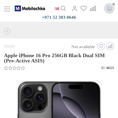
0
+971 52 303 0646
Not available
Apple iPhone 16 Pro 256GB Black Dual SIM
(Pre-Active ASIS)
ID:
40225