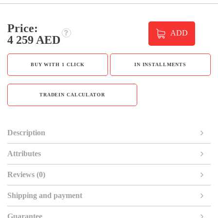
Price:
ADD
4 259 AED
BUY WITH 1 CLICK
IN INSTALLMENTS
TRADEIN CALCULATOR
Description
Attributes
Reviews (0)
Shipping and payment
Guarantee