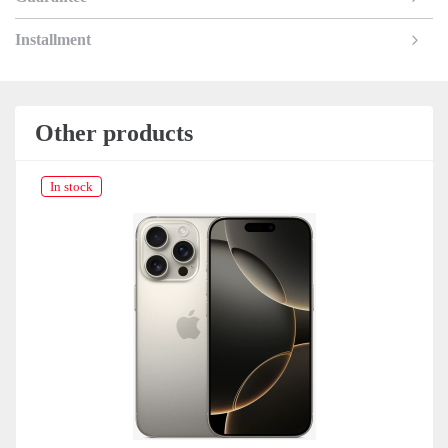
Installment
Other products
In stock