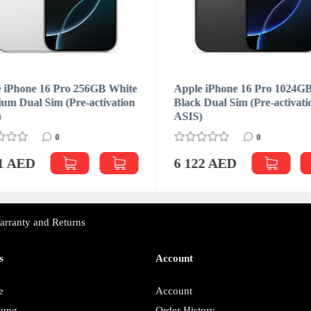
 iPhone 16 Pro 256GB White
Apple iPhone 16 Pro 1024G
ium Dual Sim (Pre-activation
Black Dual Sim (Pre-activati
)
ASIS)
0
0
31 AED
6 122 AED
arranty and Returns
s
Account
e
Account
sung
Order History