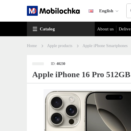
English
Catalog
About us
Delive
Home
Apple products
Apple iPhone Smartphones
ID:
40230
Apple iPhone 16 Pro 512GB 