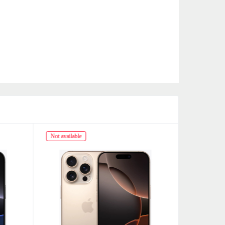
Not available
Not availabl