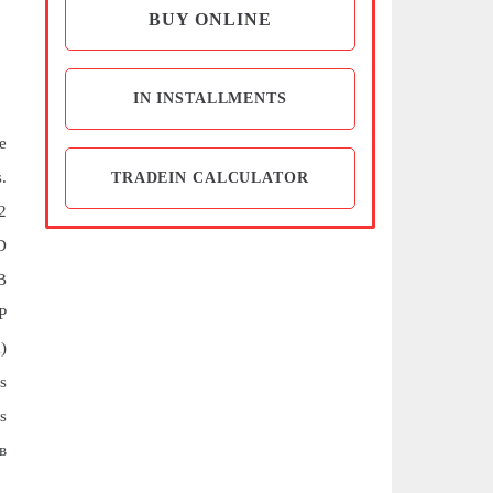
BUY ONLINE
IN INSTALLMENTS
e
.
TRADEIN CALCULATOR
2
D
B
P
)
s
s
в