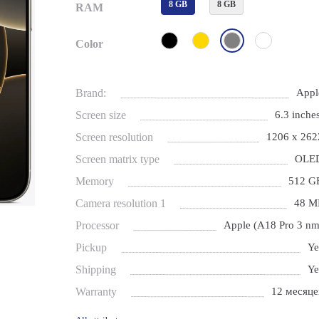
8 GB
8 GB
RAM
Color
Brand:
Appl
Screen size
6.3 inches
Screen resolution
1206 x 262
Screen matrix type
OLE
Memory
512 G
Camera resolution 1
48 M
Processor
Apple (A18 Pro 3 nm
Pickup
Ye
Shipping
Ye
Warranty
12 месяце