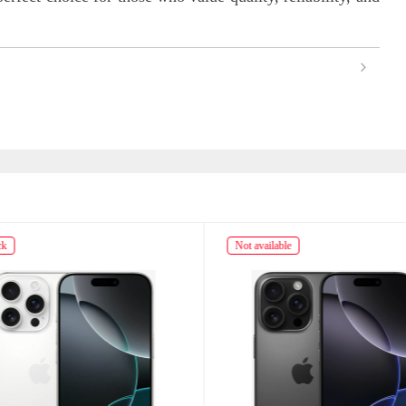
ck
Not available