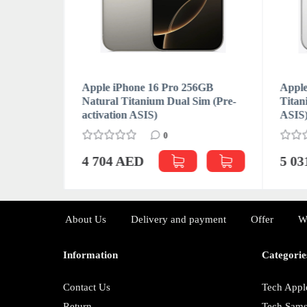
6GB
Apple iPhone 16 Pro 256GB
Apple
m (Pre-
Natural Titanium Dual Sim (Pre-
Titan
activation ASIS)
ASIS
0
4 704 AED
5 0
About Us
Delivery and payment
Offer
W
Information
Categorie
Contact Us
Tech Appl
Return
Tech Sam