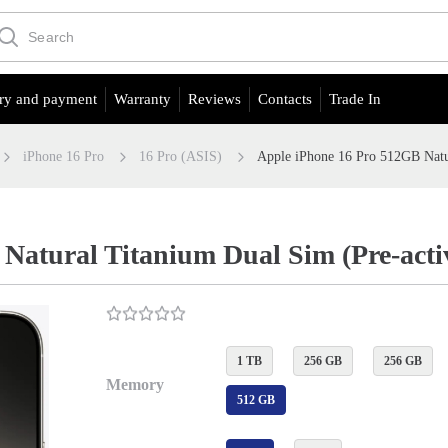
ry and payment
Warranty
Reviews
Contacts
Trade In
iPhone 16 Pro
16 Pro (ASIS)
Apple iPhone 16 Pro 512GB Natu
Natural Titanium Dual Sim (Pre-acti
1 TB
256 GB
256 GB
Memory
512 GB