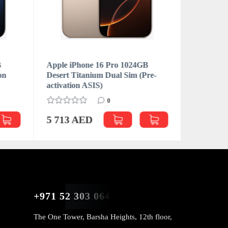
B
Apple iPhone 16 Pro 1024GB
Apple iP
on
Desert Titanium Dual Sim (Pre-
Natural T
activation ASIS)
activatio
0
5 713 AED
5 781 
+971 52 303 0646
The One Tower, Barsha Heights, 12th floor,