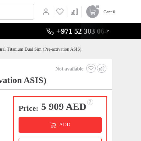
0
Cart
: 0
+971 52 303 0646
ral Titanium Dual Sim (Pre-activation ASIS)
Not available
vation ASIS)
5 909 AED
Price:
ADD