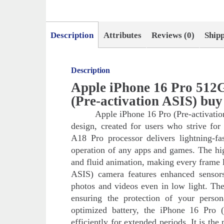
Description
Attributes
Reviews (0)
Ship
Description
Apple iPhone 16 Pro 512
(Pre-activation ASIS) bu
Apple iPhone 16 Pro (Pre-activatio
design, created for users who strive 
A18 Pro processor delivers lightning-f
operation of any apps and games. The hig
and fluid animation, making every frame 
ASIS) camera features enhanced sensors a
photos and videos even in low light. The
ensuring the protection of your perso
optimized battery, the iPhone 16 Pro (
efficiently for extended periods. It is the