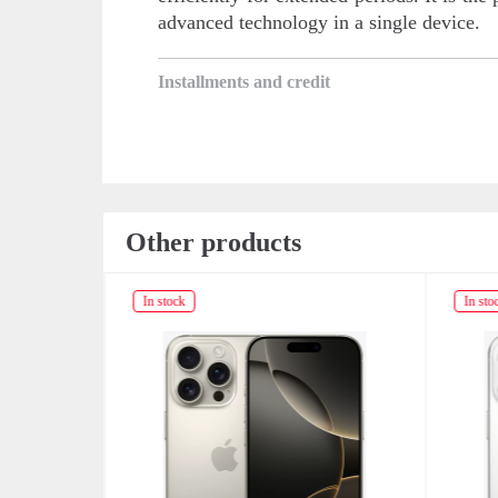
advanced technology in a single device.
Installments and credit
Other products
In stock
In sto