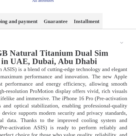
All attributes
ping and payment
Guarantee
Installment
GB Natural Titanium Dual Sim
y in UAE, Dubai, Abu Dhabi
n ASIS) is a blend of cutting-edge technology and elegant
for maximum performance and innovation. The new Apple
ast performance and energy efficiency, allowing smooth
h-resolution ProMotion display offers vivid, rich visuals
lifelike and immersive. The iPhone 16 Pro (Pre-activation
nd optical stabilization, enabling professional-quality
 device supports modern security and privacy standards,
nal data. Thanks to the improved cooling system and
Pre-activation ASIS) is ready to perform reliably and
 perfect choice for those who value quality, reliability, and