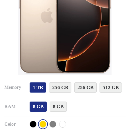
1 TB
256 GB
256 GB
512 GB
Memory
8 GB
8 GB
RAM
Color