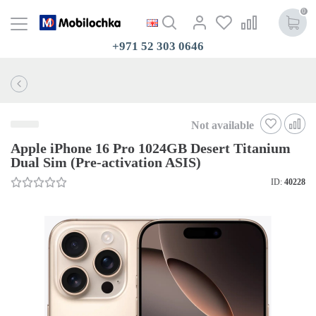
0
+971 52 303 0646
Not available
Apple iPhone 16 Pro 1024GB Desert Titanium
Dual Sim (Pre-activation ASIS)
ID:
40228