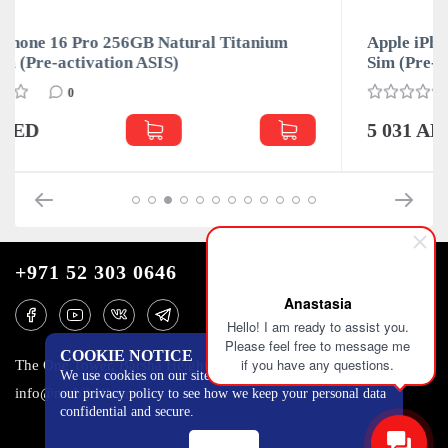
um
Apple iPhone 16 Pro 256GB White Titanium Dua
Sim (Pre-activation ASIS)
0
5 031 AED
+971 52 303 0646
Anastasia
Hello! I am ready to assist you.
Please feel free to message me
COOKIE NOTICE
if you have any questions.
The One Tower, Barsha Heights, 12th floor, Dubai
We use cookies on our site to track certain metrics. Read
info@mobilo4ka.ru
our privacy policy to see how we keep your personal data
confidential and secure.