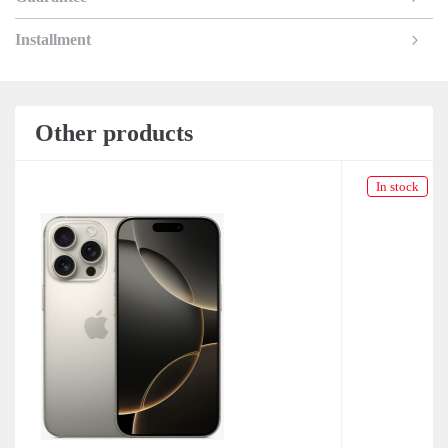
Installment
Other products
In stock