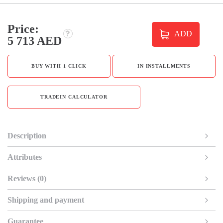
Price:
ADD
5 713 AED
BUY WITH 1 CLICK
IN INSTALLMENTS
TRADEIN CALCULATOR
Description
Attributes
Reviews (0)
Shipping and payment
Guarantee