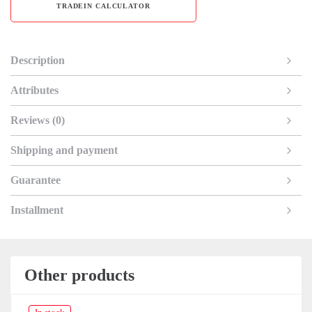
TRADEIN CALCULATOR
Description
Attributes
Reviews (0)
Shipping and payment
Guarantee
Installment
Other products