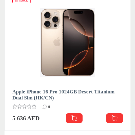
In stock
ro 1024GB Desert Titanium
Apple iPhone 16 Pro 1
eSim (LL)
0
5 636 AED