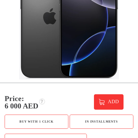
Price:
ADD
6 000 AED
BUY WITH 1 CLICK
IN INSTALLMENTS