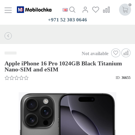
0
+971 52 303 0646
Not available
Apple iPhone 16 Pro 1024GB Black Titanium
Nano-SIM and eSIM
ID:
36655