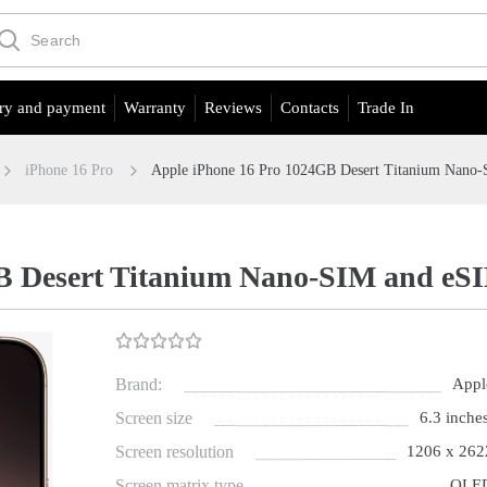
ry and payment
Warranty
Reviews
Contacts
Trade In
iPhone 16 Pro
Apple iPhone 16 Pro 1024GB Desert Titanium Nano
B Desert Titanium Nano-SIM and eS
Brand:
Appl
Screen size
6.3 inches
Screen resolution
1206 x 262
Screen matrix type
OLE