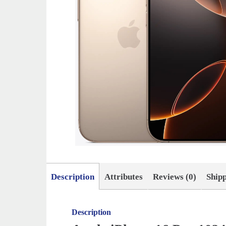
Description
Attributes
Reviews (0)
Ship
Description