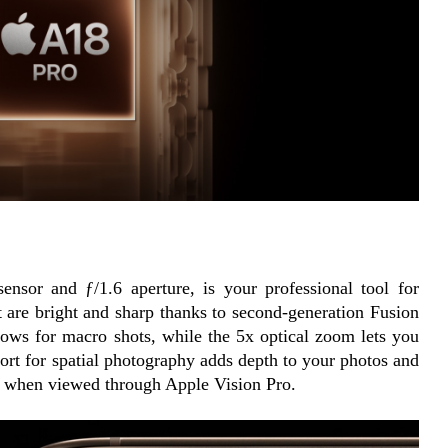
sor and ƒ/1.6 aperture, is your professional tool for 
t are bright and sharp thanks to second-generation Fusion 
ows for macro shots, while the 5x optical zoom lets you 
rt for spatial photography adds depth to your photos and 
n when viewed through Apple Vision Pro.