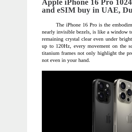
Apple iPhone 16 Pro 102
and eSIM buy in UAE, Du
The iPhone 16 Pro is the embodimen
nearly invisible bezels, is like a window t
remaining crystal clear even under brigh
up to 120Hz, every movement on the scre
titanium frames not only highlight the pre
not even in your hand.