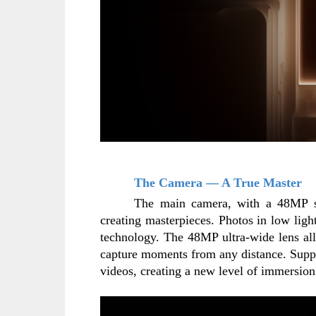
The Camera — A True Master
The main camera, with a 48MP sen
creating masterpieces. Photos in low ligh
technology. The 48MP ultra-wide lens all
capture moments from any distance. Suppo
videos, creating a new level of immersio