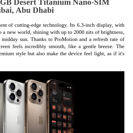
4GB Desert Titanium Nano-SIM
bai, Abu Dhabi
t of cutting-edge technology. Its 6.3-inch display, with 
o a new world, shining with up to 2000 nits of brightness, 
t midday sun. Thanks to ProMotion and a refresh rate of 
en feels incredibly smooth, like a gentle breeze. The 
mium style but also make the device feel light, as if it's 