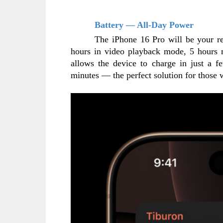
Battery — All-Day Power
The iPhone 16 Pro will be your re
hours in video playback mode, 5 hours m
allows the device to charge in just a fe
minutes — the perfect solution for those 