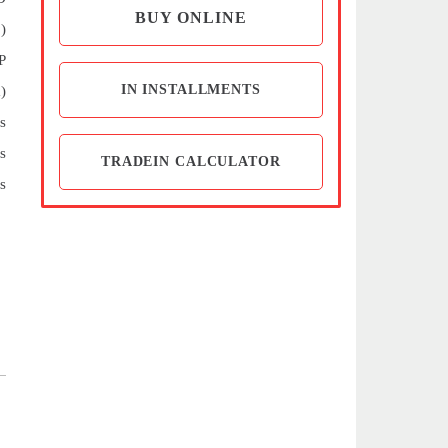
BUY ONLINE
)
P
IN INSTALLMENTS
)
s
s
TRADEIN CALCULATOR
s