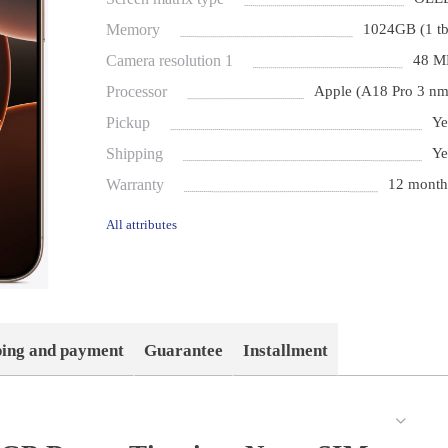
Memory
1024GB (1 tb
Camera resolution 1
48 M
Processor
Apple (A18 Pro 3 nm
Pickup
Ye
Shipping
Ye
Warranty
12 month
All attributes
ping and payment
Guarantee
Installment