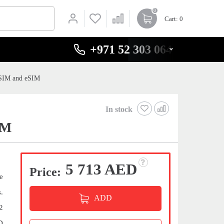
0
Cart
: 0
+971 52 303 0646
-SIM and eSIM
In stock
IM
5 713 AED
Price:
e
.
ADD
2
D