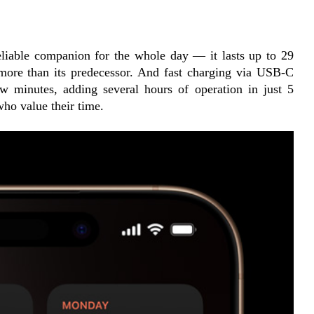
liable companion for the whole day — it lasts up to 29 
ore than its predecessor. And fast charging via USB-C 
w minutes, adding several hours of operation in just 5 
who value their time.