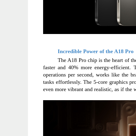
Incredible Power of the A18 Pro
The A18 Pro chip is the heart of t
faster and 40% more energy-efficient. T
operations per second, works like the br
tasks effortlessly. The 5-core graphics p
even more vibrant and realistic, as if the 