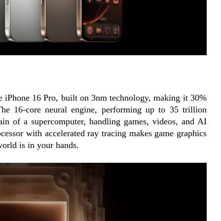
he iPhone 16 Pro, built on 3nm technology, making it 30% 
he 16-core neural engine, performing up to 35 trillion 
ain of a supercomputer, handling games, videos, and AI 
rocessor with accelerated ray tracing makes game graphics 
world is in your hands.