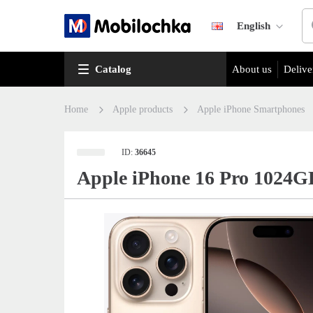
English
Catalog
About us
Delive
Home
Apple products
Apple iPhone Smartphones
ID:
36645
Apple iPhone 16 Pro 1024G