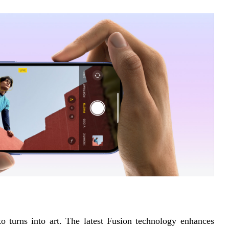
turns into art. The latest Fusion technology enhances 