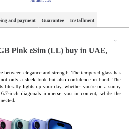
All attributes
ping and payment
Guarantee
Installment
2GB Pink eSim (LL) buy in UAE,
e between elegance and strength. The tempered glass has 
ot only a sleek look but also confidence in hand. The 
s literally lights up your day, whether you're on a sunny 
6.7-inch diagonals immerse you in content, while the 
nected.