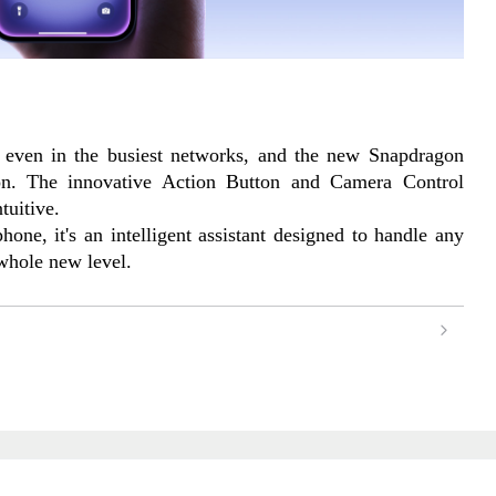
 even in the busiest networks, and the new Snapdragon 
n. The innovative Action Button and Camera Control 
tuitive.
one, it's an intelligent assistant designed to handle any 
 whole new level.