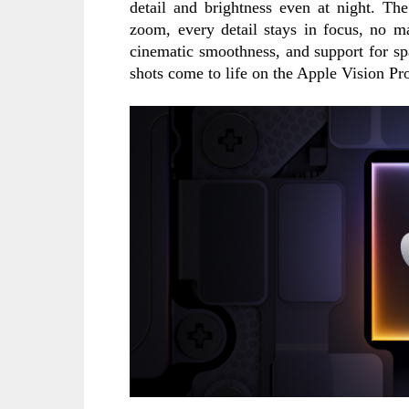
detail and brightness even at night. Th
zoom, every detail stays in focus, no ma
cinematic smoothness, and support for sp
shots come to life on the Apple Vision Pr