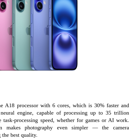
the A18 processor with 6 cores, which is 30% faster and 
neural engine, capable of processing up to 35 trillion 
le task-processing speed, whether for games or AI work. 
tem makes photography even simpler — the camera 
 the best quality.