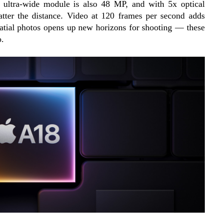
e ultra-wide module is also 48 MP, and with 5x optical 
tter the distance. Video at 120 frames per second adds 
atial photos opens up new horizons for shooting — these 
o.