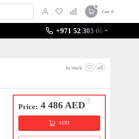
0
Cart
: 0
+971 52 303 0646
In stock
4 486 AED
Price:
ADD