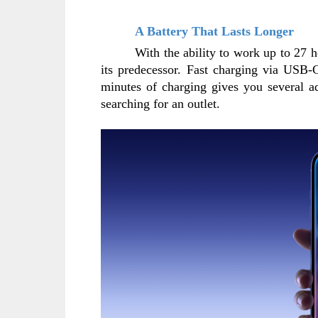
A Battery That Lasts Longer
With the ability to work up to 27 h
its predecessor. Fast charging via USB-C
minutes of charging gives you several a
searching for an outlet.