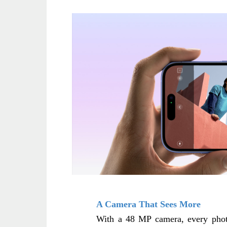
A Camera That Sees More
With a 48 MP camera, every photo 