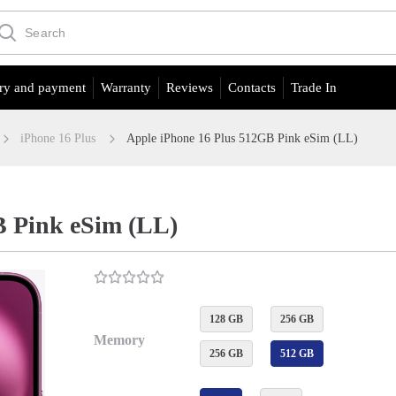
ry and payment
Warranty
Reviews
Contacts
Trade In
iPhone 16 Plus
Apple iPhone 16 Plus 512GB Pink eSim (LL)
B Pink eSim (LL)
128 GB
256 GB
Memory
256 GB
512 GB