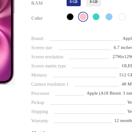
8 GB
8 GB
RAM
Color
Brand:
Appl
Screen size
6.7 inches
Screen resolution
2796x129
Screen matrix type
OLE
Memory
512 G
Camera resolution 1
48 M
Processor
Apple (A18 Bionic 3 nm
Pickup
Ye
Shipping
Ye
Warranty
12 month