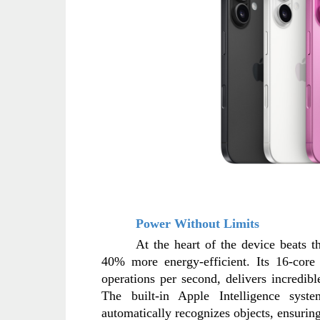
Power Without Limits
At the heart of the device beats 
40% more energy-efficient. Its 16-core 
operations per second, delivers incredib
The built-in Apple Intelligence sys
automatically recognizes objects, ensuring