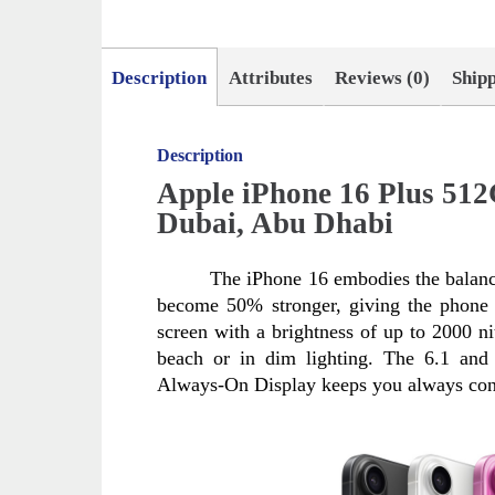
Description
Attributes
Reviews (0)
Ship
Description
Apple iPhone 16 Plus 51
Dubai, Abu Dhabi
The iPhone 16 embodies the balanc
become 50% stronger, giving the phone n
screen with a brightness of up to 2000 nit
beach or in dim lighting. The 6.1 and 
Always-On Display keeps you always con