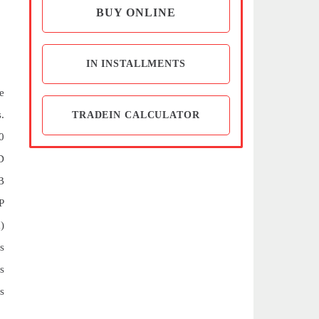
BUY ONLINE
IN INSTALLMENTS
e
.
TRADEIN CALCULATOR
0
D
B
P
)
s
s
s