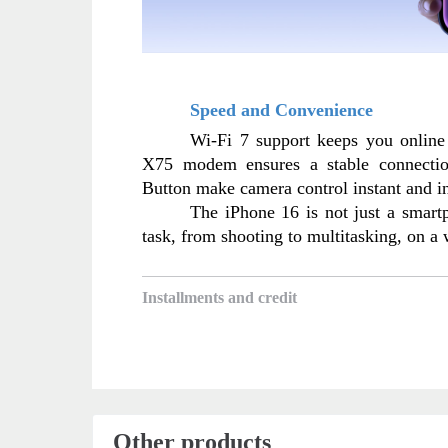
Speed and Convenience
Wi-Fi 7 support keeps you online
X75 modem ensures a stable connectio
Button make camera control instant and in
The iPhone 16 is not just a smartph
task, from shooting to multitasking, on a
Installments and credit
Other products