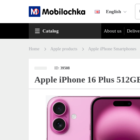
English
Catalog
About us
Delive
Home
Apple products
Apple iPhone Smartphones
ID:
39508
Apple iPhone 16 Plus 512G