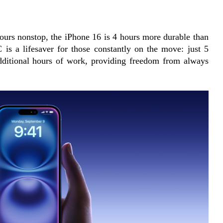
ours nonstop, the iPhone 16 is 4 hours more durable than 
 is a lifesaver for those constantly on the move: just 5 
dditional hours of work, providing freedom from always 